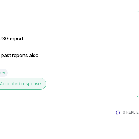
 USG report
 past reports also
ers
Accepted response
0 REPLI