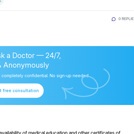
s
0 REPLI
k a Doctor — 24/7,
% Anonymously
 completely confidential. No sign-up needed.
t free consultation
ailability of medical education and other certificates of