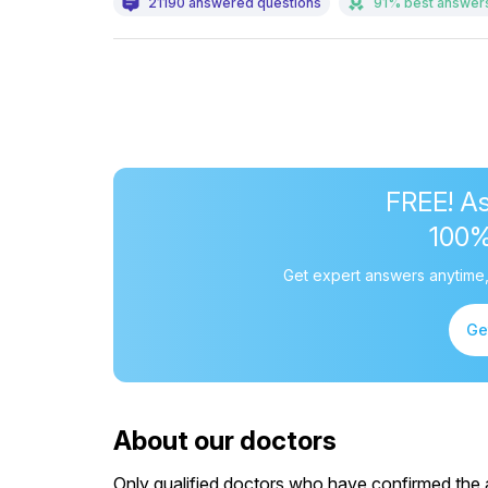
21190 answered questions
91% best answer
FREE! As
100
Get expert answers anytime,
Ge
About our doctors
Only qualified doctors who have confirmed the av