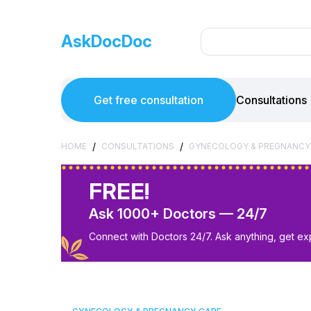
AskDocDoc
Get free consultation
Consultations
/
/
HOME
CONSULTATIONS
GYNECOLOGY & PREGNANCY
FREE!
Ask 1000+ Doctors — 24/7
Connect with Doctors 24/7. Ask anything, get ex