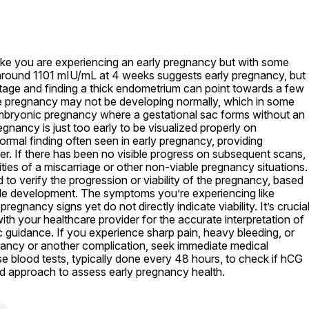
like you are experiencing an early pregnancy but with some 
 around 1101 mIU/mL at 4 weeks suggests early pregnancy, but 
 stage and finding a thick endometrium can point towards a few 
 the pregnancy may not be developing normally, which in some 
mbryonic pregnancy where a gestational sac forms without an 
gnancy is just too early to be visualized properly on 
ormal finding often seen in early pregnancy, providing 
r. If there has been no visible progress on subsequent scans, 
ties of a miscarriage or other non-viable pregnancy situations. 
 to verify the progression or viability of the pregnancy, based 
ole development. The symptoms you’re experiencing like 
regnancy signs yet do not directly indicate viability. It’s crucial
th your healthcare provider for the accurate interpretation of 
 guidance. If you experience sharp pain, heavy bleeding, or 
ancy or another complication, seek immediate medical 
e blood tests, typically done every 48 hours, to check if hCG 
dard approach to assess early pregnancy health.