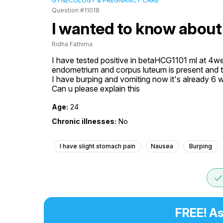
GYNECOLOGY & PREGNANCY CARE
Question #11018
I wanted to know about
Ridha Fathima
I have tested positive in betaHCG1101 ml at 4wee
endometrium and corpus luteum is present and th
I have burping and vomiting now it's already 6 
Can u please explain this
Age:
24
Chronic illnesses:
No
I have slight stomach pain
Nausea
Burping
don
FREE! As