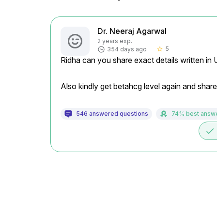
Dr. Neeraj Agarwal
2 years exp.
5
354 days ago
star_border
Ridha can you share exact details written in
Also kindly get betahcg level again and share
546 answered questions
74% best answ
done