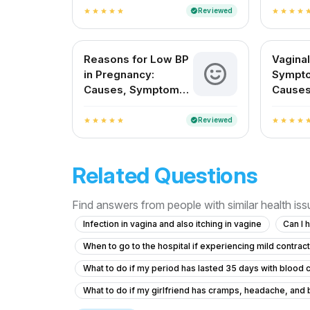
About
Reviewed
verified
star
star
star
star
star
star
star
star
star
st
Reasons for Low BP
Vaginal
in Pregnancy:
Sympto
Causes, Symptoms,
Causes
and Safe Remedies
and Pr
Reviewed
verified
star
star
star
star
star
star
star
star
star
st
Related Questions
Find answers from people with similar health is
Infection in vagina and also itching in vagine
Can I 
When to go to the hospital if experiencing mild contrac
What to do if my period has lasted 35 days with blood cl
What to do if my girlfriend has cramps, headache, and bl