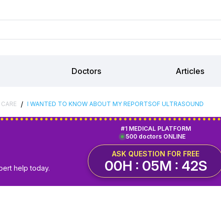
Doctors
Articles
/
 CARE
I WANTED TO KNOW ABOUT MY REPORTSOF ULTRASOUND
#1 MEDICAL PLATFORM
500 doctors ONLINE
ASK QUESTION FOR FREE
00H : 05M : 42S
pert help today.