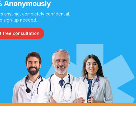
 Anonymously
s anytime, completely confidential.
o sign-up needed.
t free consultation