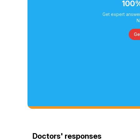
100%
Get expert answer
N
Ge
Doctors' responses