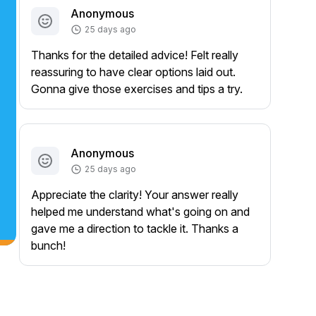
Anonymous
25 days ago
Thanks for the detailed advice! Felt really
reassuring to have clear options laid out.
Gonna give those exercises and tips a try.
Anonymous
25 days ago
Appreciate the clarity! Your answer really
helped me understand what's going on and
gave me a direction to tackle it. Thanks a
bunch!