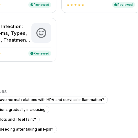
Childbirth and
Reviewed
Reviewed
verified
verified
ar
star
star
star
star
star
Delivery Methods in
India
 Infection:
ms, Types,
, Treatment
evention
Reviewed
verified
ar
sues
have normal relations with HPV and cervical inflammation?
tions gradually increasing
ots and I feel faint?
eeding after taking an I-pill?