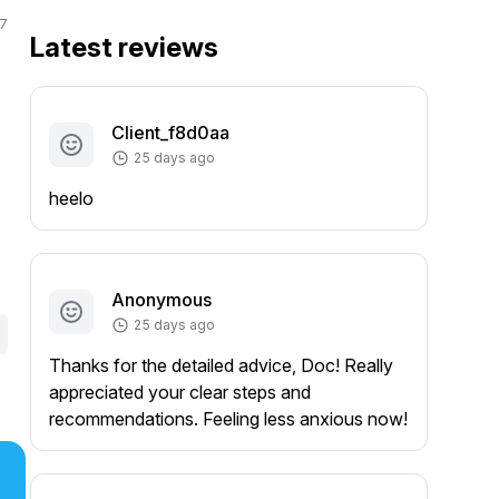
7
Latest reviews
Client_f8d0aa
25 days ago
heelo
Anonymous
25 days ago
Thanks for the detailed advice, Doc! Really
appreciated your clear steps and
recommendations. Feeling less anxious now!