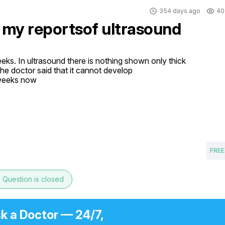
354 days ago
40
 my reportsof ultrasound
ks. In ultrasound there is nothing shown only thick 
e doctor said that it cannot develop 

weeks now 

FREE
e
Question is closed
k a Doctor — 24/7,