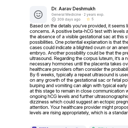
Dr. Aarav Deshmukh
General Medicine · 2 years exp.
5
309 days ago
star_border
Based on the details you’ve provided, it seems 
concerns. A positive beta-hCG test with levels
the absence of a visible gestational sac at this
possibilities. One potential explanation is that
cases could indicate a blighted ovum or an ane
embryo. Another possibility could be that the pre
ultrasound. Regarding the corpus luteum, it’s a n
necessary hormones until the placenta takes ove
healthcare providers often consider the probabili
By 6 weeks, typically a repeat ultrasound is used
on any growth of the gestational sac or fetal p
burping and vomiting can align with typical early p
at this stage to remain in close communication wi
ongoing hCG levels and further ultrasonographic
dizziness which could suggest an ectopic pregn
attention. Your healthcare provider might propos
levels are rising appropriately, which is a stan