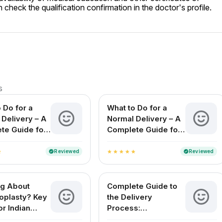
check the qualification confirmation in the doctor's profile.
s
 Do for a
What to Do for a
Delivery – A
Normal Delivery – A
te Guide for
Complete Guide for
ing Mothers
Expecting Mothers
in India
Reviewed
Reviewed
verified
verified
ar
star
star
star
star
star
ng About
Complete Guide to
plasty? Key
the Delivery
or Indian
Process:
n
Understanding