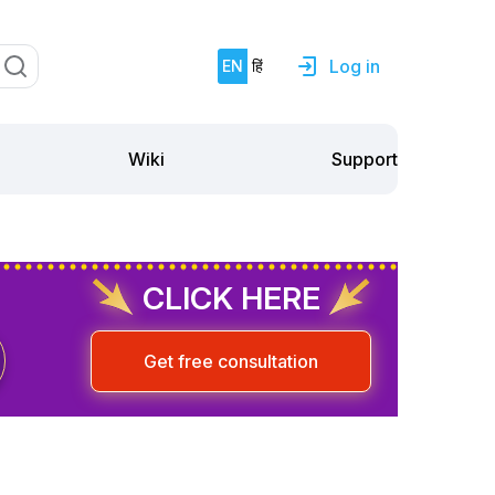
Log in
EN
हिं
Support
Wiki
CLICK HERE
Get free consultation