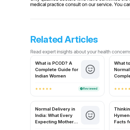
medical practice consult on our service. You can 
Related Articles
Read expert insights about your health concern
What is PCOD? A
What to
Complete Guide for
Normal 
Indian Women
Comple
Expect
in India
Reviewed
verified
star
star
star
star
star
star
star
star
star
st
Normal Delivery in
Thinki
India: What Every
Hymeno
Expecting Mother
Facts f
Needs to Know
Wome