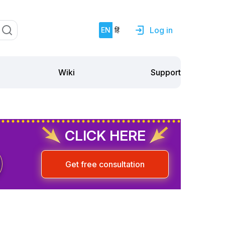
Log in
EN
हिं
Support
Wiki
CLICK HERE
Get free consultation