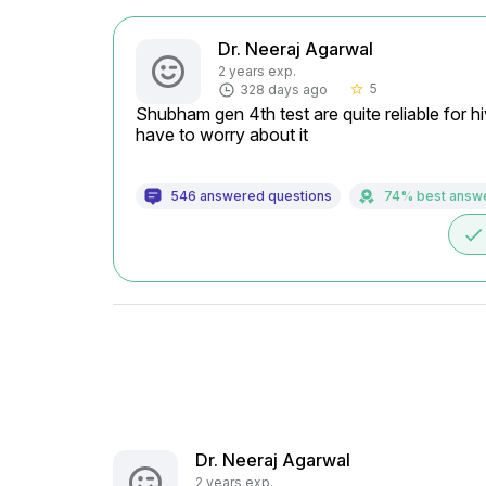
Dr. Neeraj Agarwal
2 years exp.
5
328 days ago
star_border
Shubham gen 4th test are quite reliable for h
have to worry about it
546 answered questions
74% best answ
done
Dr. Neeraj Agarwal
2 years exp.