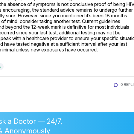
the absence of symptoms is not conclusive proof of being HI
e encouraging, the standard advice remains to undergo further 
fully sure. However, since you mentioned it’s been 18 months 
of mind, consider taking another test. Current guidelines 
nd beyond the 12-week mark is definitive for most individuals 
ccurred since your last test, additional testing may not be 
peak with a healthcare provider to ensure your specific situatio
have tested negative at a sufficient interval after your last 
s minimal unless new exposures have occurred.
s
0 REPL
sk a Doctor — 24/7,
% Anonymously