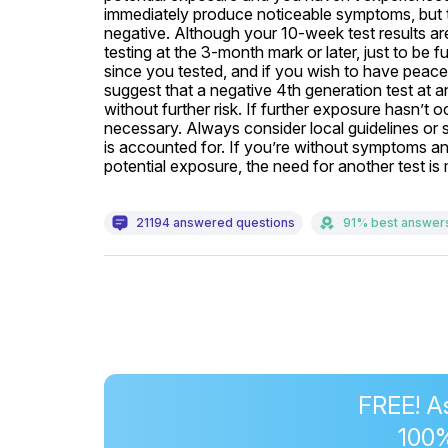
immediately produce noticeable symptoms, but 
negative. Although your 10-week test results ar
testing at the 3-month mark or later, just to be 
since you tested, and if you wish to have peace 
suggest that a negative 4th generation test at a
without further risk. If further exposure hasn’t o
necessary. Always consider local guidelines or s
is accounted for. If you’re without symptoms and 
potential exposure, the need for another test i
21194 answered questions
91% best answer
FREE! A
100