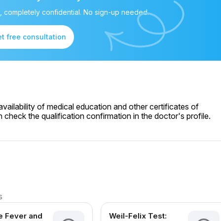
, completely confidential. No sign-up needed.
t free consultation
ailability of medical education and other certificates of
check the qualification confirmation in the doctor's profile.
s
 Fever and
Weil-Felix Test: