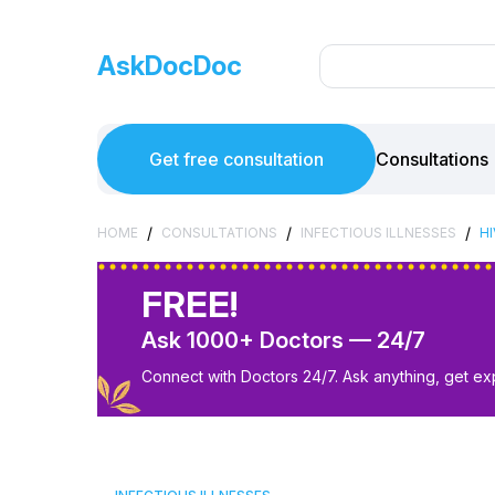
AskDocDoc
Get free consultation
Consultations
/
/
/
HOME
CONSULTATIONS
INFECTIOUS ILLNESSES
H
FREE!
Ask 1000+ Doctors — 24/7
Connect with Doctors 24/7. Ask anything, get ex