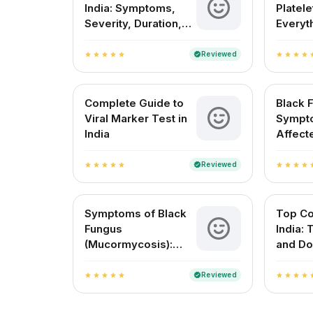
India: Symptoms,
Platele
Severity, Duration,
Everyt
and Vaccine Info
to Kno
Reviewed
verified
star
star
star
star
star
star
star
star
star
st
Complete Guide to
Black 
Viral Marker Test in
Sympt
India
Affect
Treatme
Reviewed
verified
star
star
star
star
star
star
star
star
star
st
Symptoms of Black
Top Co
Fungus
India:
(Mucormycosis):
and Do
What You Need to
Approv
Know
Reviewed
verified
star
star
star
star
star
star
star
star
star
st