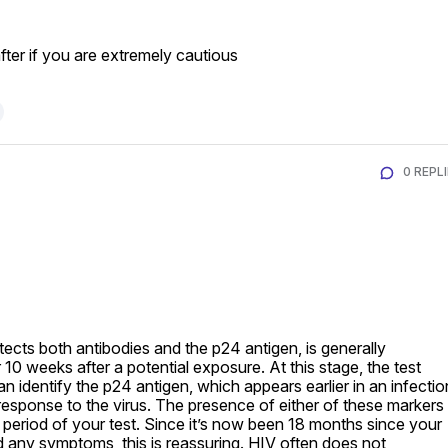
er if you are extremely cautious
0 REPL
ects both antibodies and the p24 antigen, is generally 
0 weeks after a potential exposure. At this stage, the test 
 identify the p24 antigen, which appears earlier in an infection
response to the virus. The presence of either of these markers 
period of your test. Since it’s now been 18 months since your 
any symptoms, this is reassuring. HIV often does not 