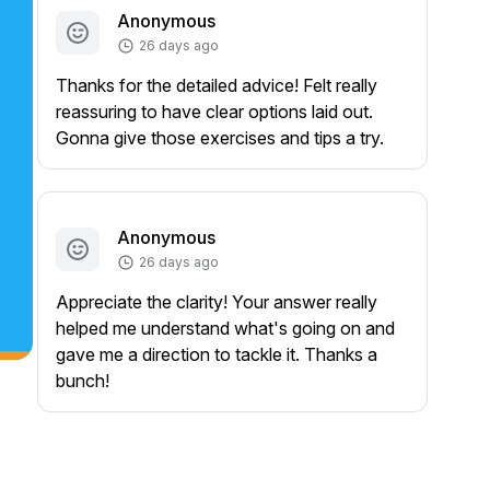
Anonymous
26 days ago
Thanks for the detailed advice! Felt really
reassuring to have clear options laid out.
Gonna give those exercises and tips a try.
Anonymous
26 days ago
Appreciate the clarity! Your answer really
helped me understand what's going on and
gave me a direction to tackle it. Thanks a
bunch!