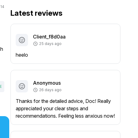
14
Latest reviews
Client_f8d0aa
25 days ago
hh
heelo
Anonymous
E
26 days ago
Thanks for the detailed advice, Doc! Really
appreciated your clear steps and
recommendations. Feeling less anxious now!