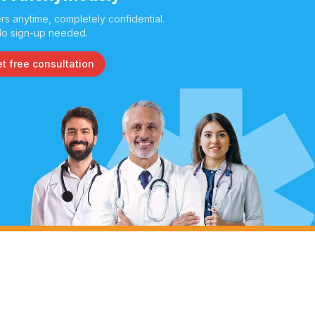
s anytime, completely confidential.
o sign-up needed.
t free consultation