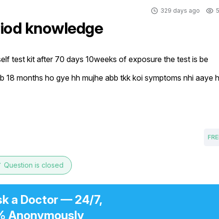
329 days ago
5
riod knowledge
elf test kit after 70 days 10weeks of exposure the test is be 
h ab 18 months ho gye hh mujhe abb tkk koi symptoms nhi aaye 
FRE
e
Question is closed
sk a Doctor — 24/7,
% Anonymously