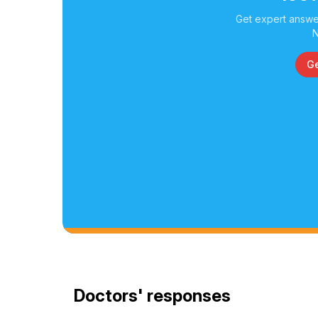
Get expert answer
N
Ge
Doctors' responses