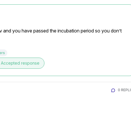
iv and you have passed the incubation period so you don’t 
ers
Accepted response
0 REPL