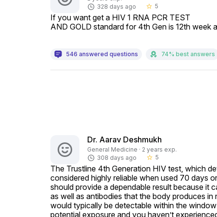
5
328 days ago
star_border
If you want get a HIV 1 RNA PCR TEST

AND GOLD standard for 4th Gen is 12th week aft
546 answered questions
74% best answers
Dr. Aarav Deshmukh
General Medicine · 2 years exp.
5
308 days ago
star_border
The Trustline 4th Generation HIV test, which det
considered highly reliable when used 70 days or 1
should provide a dependable result because it can
as well as antibodies that the body produces in 
would typically be detectable within the window 
potential exposure and you haven’t experienced 