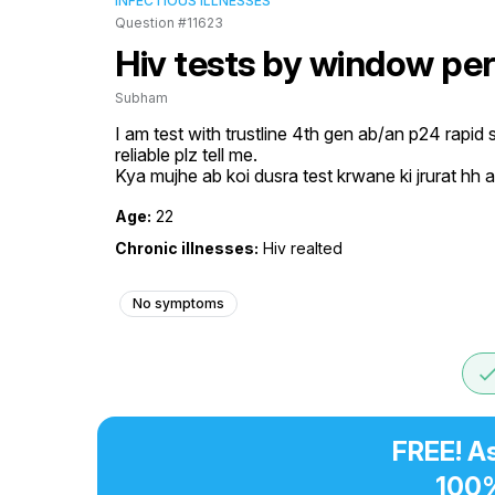
INFECTIOUS ILLNESSES
Question #11623
Hiv tests by window pe
Subham
I am test with trustline 4th gen ab/an p24 rapid s
reliable plz tell me.

Kya mujhe ab koi dusra test krwane ki jrurat h
Age:
22
Chronic illnesses:
Hiv realted
No symptoms
don
FREE! A
100