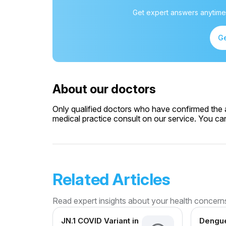
Get expert answers anytime
Ge
About our doctors
Only qualified doctors who have confirmed the av
medical practice consult on our service. You can 
Related Articles
Read expert insights about your health concern
JN.1 COVID Variant in
Dengue