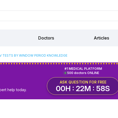
Doctors
Articles
IV TESTS BY WINDOW PERIOD KNOWLEDGE
#1 MEDICAL PLATFORM
500 doctors ONLINE
ASK QUESTION FOR FREE
00H : 22M : 57S
pert help today.