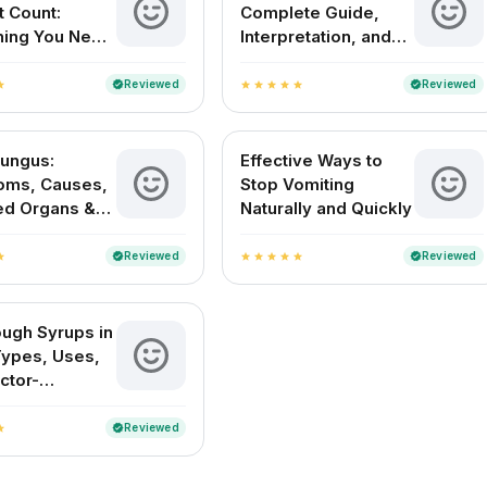
t Count:
Complete Guide,
hing You Need
Interpretation, and
w
Normal Range in
India
Reviewed
Reviewed
verified
verified
ar
star
star
star
star
star
Fungus:
Effective Ways to
oms, Causes,
Stop Vomiting
ed Organs &
Naturally and Quickly
nt in India
Reviewed
Reviewed
verified
verified
ar
star
star
star
star
star
ugh Syrups in
 Types, Uses,
ctor-
ed Picks
Reviewed
verified
ar