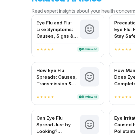
Read expert insights about your health concern
Eye Flu and Flu-
Precauti
Like Symptoms:
Eye Flu:
Causes, Signs &
Stay Saf
Treatment in India
Protect 
Reviewed
verified
star
star
star
star
star
star
star
star
star
star
How Eye Flu
How Man
Spreads: Causes,
Does Eye
Transmission &
Complet
Prevention
for Indi
Reviewed
verified
star
star
star
star
star
star
star
star
star
star
Can Eye Flu
Eye Irrita
Spread Just by
Caused 
Looking?
Pollutant