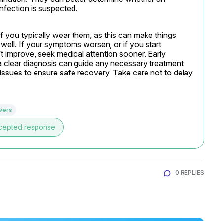
 infection is suspected.
f you typically wear them, as this can make things 
well. If your symptoms worsen, or if you start 
t improve, seek medical attention sooner. Early 
a clear diagnosis can guide any necessary treatment 
issues to ensure safe recovery. Take care not to delay 
wers
cepted response
0 REPLIES