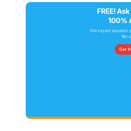
FREE! Ask
100% 
Get expert answers a
No s
Get f