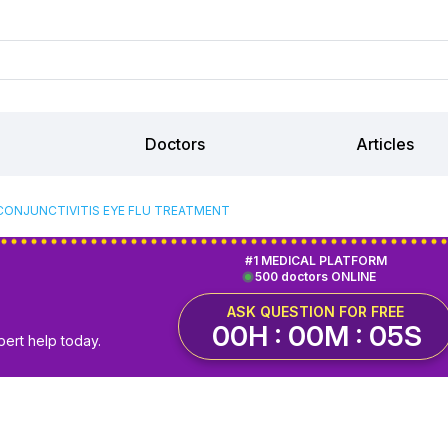
Doctors
Articles
CONJUNCTIVITIS EYE FLU TREATMENT
#1 MEDICAL PLATFORM
500 doctors ONLINE
ASK QUESTION FOR FREE
00H : 00M : 05S
pert help today.