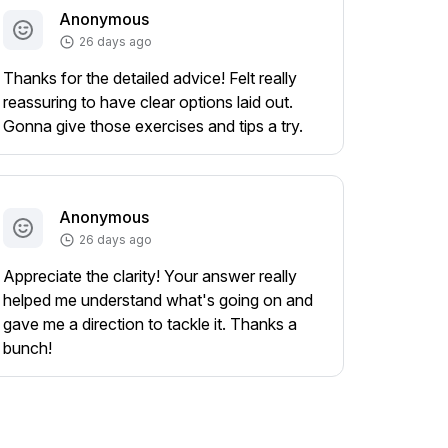
Anonymous
26 days ago
Thanks for the detailed advice! Felt really
reassuring to have clear options laid out.
Gonna give those exercises and tips a try.
Anonymous
26 days ago
Appreciate the clarity! Your answer really
helped me understand what's going on and
gave me a direction to tackle it. Thanks a
bunch!