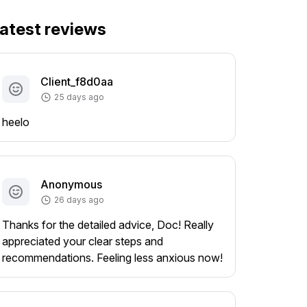
atest reviews
Client_f8d0aa
25 days ago
heelo
Anonymous
26 days ago
Thanks for the detailed advice, Doc! Really
appreciated your clear steps and
recommendations. Feeling less anxious now!