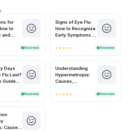
s
ons for
Signs of Eye Flu:
 How to
How to Recognize
e and
Early Symptoms of
Your Eyes
Conjunctivitis
Reviewed
Reviewed
verified
verified
star
star
star
star
star
y Days
Understanding
 Flu Last?
Hypermetropia:
e Guide
Causes,
an Readers
Symptoms, and
Treatment Options
Reviewed
Reviewed
verified
verified
star
star
star
star
star
tion
by
s: Causes,