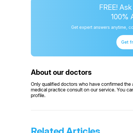
FREE! Ask
100% 
Get expert answers anytime, co
Get f
About our doctors
Only qualified doctors who have confirmed the av
medical practice consult on our service. You can
profile.
Related Articles