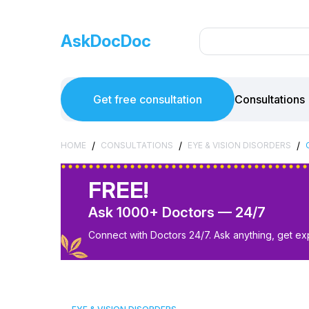
AskDocDoc
Get free consultation
Consultations
/
/
/
HOME
CONSULTATIONS
EYE & VISION DISORDERS
FREE!
Ask 1000+ Doctors — 24/7
Connect with Doctors 24/7. Ask anything, get ex