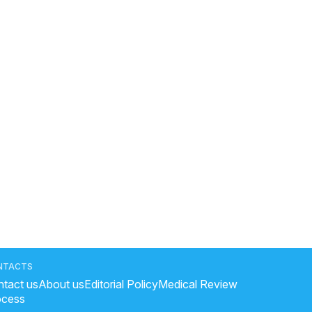
NTACTS
tact us
About us
Editorial Policy
Medical Review
ocess