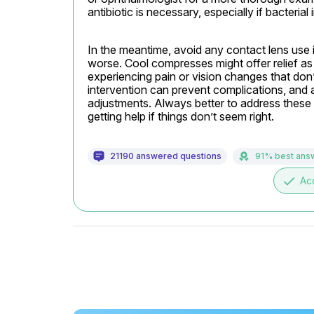
antibiotic is necessary, especially if bacterial
In the meantime, avoid any contact lens use i
worse. Cool compresses might offer relief as 
experiencing pain or vision changes that don’
intervention can prevent complications, and 
adjustments. Always better to address these 
getting help if things don’t seem right.
21190 answered questions
91% best ans
done
Ac