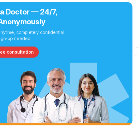
 a Doctor — 24/7,
Anonymously
nytime, completely confidential.
ign-up needed.
ree consultation