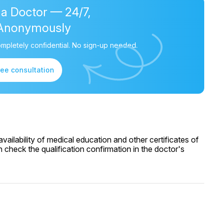
 a Doctor — 24/7,
Anonymously
mpletely confidential. No sign-up needed.
ree consultation
ailability of medical education and other certificates of
 check the qualification confirmation in the doctor's