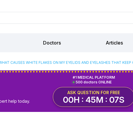
Doctors
Articles
WHAT CAUSES WHITE FLAKES ON MY EYELIDS AND EYELASHES THAT KEEP
#1 MEDICAL PLATFORM
500 doctors ONLINE
ASK QUESTION FOR FREE
00H : 45M : 06S
pert help today.