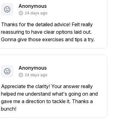
Anonymous
24 days ago
Thanks for the detailed advice! Felt really
reassuring to have clear options laid out.
Gonna give those exercises and tips a try.
Anonymous
24 days ago
Appreciate the clarity! Your answer really
helped me understand what's going on and
gave me a direction to tackle it. Thanks a
bunch!