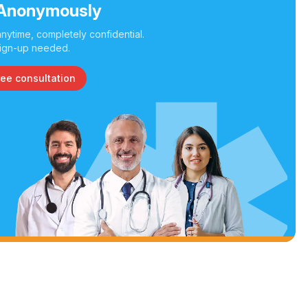
Anonymously
nytime, completely confidential.
ign-up needed.
ree consultation