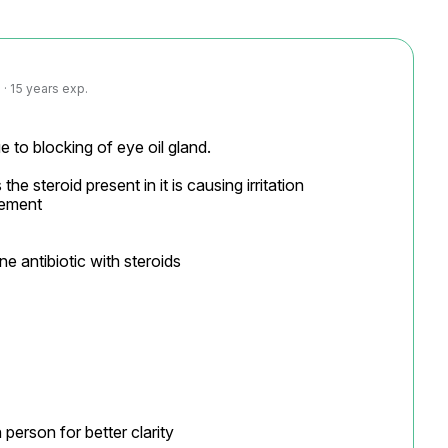
· 15 years exp.
 to blocking of eye oil gland.

he steroid present in it is causing irritation

ement

 antibiotic with steroids

person for better clarity
