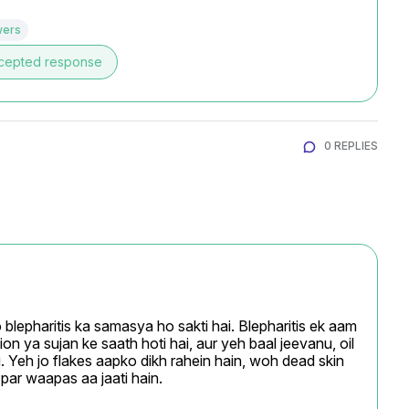
wers
cepted response
0 REPLIES
 blepharitis ka samasya ho sakti hai. Blepharitis ek aam 
ion ya sujan ke saath hoti hai, aur yeh baal jeevanu, oil 
. Yeh jo flakes aapko dikh rahein hain, woh dead skin 
e par waapas aa jaati hain.