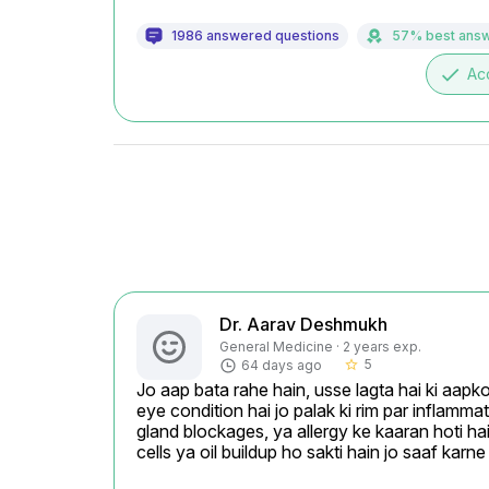
1986 answered questions
57% best ans
done
Ac
Dr. Aarav Deshmukh
General Medicine · 2 years exp.
5
64 days ago
star_border
Jo aap bata rahe hain, usse lagta hai ki aapko
eye condition hai jo palak ki rim par inflammat
gland blockages, ya allergy ke kaaran hoti hai
cells ya oil buildup ho sakti hain jo saaf karn