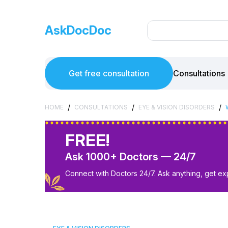
AskDocDoc
Get free consultation
Consultations
/
/
/
HOME
CONSULTATIONS
EYE & VISION DISORDERS
FREE!
Ask 1000+ Doctors — 24/7
Connect with Doctors 24/7. Ask anything, get ex