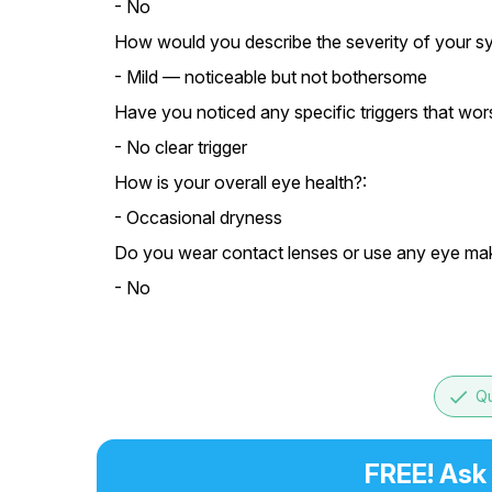
- No
How would you describe the severity of your 
- Mild — noticeable but not bothersome
Have you noticed any specific triggers that w
- No clear trigger
How is your overall eye health?:
- Occasional dryness
Do you wear contact lenses or use any eye ma
- No
done
Qu
FREE! Ask