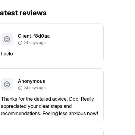
atest reviews
Client_f8d0aa
24 days ago
heelo
Anonymous
24 days ago
Thanks for the detailed advice, Doc! Really
appreciated your clear steps and
recommendations. Feeling less anxious now!