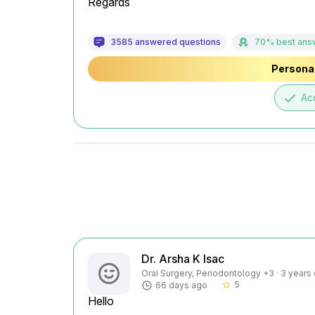
Regards
3585 answered questions
70% best ans
Personal
done
Ac
Dr. Arsha K Isac
Oral Surgery, Periodontology +3 · 3 years
5
66 days ago
star_border
Hello