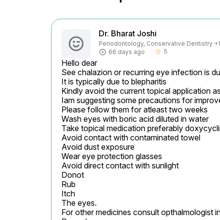
Dr. Bharat Joshi
Periodontology, Conservative Dentistry +1 
5
66 days ago
star_border
Hello dear

See chalazion or recurring eye infection is due
It is typically due to blepharitis

Kindly avoid the current topical application as t
Iam suggesting some precautions for improv
Please follow them for atleast two weeks

Wash eyes with boric acid diluted in water

Take topical medication preferably doxycycline
Avoid contact with contaminated towel

Avoid dust exposure

Wear eye protection glasses

Avoid direct contact with sunlight

Donot

Rub

Itch

The eyes.

For other medicines consult opthalmologist in 