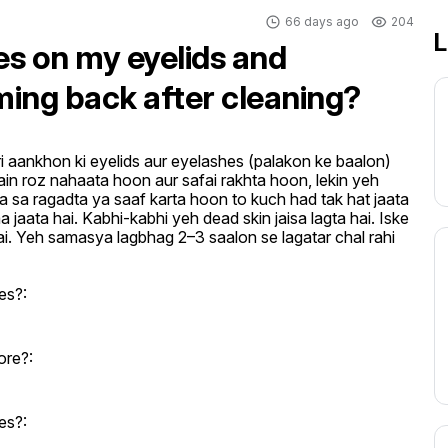
66 days ago
204
L
es on my eyelids and
ming back after cleaning?
i aankhon ki eyelids aur eyelashes (palakon ke baalon) 
ain roz nahaata hoon aur safai rakhta hoon, lekin yeh 
ka sa ragadta ya saaf karta hoon to kuch had tak hat jaata 
 jaata hai. Kabhi-kabhi yeh dead skin jaisa lagta hai. Iske 
ai. Yeh samasya lagbhag 2–3 saalon se lagatar chal rahi 
es?:
ore?:
es?: