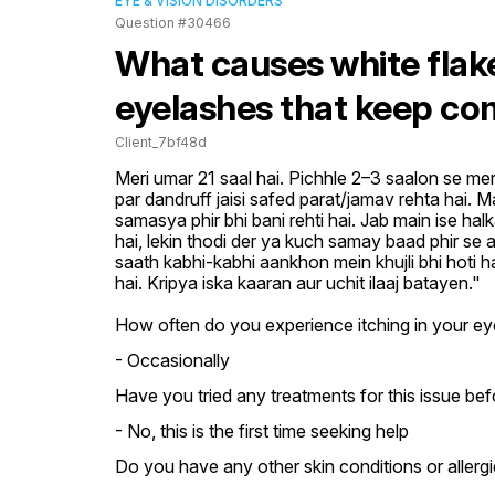
EYE & VISION DISORDERS
Question #30466
What causes white flak
eyelashes that keep co
Client_7bf48d
Meri umar 21 saal hai. Pichhle 2–3 saalon se mer
par dandruff jaisi safed parat/jamav rehta hai. M
samasya phir bhi bani rehti hai. Jab main ise hal
hai, lekin thodi der ya kuch samay baad phir se aa
saath kabhi-kabhi aankhon mein khujli bhi hoti h
hai. Kripya iska kaaran aur uchit ilaaj batayen."
How often do you experience itching in your ey
- Occasionally
Have you tried any treatments for this issue bef
- No, this is the first time seeking help
Do you have any other skin conditions or allergi