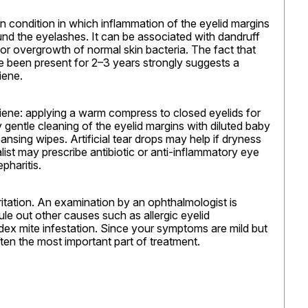
n condition in which inflammation of the eyelid margins 
und the eyelashes. It can be associated with dandruff 
 or overgrowth of normal skin bacteria. The fact that 
e been present for 2–3 years strongly suggests a 
iene.
iene: applying a warm compress to closed eyelids for 
gentle cleaning of the eyelid margins with diluted baby 
nsing wipes. Artificial tear drops may help if dryness 
list may prescribe antibiotic or anti-inflammatory eye 
pharitis.
ritation. An examination by an ophthalmologist is 
e out other causes such as allergic eyelid 
dex mite infestation. Since your symptoms are mild but 
ften the most important part of treatment.