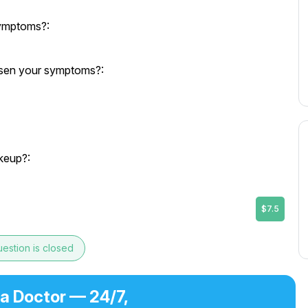
symptoms?:
orsen your symptoms?:
keup?:
$7.5
estion is closed
 a Doctor — 24/7,