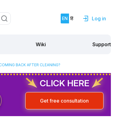
Log in
EN
हिं
Support
Wiki
 COMING BACK AFTER CLEANING?
CLICK HERE
Get free consultation