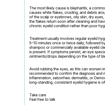
The most likely cause is blepharitis, a commo
causes white flakes, crusting, and debris aro
of the scalp or eyebrows, oily skin, dry eyes,
the flakes return soon after cleaning and hav
chronic eyelid condition rather than poor hyg
Treatment usually involves regular eyelid hyg
5–10 minutes once or twice daily, followed by 
shampoo or commercially available eyelid clea
is present. If symptoms persist, an eye specia
ointments/drops depending on the type of ble
Avoid rubbing the eyes, as this can worsen ir
recommended to confirm the diagnosis and rul
inflammation, seborrheic dermatitis, or Demo
long-standing, consistent eyelid hygiene is o
Take care

Feel free to talk