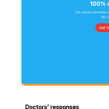
100% 
Get expert answers a
No s
Get f
Doctors' responses