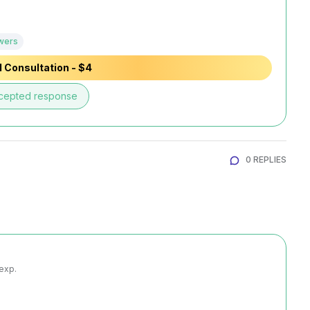
wers
 Consultation - $4
cepted response
0 REPLIES
 exp.