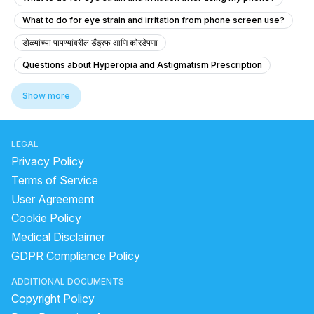
What to do for eye strain and irritation from phone screen use?
डोळ्यांच्या पापण्यांवरील डँड्रफ आणि कोरडेपणा
Questions about Hyperopia and Astigmatism Prescription
Is it normal for my doctor to prescribe new glasses 10 days after cata
Show more
What should I do if my eyes bleed after intense crying?
Irritating Eyelid Twitching and Blinking
LEGAL
Experiencing Eye Pain and Vision Problems
Privacy Policy
Dark Spot in My Right Eye - What Should I Do?
Terms of Service
User Agreement
How to reduce double vision in the eye
Cookie Policy
What is the best way to check for eye alignment issues like squint onl
Medical Disclaimer
What education and daily life is like for an optometrist?
GDPR Compliance Policy
What should I do if my vision has an orange tint and I have diabetes?
ADDITIONAL DOCUMENTS
What can I do if my vision has become much darker?
Copyright Policy
What causes an orange tint in my vision?