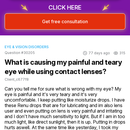
CLICK HERE
Get free consultation
EYE & VISION DISORDERS
Question #30205
77 days ago
315
What is causing my painful and teary
eye while using contact lenses?
Client_c677f8
Can you tell me for sure what is wrong with my eye? My 
eye is painful and it's very teary and it's very 
uncomfortable. I keep putting like moisturize drops. I have 
these Renu drops that are for lubricating and im also lens 
user and even putting on lens is very painful and irritating 
and I don't have much sensitivity to light. But if I am in too 
much light, like direct sunlight, then it is up. Putting in drops 
hurts aswell. At the same time like yesterday, I took my 