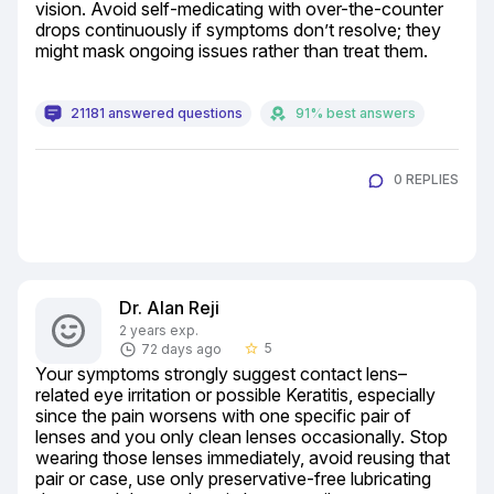
vision. Avoid self-medicating with over-the-counter 
drops continuously if symptoms don’t resolve; they 
might mask ongoing issues rather than treat them.
21181 answered questions
91% best answers
0 REPLIES
Dr. Alan Reji
2 years exp.
5
72 days ago
star_border
Your symptoms strongly suggest contact lens–
related eye irritation or possible Keratitis, especially 
since the pain worsens with one specific pair of 
lenses and you only clean lenses occasionally. Stop 
wearing those lenses immediately, avoid reusing that 
pair or case, use only preservative-free lubricating 