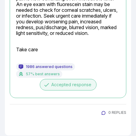
An eye exam with fluorescein stain may be 
needed to check for corneal scratches, ulcers, 
or infection. Seek urgent care immediately if 
you develop worsening pain, increased 
redness, pus/discharge, blurred vision, marked 
light sensitivity, or reduced vision.
Take care
1986 answered questions
57% best answers
done
Accepted response
0 REPLIES