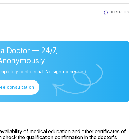
0 REPLIES
 a Doctor — 24/7,
Anonymously
mpletely confidential. No sign-up needed.
ree consultation
ailability of medical education and other certificates of
 check the qualification confirmation in the doctor's