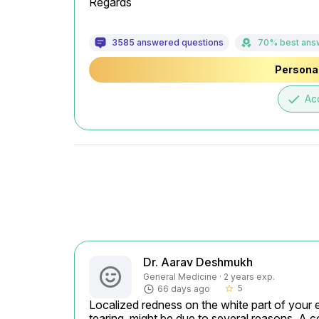
Regards
3585 answered questions
70% best ans
Personal
done
Ac
Dr. Aarav Deshmukh
General Medicine · 2 years exp.
5
66 days ago
star_border
Localized redness on the white part of your ey
tearing, might be due to several reasons. A c