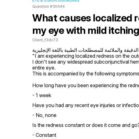
EYE & VISION DISORDERS
Question #30444
What causes localized r
my eye with mild itchin
Client_f3dc73
إليك الترجمة الدقيقة والملائمة للمصطلحات الطبية باللغ
"I am experiencing localized redness on the oute
I don't see any widespread subconjunctival hem
entire eye.

This is accompanied by the following symptoms: m
How long have you been experiencing the redn
- 1 week
Have you had any recent eye injuries or infecti
- No, none
Is the redness constant or does it come and go?
- Constant