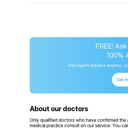
FREE! Ask
100% 
Get expert answers anytime, co
Get f
About our doctors
Only qualified doctors who have confirmed the av
medical practice consult on our service. You can