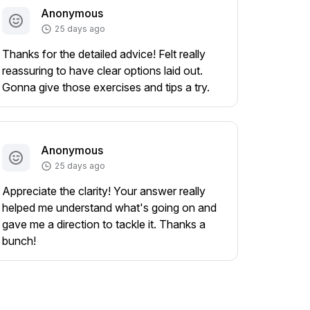
Anonymous
25 days ago
Thanks for the detailed advice! Felt really
reassuring to have clear options laid out.
Gonna give those exercises and tips a try.
Anonymous
25 days ago
Appreciate the clarity! Your answer really
helped me understand what's going on and
gave me a direction to tackle it. Thanks a
bunch!