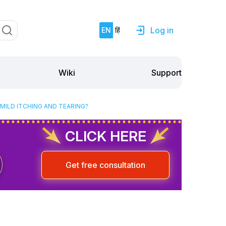
Log in
EN
हिं
Support
Wiki
MILD ITCHING AND TEARING?
CLICK HERE
Get free consultation