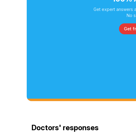
Get expert answers a
No s
Get f
Doctors' responses