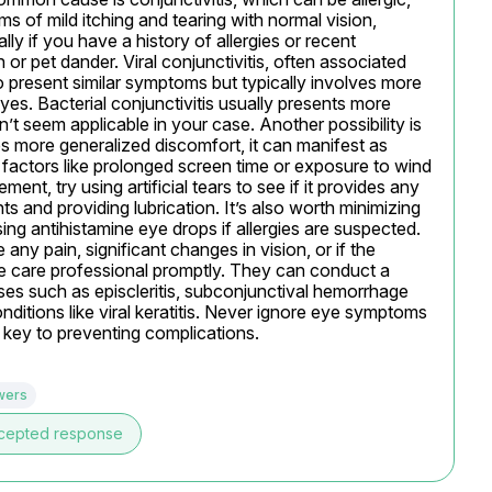
ms of mild itching and tearing with normal vision, 
lly if you have a history of allergies or recent 
or pet dander. Viral conjunctivitis, often associated 
so present similar symptoms but typically involves more 
es. Bacterial conjunctivitis usually presents more 
t seem applicable in your case. Another possibility is 
s more generalized discomfort, it can manifest as 
 factors like prolonged screen time or exposure to wind 
, try using artificial tears to see if it provides any 
ts and providing lubrication. It’s also worth minimizing 
g antihistamine eye drops if allergies are suspected. 
any pain, significant changes in vision, or if the 
e care professional promptly. They can conduct a 
es such as episcleritis, subconjunctival hemorrhage 
nditions like viral keratitis. Never ignore eye symptoms 
s key to preventing complications.
wers
cepted response