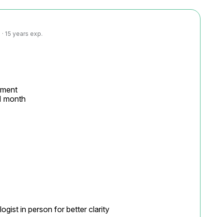
· 15 years exp.
ment

1 month

ist in person for better clarity
