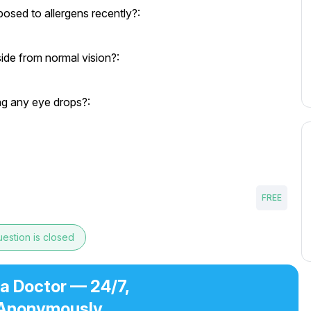
osed to allergens recently?:
ide from normal vision?:
ng any eye drops?:
FREE
estion is closed
 a Doctor — 24/7,
Anonymously