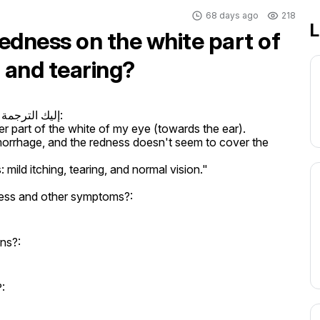
68 days ago
218
L
edness on the white part of
g and tearing?
ة الإنجليزية:

r part of the white of my eye (towards the ear).

orrhage, and the redness doesn't seem to cover the 
ild itching, tearing, and normal vision."
ess and other symptoms?:
ons?:
: