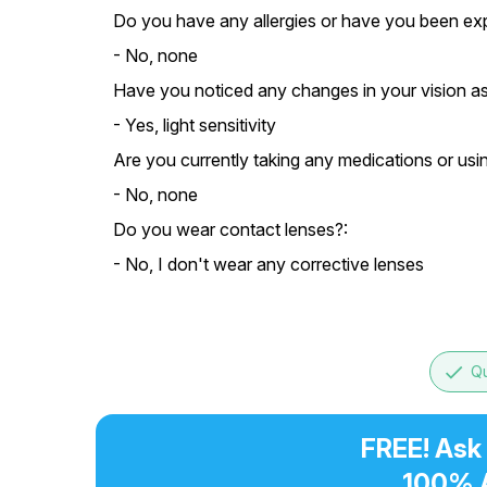
Do you have any allergies or have you been exp
- No, none
Have you noticed any changes in your vision as
- Yes, light sensitivity
Are you currently taking any medications or usi
- No, none
Do you wear contact lenses?:
- No, I don't wear any corrective lenses
done
Qu
FREE! Ask
100% 