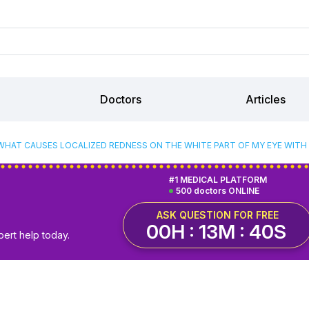
Doctors
Articles
WHAT CAUSES LOCALIZED REDNESS ON THE WHITE PART OF MY EYE WITH 
#1 MEDICAL PLATFORM
500 doctors ONLINE
ASK QUESTION FOR FREE
00H : 13M : 39S
pert help today.