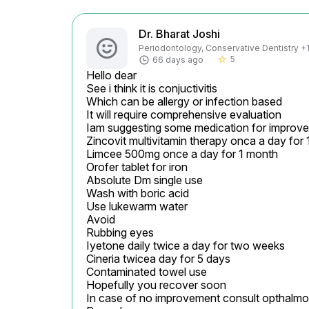
Dr. Bharat Joshi
Periodontology, Conservative Dentistry +1 
5
66 days ago
star_border
Hello dear

See i think it is conjuctivitis

Which can be allergy or infection based

It will require comprehensive evaluation

Iam suggesting some medication for improve
Zincovit multivitamin therapy onca a day for 
Limcee 500mg once a day for 1 month

Orofer tablet for iron

Absolute Dm single use

Wash with boric acid

Use lukewarm water

Avoid

Rubbing eyes

Iyetone daily twice a day for two weeks

Cineria twicea day for 5 days

Contaminated towel use

Hopefully you recover soon

In case of no improvement consult opthalmolog