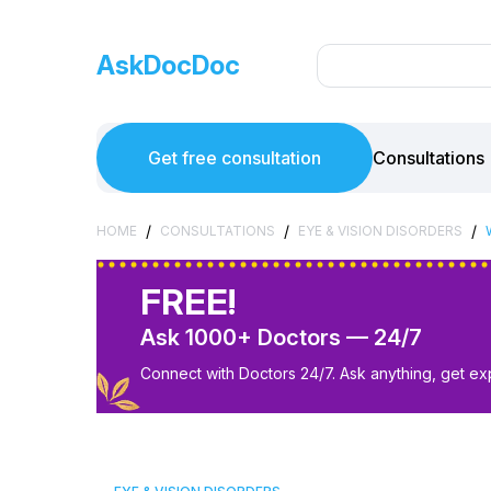
AskDocDoc
Get free consultation
Consultations
/
/
/
HOME
CONSULTATIONS
EYE & VISION DISORDERS
FREE!
Ask 1000+ Doctors — 24/7
Connect with Doctors 24/7. Ask anything, get ex