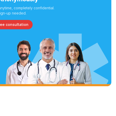
nytime, completely confidential.
ign-up needed.
ree consultation