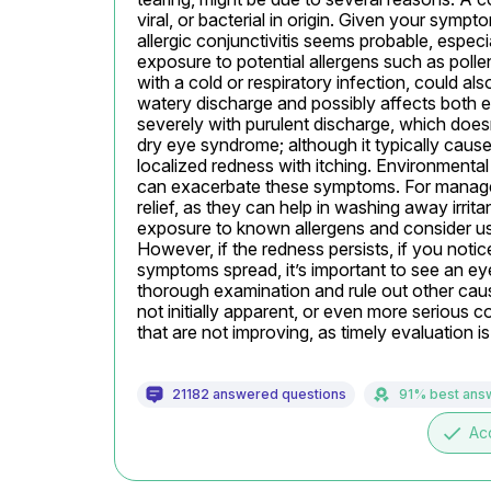
viral, or bacterial in origin. Given your sympto
allergic conjunctivitis seems probable, especia
exposure to potential allergens such as pollen 
with a cold or respiratory infection, could al
watery discharge and possibly affects both ey
severely with purulent discharge, which doesn’
dry eye syndrome; although it typically cause
localized redness with itching. Environmental
can exacerbate these symptoms. For management
relief, as they can help in washing away irritan
exposure to known allergens and consider usin
However, if the redness persists, if you notice 
symptoms spread, it’s important to see an ey
thorough examination and rule out other caus
not initially apparent, or even more serious co
that are not improving, as timely evaluation i
21182 answered questions
91% best ans
done
Ac