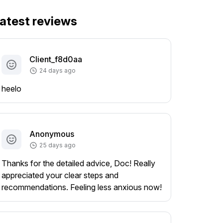
atest reviews
Client_f8d0aa
24 days ago
heelo
Anonymous
25 days ago
Thanks for the detailed advice, Doc! Really
appreciated your clear steps and
recommendations. Feeling less anxious now!