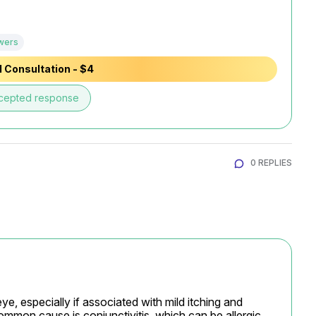
wers
 Consultation - $4
cepted response
0 REPLIES
e, especially if associated with mild itching and 
ommon cause is conjunctivitis, which can be allergic, 