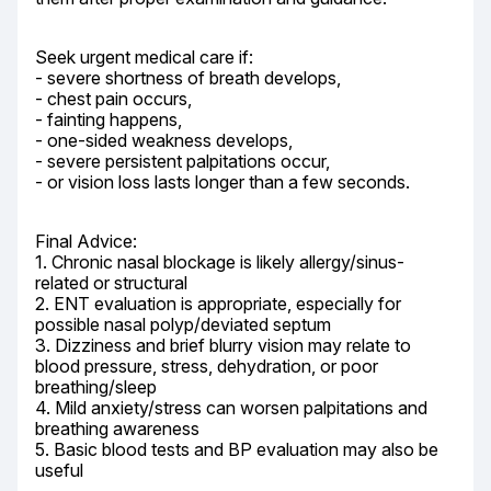
Seek urgent medical care if:

- severe shortness of breath develops,

- chest pain occurs,

- fainting happens,

- one-sided weakness develops,

- severe persistent palpitations occur,

- or vision loss lasts longer than a few seconds.
Final Advice:

1. Chronic nasal blockage is likely allergy/sinus-
related or structural

2. ENT evaluation is appropriate, especially for 
possible nasal polyp/deviated septum

3. Dizziness and brief blurry vision may relate to 
blood pressure, stress, dehydration, or poor 
breathing/sleep

4. Mild anxiety/stress can worsen palpitations and 
breathing awareness

5. Basic blood tests and BP evaluation may also be 
useful