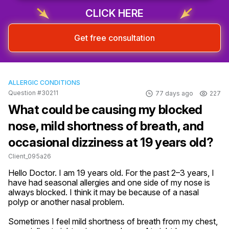
CLICK HERE
Get free consultation
ALLERGIC CONDITIONS
Question #30211
77 days ago
227
What could be causing my blocked
nose, mild shortness of breath, and
occasional dizziness at 19 years old?
Client_095a26
Hello Doctor. I am 19 years old. For the past 2–3 years, I 
have had seasonal allergies and one side of my nose is 
always blocked. I think it may be because of a nasal 
polyp or another nasal problem.

Sometimes I feel mild shortness of breath from my chest, 