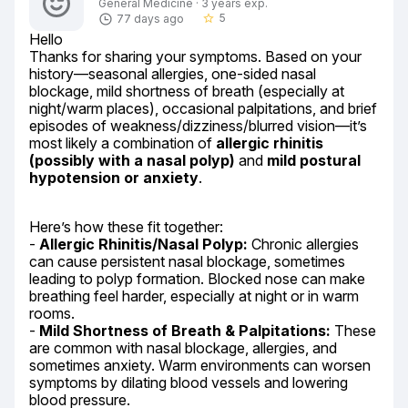
General Medicine · 3 years exp.
5
77 days ago
star_border
Hello

Thanks for sharing your symptoms. Based on your 
history—seasonal allergies, one-sided nasal 
blockage, mild shortness of breath (especially at 
night/warm places), occasional palpitations, and brief 
episodes of weakness/dizziness/blurred vision—it’s 
most likely a combination of 
allergic rhinitis 
(possibly with a nasal polyp)
 and 
mild postural 
hypotension or anxiety
.
Here’s how these fit together:

- 
Allergic Rhinitis/Nasal Polyp:
 Chronic allergies 
can cause persistent nasal blockage, sometimes 
leading to polyp formation. Blocked nose can make 
breathing feel harder, especially at night or in warm 
rooms.

- 
Mild Shortness of Breath & Palpitations:
 These 
are common with nasal blockage, allergies, and 
sometimes anxiety. Warm environments can worsen 
symptoms by dilating blood vessels and lowering 
blood pressure.
