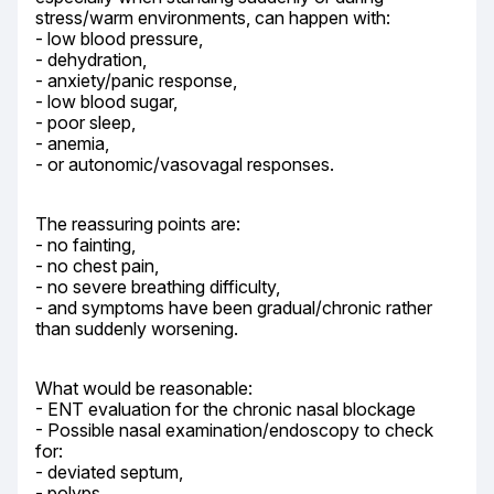
stress/warm environments, can happen with:

- low blood pressure,

- dehydration,

- anxiety/panic response,

- low blood sugar,

- poor sleep,

- anemia,

- or autonomic/vasovagal responses.
The reassuring points are:

- no fainting,

- no chest pain,

- no severe breathing difficulty,

- and symptoms have been gradual/chronic rather 
than suddenly worsening.
What would be reasonable:

- ENT evaluation for the chronic nasal blockage

- Possible nasal examination/endoscopy to check 
for:

- deviated septum,

- polyps,
