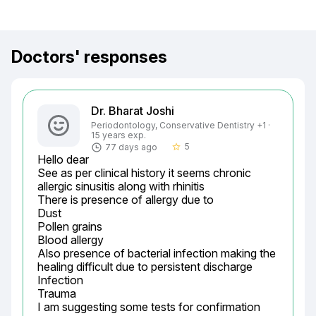
Doctors' responses
Dr. Bharat Joshi
Periodontology, Conservative Dentistry +1 ·
15 years exp.
5
77 days ago
star_border
Hello dear

See as per clinical history it seems chronic 
allergic sinusitis along with rhinitis

There is presence of allergy due to

Dust

Pollen grains

Blood allergy

Also presence of bacterial infection making the 
healing difficult due to persistent discharge

Infection

Trauma

I am suggesting some tests for confirmation
