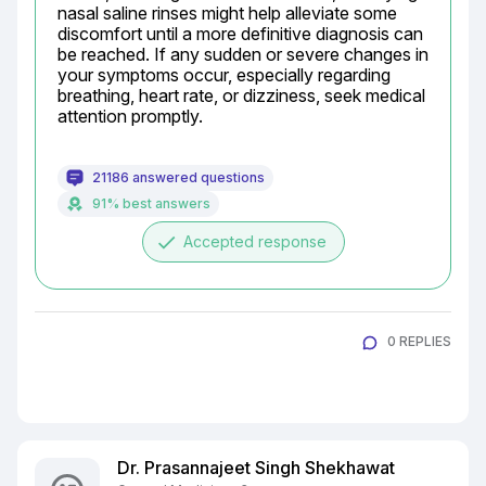
nasal saline rinses might help alleviate some 
discomfort until a more definitive diagnosis can 
be reached. If any sudden or severe changes in 
your symptoms occur, especially regarding 
breathing, heart rate, or dizziness, seek medical 
attention promptly.
21186 answered questions
91% best answers
done
Accepted response
0 REPLIES
Dr. Prasannajeet Singh Shekhawat