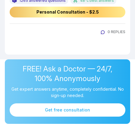
1265 answered questions
48% best answers
Personal Consultation - $2.5
0 REPLIES
FREE! Ask a Doctor — 24/7,
100% Anonymously
Get expert answers anytime, completely confidential. No
sign-up needed.
Get free consultation