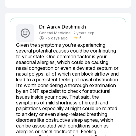
Dr. Aarav Deshmukh
General Medicine · 2 years exp.
5
75 days ago
star_border
Given the symptoms you’re experiencing, 
several potential causes could be contributing 
to your state. One common factor is your 
seasonal allergies, which could be causing 
nasal congestion or even a deviated septum or 
nasal polyps, all of which can block airflow and 
lead to a persistent feeling of nasal obstruction. 
It’s worth considering a thorough examination 
by an ENT specialist to check for structural 
issues inside your nose. That said, the 
symptoms of mild shortness of breath and 
palpitations especially at night could be related 
to anxiety or even sleep-related breathing 
disorders like obstructive sleep apnea, which 
can be associated with conditions such as 
allergies or nasal obstruction. Feeling 