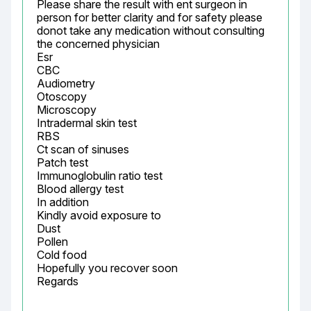
Please share the result with ent surgeon in 
person for better clarity and for safety please 
donot take any medication without consulting 
the concerned physician

Esr

CBC

Audiometry

Otoscopy

Microscopy

Intradermal skin test

RBS

Ct scan of sinuses

Patch test

Immunoglobulin ratio test

Blood allergy test

In addition

Kindly avoid exposure to

Dust

Pollen

Cold food

Hopefully you recover soon

Regards