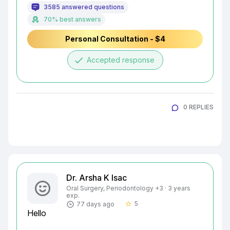
3585 answered questions
70% best answers
Personal Consultation - $4
done
Accepted response
0 REPLIES
Dr. Arsha K Isac
Oral Surgery, Periodontology +3 · 3 years
exp.
5
77 days ago
star_border
Hello