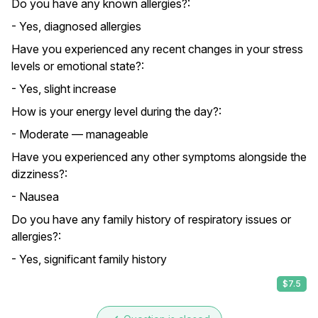
Do you have any known allergies?:
- Yes, diagnosed allergies
Have you experienced any recent changes in your stress
levels or emotional state?:
- Yes, slight increase
How is your energy level during the day?:
- Moderate — manageable
Have you experienced any other symptoms alongside the
dizziness?:
- Nausea
Do you have any family history of respiratory issues or
allergies?:
- Yes, significant family history
$7.5