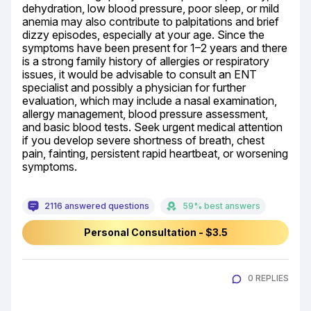
dehydration, low blood pressure, poor sleep, or mild 
anemia may also contribute to palpitations and brief 
dizzy episodes, especially at your age. Since the 
symptoms have been present for 1–2 years and there 
is a strong family history of allergies or respiratory 
issues, it would be advisable to consult an ENT 
specialist and possibly a physician for further 
evaluation, which may include a nasal examination, 
allergy management, blood pressure assessment, 
and basic blood tests. Seek urgent medical attention 
if you develop severe shortness of breath, chest 
pain, fainting, persistent rapid heartbeat, or worsening 
symptoms.
2116 answered questions
59% best answers
Personal Consultation - $3.5
0 REPLIES