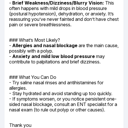
- 
Brief Weakness/Dizziness/Blurry Vision:
 This 
often happens with mild drops in blood pressure 
(postural hypotension), dehydration, or anxiety. It’s 
reassuring you’ve never fainted and don’t have chest 
pain or severe breathlessness.
### What’s Most Likely?

- 
Allergies and nasal blockage
 are the main cause, 
possibly with a polyp.

- 
Anxiety and mild low blood pressure
 may 
contribute to palpitations and brief dizziness.
### What You Can Do

- Try saline nasal rinses and antihistamines for 
allergies.

- Stay hydrated and avoid standing up too quickly.

- If symptoms worsen, or you notice persistent one-
sided nasal blockage, consult an ENT specialist for a 
nasal exam (to rule out polyp or other causes).
Thank you