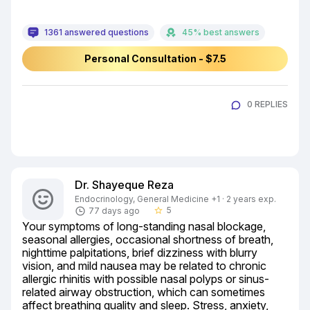
1361 answered questions
45% best answers
Personal Consultation - $7.5
0 REPLIES
Dr. Shayeque Reza
Endocrinology, General Medicine +1 · 2 years exp.
5
77 days ago
star_border
Your symptoms of long-standing nasal blockage, 
seasonal allergies, occasional shortness of breath, 
nighttime palpitations, brief dizziness with blurry 
vision, and mild nausea may be related to chronic 
allergic rhinitis with possible nasal polyps or sinus-
related airway obstruction, which can sometimes 
affect breathing quality and sleep. Stress, anxiety, 