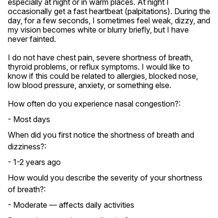
especially at night or in warm places. At night I 
occasionally get a fast heartbeat (palpitations). During the 
day, for a few seconds, I sometimes feel weak, dizzy, and 
my vision becomes white or blurry briefly, but I have 
never fainted.

I do not have chest pain, severe shortness of breath, 
thyroid problems, or reflux symptoms. I would like to 
know if this could be related to allergies, blocked nose, 
low blood pressure, anxiety, or something else.
How often do you experience nasal congestion?:
- Most days
When did you first notice the shortness of breath and
dizziness?:
- 1-2 years ago
How would you describe the severity of your shortness
of breath?:
- Moderate — affects daily activities