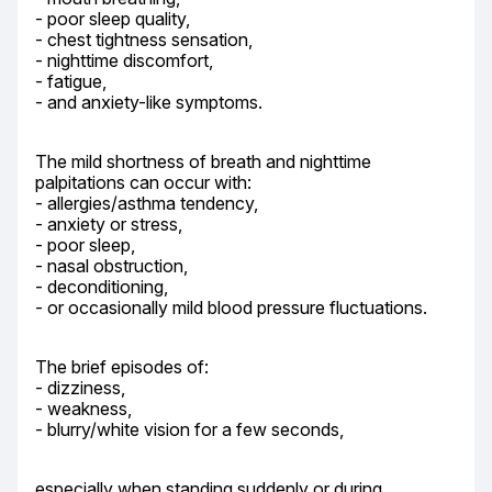
- poor sleep quality,

- chest tightness sensation,

- nighttime discomfort,

- fatigue,

- and anxiety-like symptoms.
The mild shortness of breath and nighttime 
palpitations can occur with:

- allergies/asthma tendency,

- anxiety or stress,

- poor sleep,

- nasal obstruction,

- deconditioning,

- or occasionally mild blood pressure fluctuations.
The brief episodes of:

- dizziness,

- weakness,

- blurry/white vision for a few seconds,
especially when standing suddenly or during 