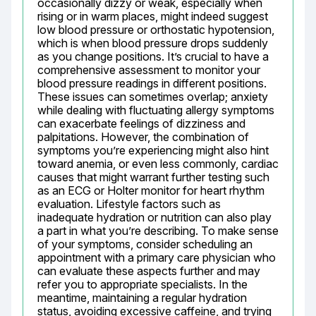
occasionally dizzy or weak, especially when 
rising or in warm places, might indeed suggest 
low blood pressure or orthostatic hypotension, 
which is when blood pressure drops suddenly 
as you change positions. It’s crucial to have a 
comprehensive assessment to monitor your 
blood pressure readings in different positions. 
These issues can sometimes overlap; anxiety 
while dealing with fluctuating allergy symptoms 
can exacerbate feelings of dizziness and 
palpitations. However, the combination of 
symptoms you’re experiencing might also hint 
toward anemia, or even less commonly, cardiac 
causes that might warrant further testing such 
as an ECG or Holter monitor for heart rhythm 
evaluation. Lifestyle factors such as 
inadequate hydration or nutrition can also play 
a part in what you’re describing. To make sense 
of your symptoms, consider scheduling an 
appointment with a primary care physician who 
can evaluate these aspects further and may 
refer you to appropriate specialists. In the 
meantime, maintaining a regular hydration 
status, avoiding excessive caffeine, and trying 