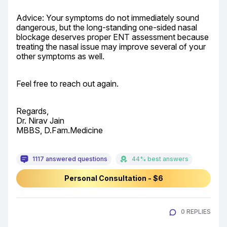
Advice: Your symptoms do not immediately sound 
dangerous, but the long-standing one-sided nasal 
blockage deserves proper ENT assessment because 
treating the nasal issue may improve several of your 
other symptoms as well.
Feel free to reach out again.
Regards,

Dr. Nirav Jain

MBBS, D.Fam.Medicine
1117 answered questions
44% best answers
Personal Consultation - $6
0 REPLIES