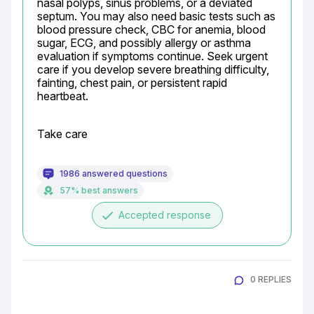
nasal polyps, sinus problems, or a deviated 
septum. You may also need basic tests such as 
blood pressure check, CBC for anemia, blood 
sugar, ECG, and possibly allergy or asthma 
evaluation if symptoms continue. Seek urgent 
care if you develop severe breathing difficulty, 
fainting, chest pain, or persistent rapid 
heartbeat.
Take care
1986 answered questions
57% best answers
done
Accepted response
0 REPLIES