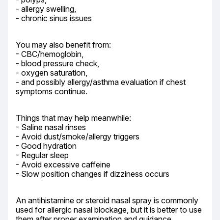
- allergy swelling,

- chronic sinus issues
You may also benefit from:

- CBC/hemoglobin,

- blood pressure check,

- oxygen saturation,

- and possibly allergy/asthma evaluation if chest 
symptoms continue.
Things that may help meanwhile:

- Saline nasal rinses

- Avoid dust/smoke/allergy triggers

- Good hydration

- Regular sleep

- Avoid excessive caffeine

- Slow position changes if dizziness occurs
An antihistamine or steroid nasal spray is commonly 
used for allergic nasal blockage, but it is better to use 
them after proper examination and guidance.