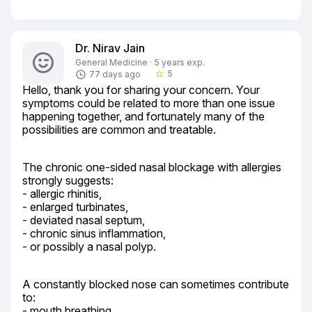
Dr. Nirav Jain
General Medicine · 5 years exp.
5
77 days ago
star_border
Hello, thank you for sharing your concern. Your 
symptoms could be related to more than one issue 
happening together, and fortunately many of the 
possibilities are common and treatable.
The chronic one-sided nasal blockage with allergies 
strongly suggests:

- allergic rhinitis,

- enlarged turbinates,

- deviated nasal septum,

- chronic sinus inflammation,

- or possibly a nasal polyp.
A constantly blocked nose can sometimes contribute 
to:

- mouth breathing,
