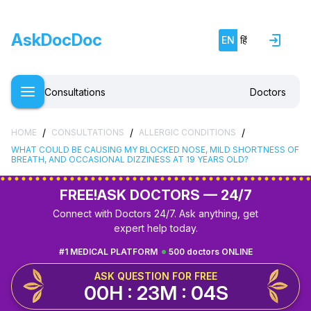
AskDocDoc
EN
हिं
Consultations
Doctors
/
/
/
HOME
CONSULTATIONS
ALLERGIC CONDITIONS
WHAT COULD BE CAUSING MY BLOCKED NOSE, MILD SHORTNESS OF
BREATH, AND OCCASIONAL DIZZINESS AT 19 YEARS OLD?
FREE!
ASK DOCTORS — 24/7
Connect with Doctors 24/7. Ask anything, get
expert help today.
#1 MEDICAL PLATFORM
500 doctors ONLINE
ASK QUESTION FOR FREE
00H : 23M : 03S