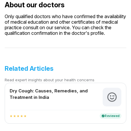
About our doctors
Only qualified doctors who have confirmed the availability
of medical education and other certificates of medical
practice consult on our service. You can check the
qualification confirmation in the doctor's profile.
Related Articles
Read expert insights about your health concerns
Dry Cough: Causes, Remedies, and
Treatment in India
Reviewed
verified
star
star
star
star
star