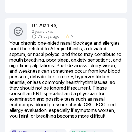
Dr. Alan Reji
2 years exp.
5
73 days ago
star_border
Your chronic one-sided nasal blockage and allergies 
could be related to Allergic Rhinitis, a deviated 
septum, or nasal polyps, and these may contribute to 
mouth breathing, poor sleep, anxiety sensations, and 
nighttime palpitations. Brief dizziness, blurry vision, 
and weakness can sometimes occur from low blood 
pressure, dehydration, anxiety, hyperventilation, 
anemia, or less commonly heart/rhythm issues, so 
they should not be ignored if recurrent. Please 
consult an ENT specialist and a physician for 
examination and possible tests such as nasal 
endoscopy, blood pressure check, CBC, ECG, and 
allergy evaluation, especially if symptoms worsen, 
you faint, or breathing becomes more difficult.