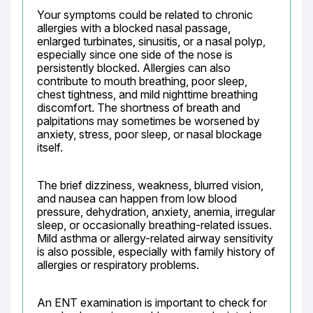
Your symptoms could be related to chronic 
allergies with a blocked nasal passage, 
enlarged turbinates, sinusitis, or a nasal polyp, 
especially since one side of the nose is 
persistently blocked. Allergies can also 
contribute to mouth breathing, poor sleep, 
chest tightness, and mild nighttime breathing 
discomfort. The shortness of breath and 
palpitations may sometimes be worsened by 
anxiety, stress, poor sleep, or nasal blockage 
itself.
The brief dizziness, weakness, blurred vision, 
and nausea can happen from low blood 
pressure, dehydration, anxiety, anemia, irregular 
sleep, or occasionally breathing-related issues. 
Mild asthma or allergy-related airway sensitivity 
is also possible, especially with family history of 
allergies or respiratory problems.
An ENT examination is important to check for 