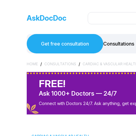
AskDocDoc
Get free consultation
Consultations
/
/
HOME
CONSULTATIONS
CARDIAC & VASCULAR HEALT
FREE!
Ask 1000+ Doctors — 24/7
Connect with Doctors 24/7. Ask anything, get ex