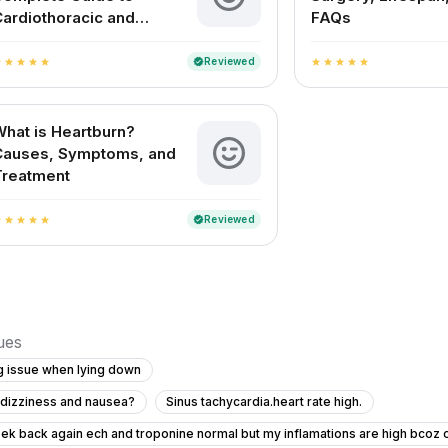
ardiothoracic and
FAQs
ascular Surgery
Reviewed
verified
r
star
star
star
star
star
star
star
star
star
hat is Heartburn?
Causes, Symptoms, and
Treatment
Reviewed
verified
r
star
star
star
star
sues
g issue when lying down
h dizziness and nausea?
Sinus tachycardia.heart rate high.
ek back again ech and troponine normal but my inflamations are high bcoz o