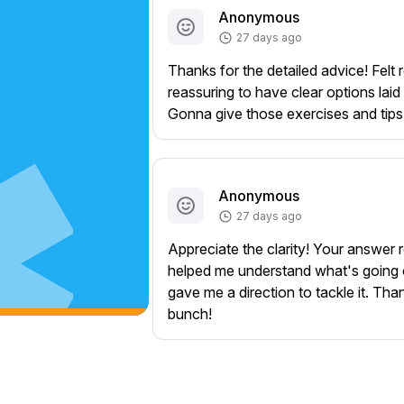
Anonymous
27 days ago
Thanks for the detailed advice! Felt r
reassuring to have clear options laid 
Gonna give those exercises and tips 
Anonymous
27 days ago
Appreciate the clarity! Your answer r
helped me understand what's going
gave me a direction to tackle it. Tha
bunch!