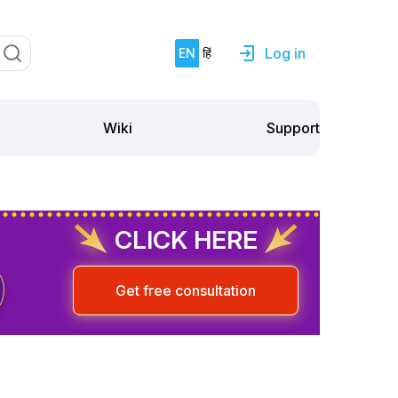
Log in
EN
हिं
Support
Wiki
CLICK HERE
Get free consultation