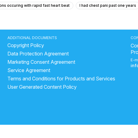
ons occuring with rapid fast heart beat
I had chest pani past one years
g occurs
reason of sudden heart attack
cardiac arrest risk factors
brain stroke
ideal range of blood pressure
bp normal range
y
very high bp symptoms
Why does BP rise after eating salty food
ADDITIONAL DOCUMENTS
CO
Copyright Policy
art related problems
ArjunChaal Powder with allopathy heart medicine
Con
Pr
Data Protection Agreement
ncreased cholesterol
heart diseases symptoms
high blood pres
E-m
Marketing Consent Agreement
art attack
in
Service Agreement
Terms and Conditions for Products and Services
User Generated Content Policy