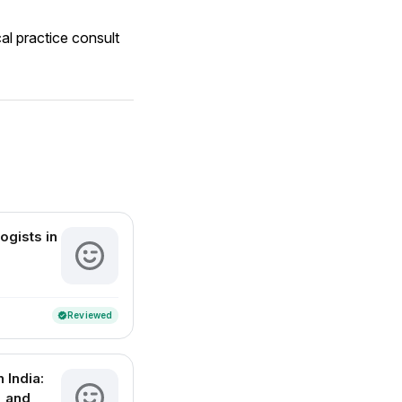
al practice consult
ogists in
Reviewed
verified
 India:
, and