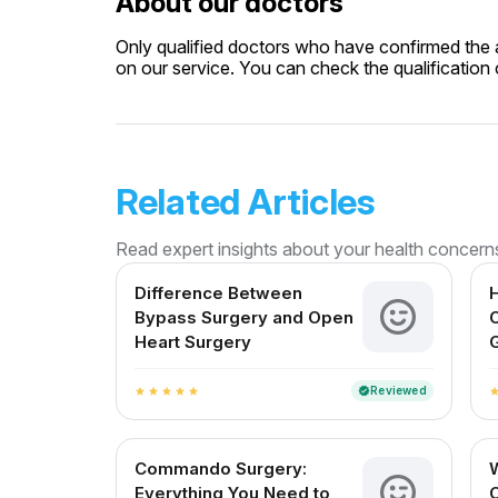
About our doctors
Only qualified doctors who have confirmed the av
on our service. You can check the qualification c
Related Articles
Read expert insights about your health concern
Difference Between
H
Bypass Surgery and Open
C
Heart Surgery
G
Reviewed
verified
star
star
star
star
star
sta
Commando Surgery:
Everything You Need to