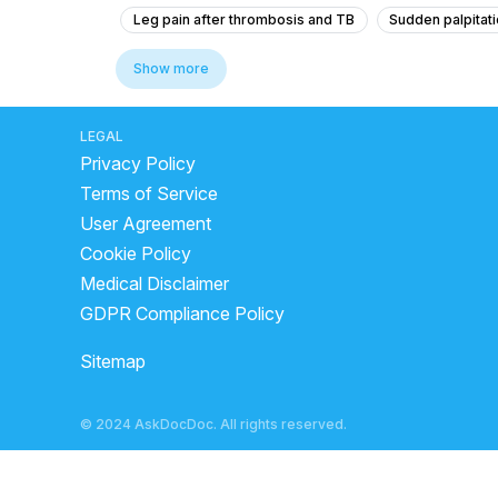
Leg pain after thrombosis and TB
Sudden palpitati
why do cardiac arrests happen?
how blood clottin
Show more
what to do when heart attack comes
blood clot in 
types of physician
sys mmhg normal range by age
LEGAL
Privacy Policy
cholesterol levels high symptoms
symptoms of he
Terms of Service
what causes deep vein thrombosis
symptoms of i
User Agreement
stroke causes
difference between gas pain and he
Cookie Policy
Medical Disclaimer
GDPR Compliance Policy
Sitemap
© 2024 AskDocDoc. All rights reserved.