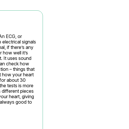
An ECG, or 
electrical signals 
, if there’s any 
 how well it’s 
. It uses sound 
can check how 
ion – things that 
t how your heart 
for about 30 
the tests is more 
different pieces 
ur heart, giving 
 always good to 