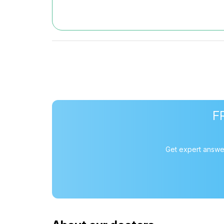
F
Get expert answer