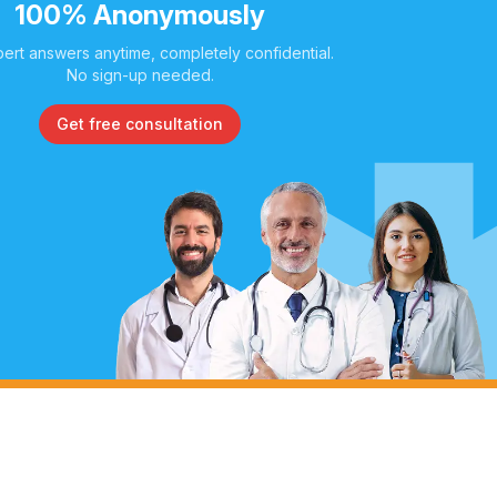
100% Anonymously
ert answers anytime, completely confidential.
No sign-up needed.
Get free consultation