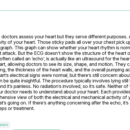
p doctors assess your heart but they serve different purposes. 
ity of your heart. Those sticky pads all over your chest pick up 
 graph. This graph can show whether your heart rhythm is normal
art attack. But the ECG doesn’t show the structure of the heart or
ten called an ‘echo’, is actually like an ultrasound for the heart
rt, allowing doctors to see its size, shape, and motion. They 
, the thickness of the heart walls, and the overall pumping act
t’s electrical signs were normal, but there’s still concern abou
be quite insightful. The procedure typically involves lying still 
it’s painless. No radiation’s involved, so it’s safe. Neither of 
our doctor needs to understand about your heart. Each provides 
ensive view of both the electrical and mechanical activity of yo
s going on. If there’s anything concerning after the echo, it’s
eps or treatment.
swers