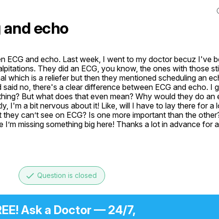
 and echo
n ECG and echo. Last week, I went to my doctor becuz I've bee
lpitations. They did an ECG, you know, the ones with those stic
l which is a reliefer but then they mentioned scheduling an ech
said no, there's a clear difference between ECG and echo. I g
omething? But what does that even mean? Why would they do an 
I'm a bit nervous about it! Like, will I have to lay there for a lon
they can’t see on ECG? Is one more important than the other? I
 I’m missing something big here! Thanks a lot in advance for a
done
Question is closed
EE! Ask a Doctor — 24/7,