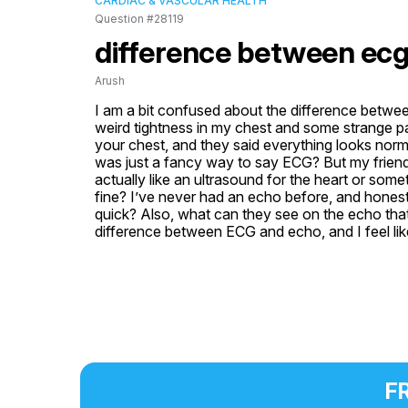
CARDIAC & VASCULAR HEALTH
Question #28119
difference between ecg
Arush
I am a bit confused about the difference betwee
weird tightness in my chest and some strange pa
your chest, and they said everything looks norma
was just a fancy way to say ECG? But my friend 
actually like an ultrasound for the heart or s
fine? I’ve never had an echo before, and honestly, 
quick? Also, what can they see on the echo that 
difference between ECG and echo, and I feel like
FR