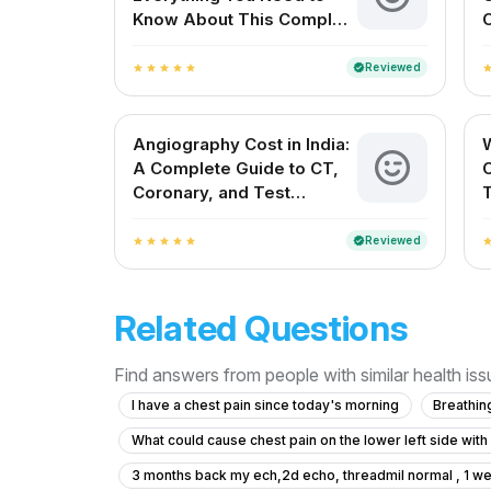
Know About This Complex
C
Cardiac Procedure
V
Reviewed
verified
star
star
star
star
star
sta
Angiography Cost in India:
W
A Complete Guide to CT,
Coronary, and Test
Charges
Reviewed
verified
star
star
star
star
star
sta
Related Questions
Find answers from people with similar health is
I have a chest pain since today's morning
Breathin
What could cause chest pain on the lower left side wit
3 months back my ech,2d echo, threadmil normal , 1 we