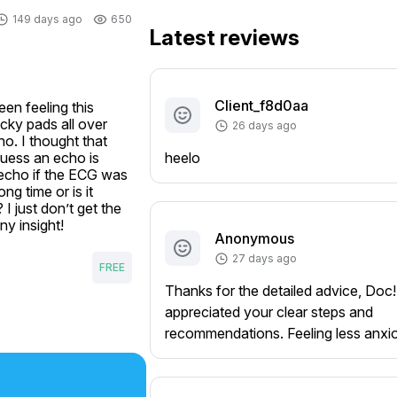
149 days ago
650
Latest reviews
Client_f8d0aa
n feeling this 
ky pads all over 
26 days ago
o. I thought that 
uess an echo is 
heelo
echo if the ECG was 
g time or is it 
 just don’t get the 
ny insight!
Anonymous
27 days ago
FREE
Thanks for the detailed advice, Doc!
appreciated your clear steps and
recommendations. Feeling less anxi