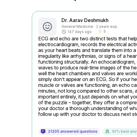
Dr. Aarav Deshmukh
General Medicine · 2 years exp.
5
147 days ago
star_border
ECG and echo are two distinct tests that hel
electrocardiogram, records the electrical activ
as your heart beats and translate them into a
irregularity like arrhythmias, or signs of a he
functioning structurally. An echocardiogram, of
waves to produce real-time images of the hea
well the heart chambers and valves are working
simply don’t appear on an ECG. So if your hear
muscle or valves are functioning, an echo can 
minutes, not long compared to other scans, and 
important entirely, it just depends on what y
of the puzzle – together, they offer a compreh
your doctor a thorough understanding of what’
follow up with your doctor to discuss next st
21205 answered questions
91% best an