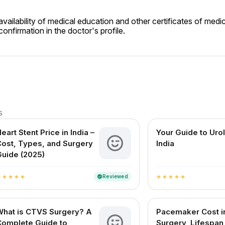
ailability of medical education and other certificates of medic
onfirmation in the doctor's profile.
s
eart Stent Price in India –
Your Guide to Urol
ost, Types, and Surgery
India
uide (2025)
Reviewed
verified
r
star
star
star
star
star
star
star
star
star
What is CTVS Surgery? A
Pacemaker Cost in
Complete Guide to
Surgery, Lifespan