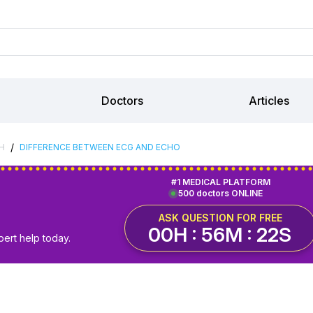
Doctors
Articles
/
H
DIFFERENCE BETWEEN ECG AND ECHO
#1 MEDICAL PLATFORM
500 doctors ONLINE
ASK QUESTION FOR FREE
00H : 56M : 22S
pert help today.