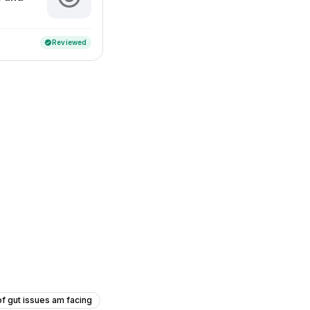
Reviewed
verified
f gut issues am facing