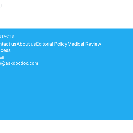
oga good for heart
?
NTACTS
tact us
About us
Editorial Policy
Medical Review
ocess
sure symptoms
ail
fo@askdocdoc.com