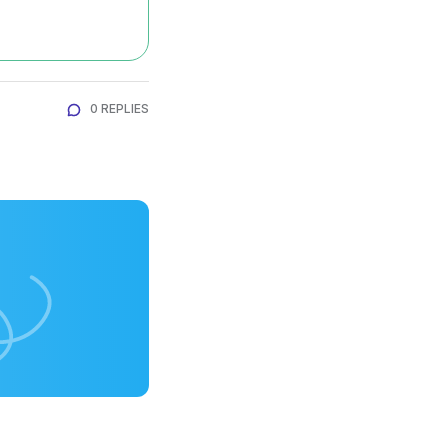
0 REPLIES