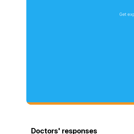
Get exp
Doctors' responses