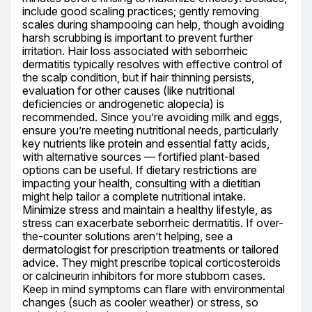
include good scaling practices; gently removing 
scales during shampooing can help, though avoiding 
harsh scrubbing is important to prevent further 
irritation. Hair loss associated with seborrheic 
dermatitis typically resolves with effective control of 
the scalp condition, but if hair thinning persists, 
evaluation for other causes (like nutritional 
deficiencies or androgenetic alopecia) is 
recommended. Since you’re avoiding milk and eggs, 
ensure you’re meeting nutritional needs, particularly 
key nutrients like protein and essential fatty acids, 
with alternative sources — fortified plant-based 
options can be useful. If dietary restrictions are 
impacting your health, consulting with a dietitian 
might help tailor a complete nutritional intake. 
Minimize stress and maintain a healthy lifestyle, as 
stress can exacerbate seborrheic dermatitis. If over-
the-counter solutions aren’t helping, see a 
dermatologist for prescription treatments or tailored 
advice. They might prescribe topical corticosteroids 
or calcineurin inhibitors for more stubborn cases. 
Keep in mind symptoms can flare with environmental 
changes (such as cooler weather) or stress, so 