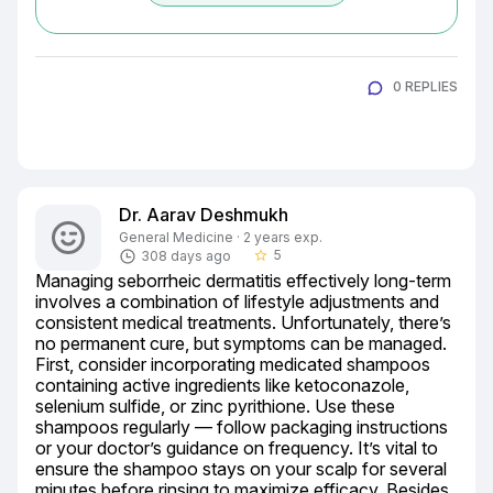
0 REPLIES
Dr. Aarav Deshmukh
General Medicine · 2 years exp.
5
308 days ago
star_border
Managing seborrheic dermatitis effectively long-term 
involves a combination of lifestyle adjustments and 
consistent medical treatments. Unfortunately, there’s 
no permanent cure, but symptoms can be managed. 
First, consider incorporating medicated shampoos 
containing active ingredients like ketoconazole, 
selenium sulfide, or zinc pyrithione. Use these 
shampoos regularly — follow packaging instructions 
or your doctor’s guidance on frequency. It’s vital to 
ensure the shampoo stays on your scalp for several 
minutes before rinsing to maximize efficacy. Besides, 