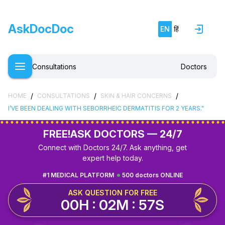
AskDocDoc
EN
हिं
Consultations
Doctors
/
/
/
HOME
CONSULTATIONS
SKIN & HAIR CONCERNS
I’VE BEEN DEALING WITH SEBORRHEIC DERMATITIS FOR 2 YEARS."
FREE!
ASK DOCTORS — 24/7
Connect with Doctors 24/7. Ask anything, get
expert help today.
#1 MEDICAL PLATFORM
500 doctors ONLINE
ASK QUESTION FOR FREE
00H : 02M : 56S