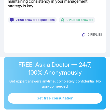
maintaining consistency in your management 
strategy is key.
21168 answered questions
91% best answers
0 REPLIES
FREE! Ask a Doctor — 24/7,
100% Anonymously
Get expert answers anytime, completely confidential. No
sign-up needed.
Get free consultation