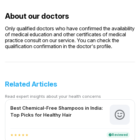
About our doctors
Only qualified doctors who have confirmed the availability
of medical education and other certificates of medical
practice consult on our service. You can check the
qualification confirmation in the doctor's profile.
Related Articles
Read expert insights about your health concerns
Best Chemical-Free Shampoos in India:
Top Picks for Healthy Hair
Reviewed
verified
star
star
star
star
star