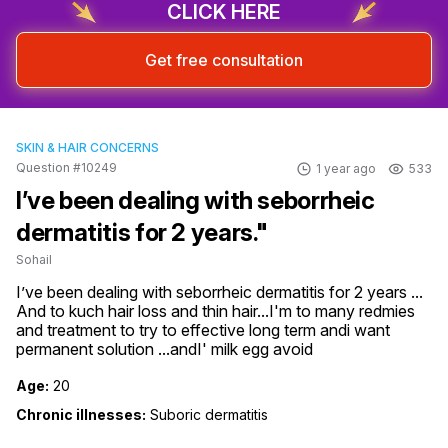
CLICK HERE
Get free consultation
SKIN & HAIR CONCERNS
Question #10249
1 year ago
533
I’ve been dealing with seborrheic
dermatitis for 2 years."
Sohail
I’ve been dealing with seborrheic dermatitis for 2 years ... 
And to kuch hair loss and thin hair...I'm to many redmies 
and treatment to try to effective long term andi want 
permanent solution ...andI' milk egg avoid
Age:
20
Chronic illnesses:
Suboric dermatitis