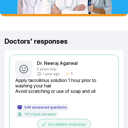
Doctors' responses
Dr. Neeraj Agarwal
2 years exp.
5
1 year ago
star_border
Apply tacrolimus solution 1 hour prior to 
washing your hair

Avoid scratching or use of soap and oil
546 answered questions
74% best answers
done
Accepted response