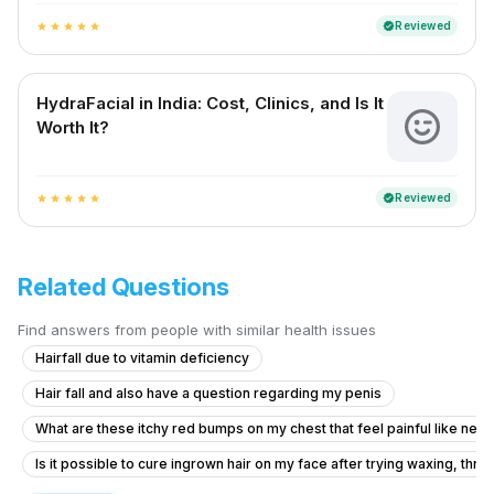
Reviewed
verified
star
star
star
star
star
HydraFacial in India: Cost, Clinics, and Is It
Worth It?
Reviewed
verified
star
star
star
star
star
Related Questions
Find answers from people with similar health issues
Hairfall due to vitamin deficiency
Hair fall and also have a question regarding my penis
What are these itchy red bumps on my chest that feel painful like nee
Is it possible to cure ingrown hair on my face after trying waxing, thr