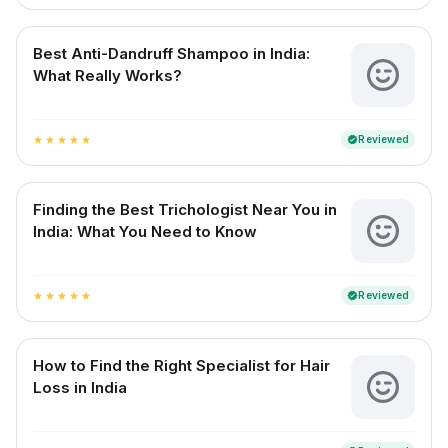
Best Anti-Dandruff Shampoo in India:
What Really Works?
Reviewed
verified
star
star
star
star
star
Finding the Best Trichologist Near You in
India: What You Need to Know
Reviewed
verified
star
star
star
star
star
How to Find the Right Specialist for Hair
Loss in India