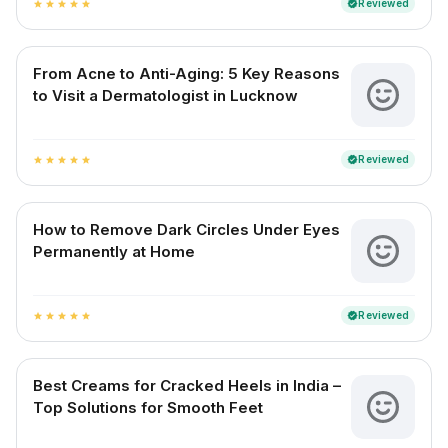
Reviewed
verified
star
star
star
star
star
From Acne to Anti-Aging: 5 Key Reasons
to Visit a Dermatologist in Lucknow
Reviewed
verified
star
star
star
star
star
How to Remove Dark Circles Under Eyes
Permanently at Home
Reviewed
verified
star
star
star
star
star
Best Creams for Cracked Heels in India –
Top Solutions for Smooth Feet