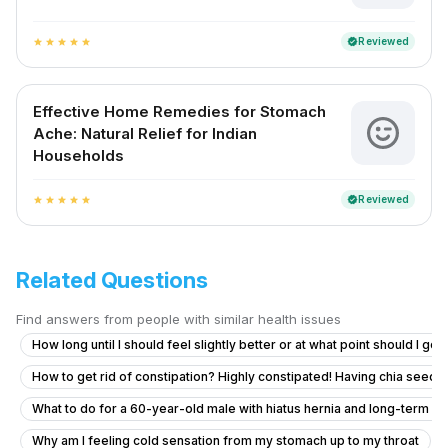
Reviewed
verified
star
star
star
star
star
Effective Home Remedies for Stomach
Ache: Natural Relief for Indian
Households
Reviewed
verified
star
star
star
star
star
Related Questions
Find answers from people with similar health issues
How long until I should feel slightly better or at what point should I go
How to get rid of constipation? Highly constipated! Having chia seeds 
What to do for a 60-year-old male with hiatus hernia and long-term r
Why am I feeling cold sensation from my stomach up to my throat