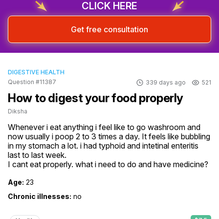
CLICK HERE
Get free consultation
DIGESTIVE HEALTH
Question #11387
339 days ago
521
How to digest your food properly
Diksha
Whenever i eat anything i feel like to go washroom and 
now usually i poop 2 to 3 times a day. It feels like bubbling 
in my stomach a lot. i had typhoid and intetinal enteritis 
last to last week.

I cant eat properly. what i need to do and have medicine?
Age:
23
Chronic illnesses:
no