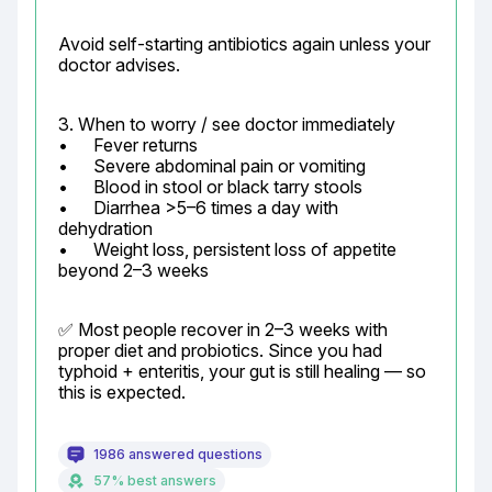
Avoid self-starting antibiotics again unless your 
doctor advises.
3. When to worry / see doctor immediately

•	Fever returns

•	Severe abdominal pain or vomiting

•	Blood in stool or black tarry stools

•	Diarrhea >5–6 times a day with 
dehydration

•	Weight loss, persistent loss of appetite 
beyond 2–3 weeks
✅ Most people recover in 2–3 weeks with 
proper diet and probiotics. Since you had 
typhoid + enteritis, your gut is still healing — so 
this is expected.
1986 answered questions
57% best answers