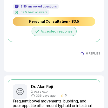
2116 answered questions
59% best answers
Personal Consultation - $3.5
done
Accepted response
0 REPLIES
Dr. Alan Reji
2 years exp.
5
336 days ago
star_border
Frequent bowel movements, bubbling, and 
poor appetite after recent typhoid or intestinal 