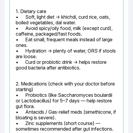
1. Dietary care

•	Soft, light diet → khichdi, curd rice, oats, 
boiled vegetables, dal water.

•	Avoid spicy/oily food, milk (except curd), 
caffeine, packaged/fast foods.

•	Eat small, frequent meals instead of large 
ones.

•	Hydration → plenty of water, ORS if stools 
are loose.

•	Curd or probiotic drink → helps restore 
good bacteria after antibiotics.
2. Medications (check with your doctor before 
starting)

•	Probiotics (like Saccharomyces boulardii 
or Lactobacillus) for 5–7 days — help restore 
gut flora.

•	Antacids / Gas-relief meds (simethicone, if 
bloating is severe).

•	Zinc supplements (short course) — 
sometimes recommended after gut infections.