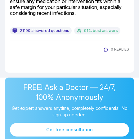
ensure any medication or intervention fits within a 
safe margin for your particular situation, especially 
considering recent infections.
21190 answered questions
91% best answers
0 REPLIES
FREE! Ask a Doctor — 24/7,
100% Anonymously
Get expert answers anytime, completely confidential. No
sign-up needed.
Get free consultation