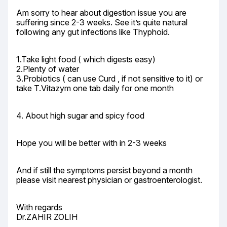
Am sorry to hear about digestion issue you are 
suffering since 2-3 weeks. See it’s quite natural 
following any gut infections like Thyphoid.
1.Take light food ( which digests easy)

2.Plenty of water

3.Probiotics ( can use Curd , if not sensitive to it) or 
take T.Vitazym one tab daily for one month
4. About high sugar and spicy food
Hope you will be better with in 2-3 weeks
And if still the symptoms persist beyond a month 
please visit nearest physician or gastroenterologist.
With regards

Dr.ZAHIR ZOLIH