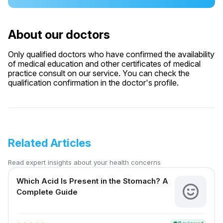
About our doctors
Only qualified doctors who have confirmed the availability
of medical education and other certificates of medical
practice consult on our service. You can check the
qualification confirmation in the doctor's profile.
Related Articles
Read expert insights about your health concerns
Which Acid Is Present in the Stomach? A
Complete Guide