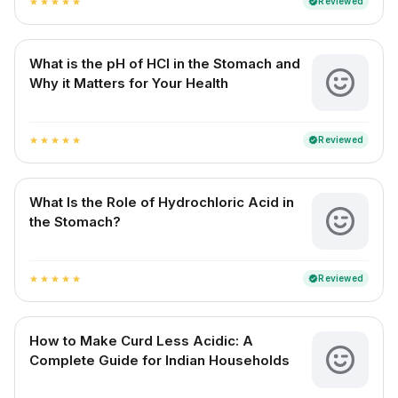
Reviewed
verified
star
star
star
star
star
What is the pH of HCl in the Stomach and
Why it Matters for Your Health
Reviewed
verified
star
star
star
star
star
What Is the Role of Hydrochloric Acid in
the Stomach?
Reviewed
verified
star
star
star
star
star
How to Make Curd Less Acidic: A
Complete Guide for Indian Households