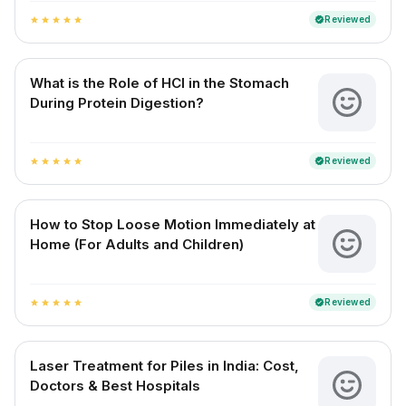
Reviewed
verified
star
star
star
star
star
What is the Role of HCl in the Stomach
During Protein Digestion?
Reviewed
verified
star
star
star
star
star
How to Stop Loose Motion Immediately at
Home (For Adults and Children)
Reviewed
verified
star
star
star
star
star
Laser Treatment for Piles in India: Cost,
Doctors & Best Hospitals