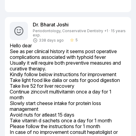
Dr. Bharat Joshi
Periodontology, Conservative Dentistry +1 · 15 years
exp.
5
338 days ago
star_border
Hello dear

See as per clinical history it seems post operative 
complications associated with typhoid fever

Usually it will require both preventive measures and 
curative therapy.

Kindly follow below instructions for improvement

Take light food like dalia or oats for good digestion

Take live 52 for liver recovery

Continue zincovit multivitamin once a day for 1 
month

Slowly start cheese intake for protein loss 
management

Avoid nuts for atleast 15 days

Take vitamin d sachets once a day for 1 month

Please follow the instructions for 1 month

In case of no improvement consult hepatoligist or 