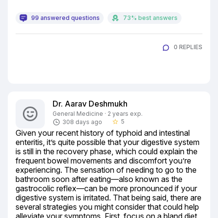
99 answered questions
73% best answers
0 REPLIES
Dr. Aarav Deshmukh
General Medicine · 2 years exp.
5
308 days ago
star_border
Given your recent history of typhoid and intestinal 
enteritis, it’s quite possible that your digestive system 
is still in the recovery phase, which could explain the 
frequent bowel movements and discomfort you’re 
experiencing. The sensation of needing to go to the 
bathroom soon after eating—also known as the 
gastrocolic reflex—can be more pronounced if your 
digestive system is irritated. That being said, there are 
several strategies you might consider that could help 
alleviate your symptoms. First, focus on a bland diet