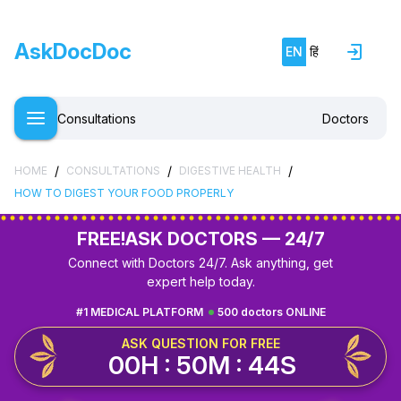
AskDocDoc
EN
हिं
Consultations
Doctors
/
/
/
HOME
CONSULTATIONS
DIGESTIVE HEALTH
HOW TO DIGEST YOUR FOOD PROPERLY
FREE!
ASK DOCTORS — 24/7
Connect with Doctors 24/7. Ask anything, get
expert help today.
#1 MEDICAL PLATFORM
500 doctors ONLINE
ASK QUESTION FOR FREE
00H : 50M : 44S