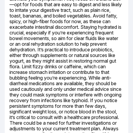
—opt for foods that are easy to digest and less likely 
to irritate your digestive tract, such as plain rice, 
toast, bananas, and boiled vegetables. Avoid fatty, 
spicy, or high-fiber foods for now, as these can 
exacerbate intestinal discomfort. Staying hydrated is 
crucial, especially if you’re experiencing frequent 
bowel movements, so aim for clear fluids like water 
or an oral rehydration solution to help prevent 
dehydration. It’s practical to introduce probiotics, 
either through supplements or natural sources like 
yogurt, as they might assist in restoring normal gut 
flora. Limit fizzy drinks or caffeine, which can 
increase stomach irritation or contribute to that 
bubbling feeling you’re experiencing. While anti-
diarrheal medications are available, they should be 
used cautiously and only under medical advice since 
they could mask symptoms or interfere with ongoing 
recovery from infections like typhoid. If you notice 
persistent symptoms for more than few days, 
significant weight loss, or notice blood in the stool, 
it’s critical to consult with a healthcare professional. 
There could be a need for further investigations or 
adjustments to your current treatment plan. Always 