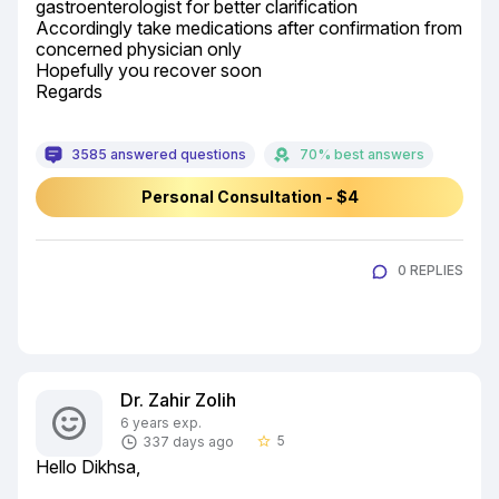
gastroenterologist for better clarification

Accordingly take medications after confirmation from 
concerned physician only

Hopefully you recover soon

Regards
3585 answered questions
70% best answers
Personal Consultation - $4
0 REPLIES
Dr. Zahir Zolih
6 years exp.
5
337 days ago
star_border
Hello Dikhsa,