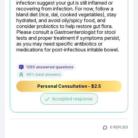
infection suggest your gut is still inflamed or 
recovering from infection. For now, follow a 
bland diet (rice, dal, cooked vegetables), stay 
hydrated, and avoid oily/spicy food, and 
consider probiotics to help restore gut flora. 
Please consult a Gastroenterologist for stool 
tests and proper treatment if symptoms persist, 
as you may need specific antibiotics or 
medications for post-infectious irritable bowel.
1265 answered questions
48% best answers
Personal Consultation - $2.5
done
Accepted response
0 REPLIES