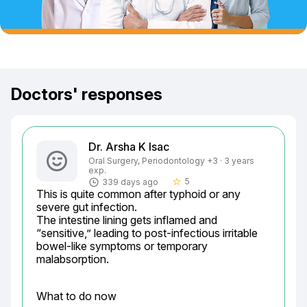
Doctors' responses
Dr. Arsha K Isac
Oral Surgery, Periodontology +3 · 3 years
exp.
5
339 days ago
star_border
This is quite common after typhoid or any 
severe gut infection.

The intestine lining gets inflamed and 
“sensitive,” leading to post-infectious irritable 
bowel-like symptoms or temporary 
malabsorption.
What to do now