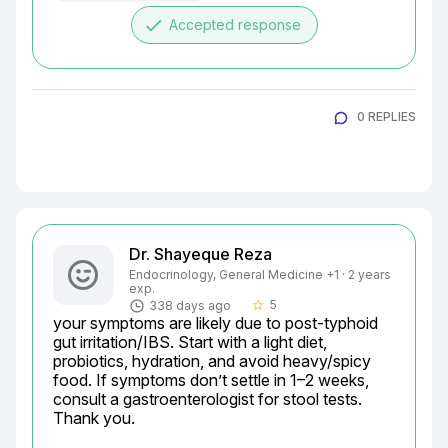
done
Accepted response
0 REPLIES
Dr. Shayeque Reza
Endocrinology, General Medicine +1 · 2 years
exp.
5
338 days ago
star_border
your symptoms are likely due to post-typhoid 
gut irritation/IBS. Start with a light diet, 
probiotics, hydration, and avoid heavy/spicy 
food. If symptoms don’t settle in 1–2 weeks, 
consult a gastroenterologist for stool tests.

Thank you.