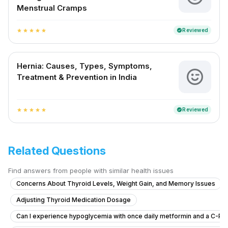
Menstrual Cramps
Reviewed
verified
star
star
star
star
star
Hernia: Causes, Types, Symptoms,
Treatment & Prevention in India
Reviewed
verified
star
star
star
star
star
Related Questions
Find answers from people with similar health issues
Concerns About Thyroid Levels, Weight Gain, and Memory Issues
Adjusting Thyroid Medication Dosage
Can I experience hypoglycemia with once daily metformin and a C-Pep