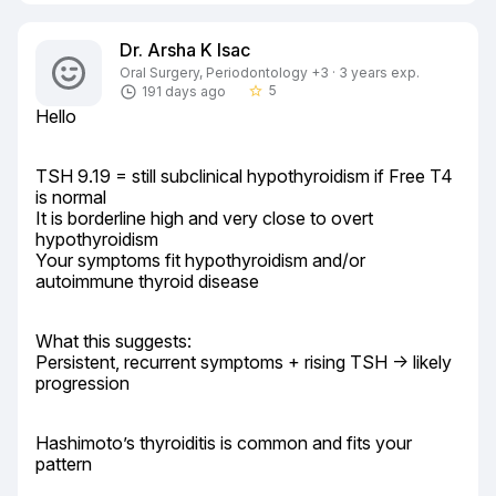
Dr. Arsha K Isac
Oral Surgery, Periodontology +3 · 3 years exp.
5
191 days ago
star_border
Hello
TSH 9.19 = still subclinical hypothyroidism if Free T4 
is normal

It is borderline high and very close to overt 
hypothyroidism

Your symptoms fit hypothyroidism and/or 
autoimmune thyroid disease
What this suggests:

Persistent, recurrent symptoms + rising TSH → likely 
progression
Hashimoto’s thyroiditis is common and fits your 
pattern