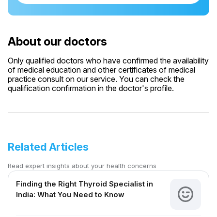
About our doctors
Only qualified doctors who have confirmed the availability
of medical education and other certificates of medical
practice consult on our service. You can check the
qualification confirmation in the doctor's profile.
Related Articles
Read expert insights about your health concerns
Finding the Right Thyroid Specialist in
India: What You Need to Know