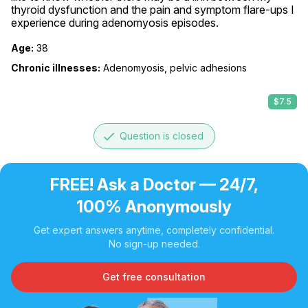
thyroid dysfunction and the pain and symptom flare-ups I 
experience during adenomyosis episodes.
Age:
38
Chronic illnesses:
Adenomyosis, pelvic adhesions
$7.5
done
Question is closed
FREE! Ask a Doctor — 24/7,
100% Anonymously
Get expert answers anytime, completely confidential.
No sign-up needed.
Get free consultation