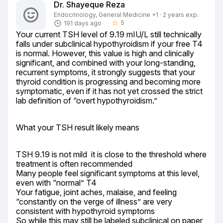
Dr. Shayeque Reza
Endocrinology, General Medicine +1 · 2 years exp.
5
191 days ago
star_border
Your current TSH level of 9.19 mIU/L still technically 
falls under subclinical hypothyroidism if your free T4 
is normal. However, this value is high and clinically 
significant, and combined with your long-standing, 
recurrent symptoms, it strongly suggests that your 
thyroid condition is progressing and becoming more 
symptomatic, even if it has not yet crossed the strict 
lab definition of “overt hypothyroidism.”
What your TSH result likely means
TSH 9.19 is not mild  it is close to the threshold where 
treatment is often recommended

Many people feel significant symptoms at this level, 
even with “normal” T4

Your fatigue, joint aches, malaise, and feeling 
“constantly on the verge of illness” are very 
consistent with hypothyroid symptoms

So while this may still be labeled subclinical on paper, 