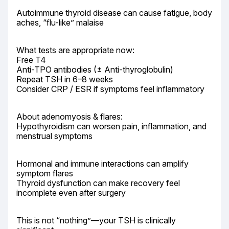
Autoimmune thyroid disease can cause fatigue, body 
aches, “flu-like” malaise
What tests are appropriate now:

Free T4

Anti-TPO antibodies (± Anti-thyroglobulin)

Repeat TSH in 6–8 weeks

Consider CRP / ESR if symptoms feel inflammatory
About adenomyosis & flares:

Hypothyroidism can worsen pain, inflammation, and 
menstrual symptoms
Hormonal and immune interactions can amplify 
symptom flares

Thyroid dysfunction can make recovery feel 
incomplete even after surgery
This is not “nothing”—your TSH is clinically 