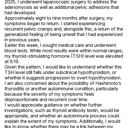
2025, I underwent laparoscopic surgery to address the 
adenomyosis as well as additional pelvic adhesions that 
had developed.

Approximately eight to nine months after surgery, my 
symptoms began to return. I started experiencing 
recurrent pelvic cramps and, alongside this, a return of the 
generalized feeling of being unwell that I had experienced 
in previous years.

Earlier this week, I sought medical care and underwent 
blood tests. While most results were within normal ranges, 
my thyroid-stimulating hormone (TSH) level was elevated 
at 9.19.

Given this pattern, I would like to understand whether this 
TSH level still falls under subclinical hypothyroidism, or 
whether it suggests progression to overt hypothyroidism. 
I am also concerned about the possibility of Hashimoto’s 
thyroiditis or another autoimmune condition, particularly 
because the severity of my symptoms feels 
disproportionate and recurrent over time.

I would appreciate guidance on whether further 
investigations, such as thyroid antibody testin, would be 
appropriate, and whether an autoimmune process could 
explain the extent of my symptoms. Additionally, I would 
like to know whether there may be a link between my 