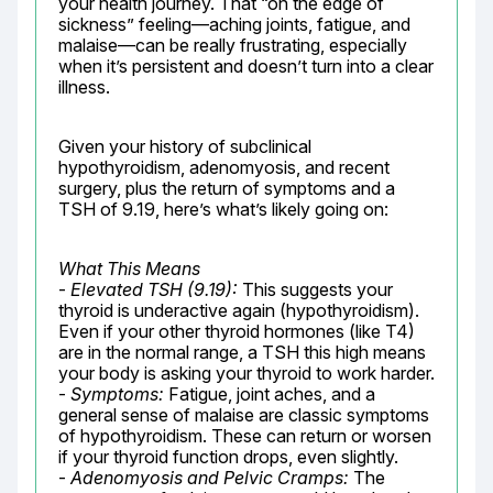
your health journey. That “on the edge of 
sickness” feeling—aching joints, fatigue, and 
malaise—can be really frustrating, especially 
when it’s persistent and doesn’t turn into a clear 
illness.
Given your history of subclinical 
hypothyroidism, adenomyosis, and recent 
surgery, plus the return of symptoms and a 
TSH of 9.19, here’s what’s likely going on:
What This Means
- 
Elevated TSH (9.19):
 This suggests your 
thyroid is underactive again (hypothyroidism). 
Even if your other thyroid hormones (like T4) 
are in the normal range, a TSH this high means 
your body is asking your thyroid to work harder.

- 
Symptoms:
 Fatigue, joint aches, and a 
general sense of malaise are classic symptoms 
of hypothyroidism. These can return or worsen 
if your thyroid function drops, even slightly.

- 
Adenomyosis and Pelvic Cramps:
 The 