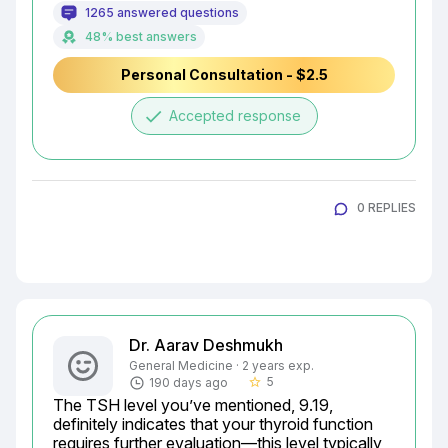
1265 answered questions
48% best answers
Personal Consultation - $2.5
done
Accepted response
0 REPLIES
Dr. Aarav Deshmukh
General Medicine · 2 years exp.
5
190 days ago
star_border
The TSH level you’ve mentioned, 9.19, 
definitely indicates that your thyroid function 
requires further evaluation—this level typically 