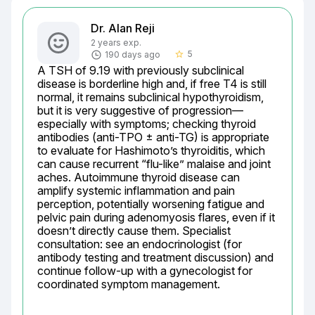
Dr. Alan Reji
2 years exp.
5
190 days ago
star_border
A TSH of 9.19 with previously subclinical 
disease is borderline high and, if free T4 is still 
normal, it remains subclinical hypothyroidism, 
but it is very suggestive of progression—
especially with symptoms; checking thyroid 
antibodies (anti-TPO ± anti-TG) is appropriate 
to evaluate for Hashimoto’s thyroiditis, which 
can cause recurrent “flu-like” malaise and joint 
aches. Autoimmune thyroid disease can 
amplify systemic inflammation and pain 
perception, potentially worsening fatigue and 
pelvic pain during adenomyosis flares, even if it 
doesn’t directly cause them. Specialist 
consultation: see an endocrinologist (for 
antibody testing and treatment discussion) and 
continue follow-up with a gynecologist for 
coordinated symptom management.