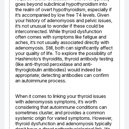
goes beyond subclinical hypothyroidism into 
the realm of overt hypothyroidism, especially if 
it’s accompanied by low free T4 levels. Given 
your history of adenomyosis and pelvic issues, 
it’s not unusual to wonder if these could be 
interconnected. While thyroid dysfunction 
often comes with symptoms like fatigue and 
aches, it’s not usually associated directly with 
adenomyosis. Still, both can significantly affect 
your quality of life. To explore the possibility of 
Hashimoto’s thyroiditis, thyroid antibody testing 
(like anti-thyroid peroxidase and anti-
thyroglobulin antibodies) would indeed be 
appropriate; detecting antibodies can confirm 
an autoimmune process.
When it comes to linking your thyroid issues 
with adenomyosis symptoms, it’s worth 
considering that autoimmune conditions can 
sometimes cluster, and provides a common 
systemic origin for varied symptoms. However, 
thyroid dysfunction and adenomyosis typically 