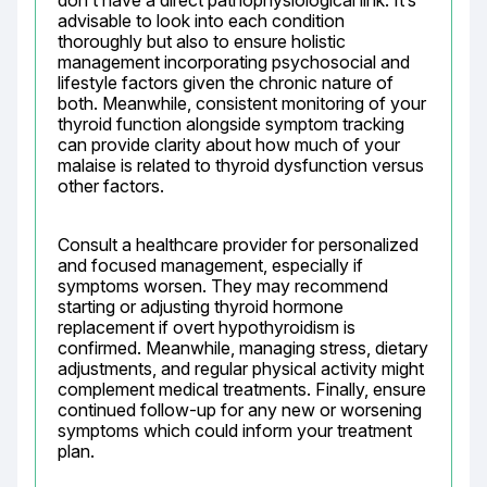
don’t have a direct pathophysiological link. It’s 
advisable to look into each condition 
thoroughly but also to ensure holistic 
management incorporating psychosocial and 
lifestyle factors given the chronic nature of 
both. Meanwhile, consistent monitoring of your 
thyroid function alongside symptom tracking 
can provide clarity about how much of your 
malaise is related to thyroid dysfunction versus 
other factors.
Consult a healthcare provider for personalized 
and focused management, especially if 
symptoms worsen. They may recommend 
starting or adjusting thyroid hormone 
replacement if overt hypothyroidism is 
confirmed. Meanwhile, managing stress, dietary 
adjustments, and regular physical activity might 
complement medical treatments. Finally, ensure 
continued follow-up for any new or worsening 
symptoms which could inform your treatment 
plan.