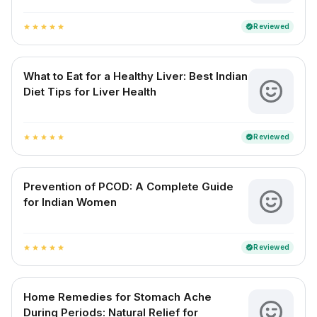
Reviewed
verified
star
star
star
star
star
What to Eat for a Healthy Liver: Best Indian
Diet Tips for Liver Health
Reviewed
verified
star
star
star
star
star
Prevention of PCOD: A Complete Guide
for Indian Women
Reviewed
verified
star
star
star
star
star
Home Remedies for Stomach Ache
During Periods: Natural Relief for