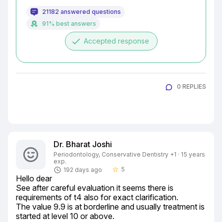
21182 answered questions
91% best answers
done
Accepted response
0 REPLIES
Dr. Bharat Joshi
Periodontology, Conservative Dentistry +1 · 15 years
exp.
5
192 days ago
star_border
Hello dear

See after careful evaluation it seems there is 
requirements of t4 also for exact clarification.

The value 9.9 is at borderline and usually treatment is 
started at level 10 or above.
