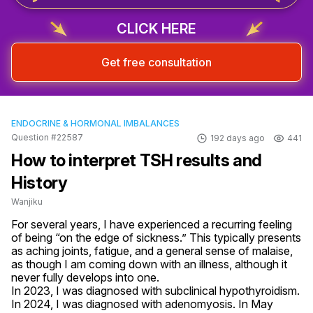
CLICK HERE
Get free consultation
ENDOCRINE & HORMONAL IMBALANCES
Question #22587
192 days ago
441
How to interpret TSH results and
History
Wanjiku
For several years, I have experienced a recurring feeling 
of being “on the edge of sickness.” This typically presents 
as aching joints, fatigue, and a general sense of malaise, 
as though I am coming down with an illness, although it 
never fully develops into one.

In 2023, I was diagnosed with subclinical hypothyroidism. 
In 2024, I was diagnosed with adenomyosis. In May 