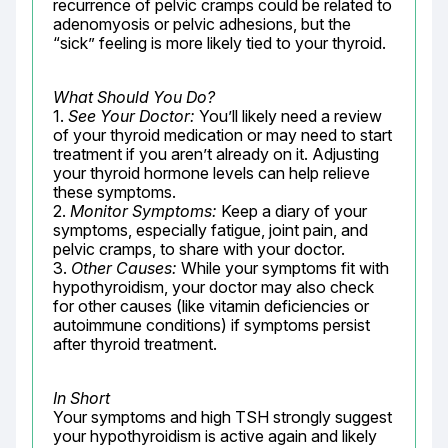
recurrence of pelvic cramps could be related to 
adenomyosis or pelvic adhesions, but the 
“sick” feeling is more likely tied to your thyroid.
What Should You Do?
1. 
See Your Doctor:
 You’ll likely need a review 
of your thyroid medication or may need to start 
treatment if you aren’t already on it. Adjusting 
your thyroid hormone levels can help relieve 
these symptoms.

2. 
Monitor Symptoms:
 Keep a diary of your 
symptoms, especially fatigue, joint pain, and 
pelvic cramps, to share with your doctor.

3. 
Other Causes:
 While your symptoms fit with 
hypothyroidism, your doctor may also check 
for other causes (like vitamin deficiencies or 
autoimmune conditions) if symptoms persist 
after thyroid treatment.
In Short
Your symptoms and high TSH strongly suggest 
your hypothyroidism is active again and likely 