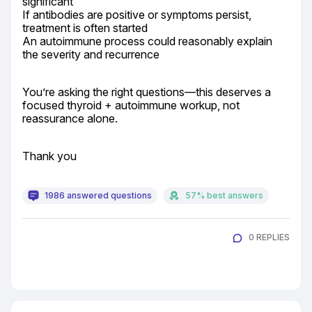
significant

If antibodies are positive or symptoms persist, 
treatment is often started

An autoimmune process could reasonably explain 
the severity and recurrence
You’re asking the right questions—this deserves a 
focused thyroid + autoimmune workup, not 
reassurance alone.
Thank you
1986 answered questions
57% best answers
0 REPLIES