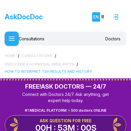
AskDocDoc
EN
हिं
Consultations
Doctors
/
/
HOME
CONSULTATIONS
/
ENDOCRINE & HORMONAL IMBALANCES
HOW TO INTERPRET TSH RESULTS AND HISTORY
FREE!
ASK DOCTORS — 24/7
Connect with Doctors 24/7. Ask anything, get
expert help today.
#1 MEDICAL PLATFORM
500 doctors ONLINE
ASK QUESTION FOR FREE
00H : 52M : 59S