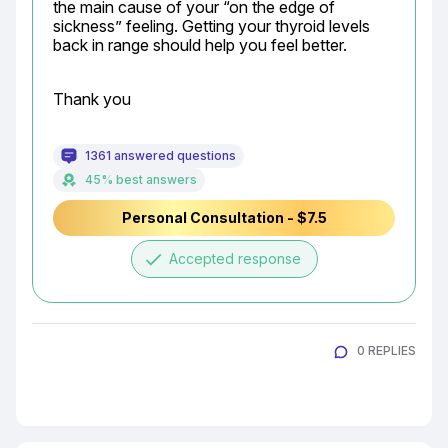
the main cause of your “on the edge of 
sickness” feeling. Getting your thyroid levels 
back in range should help you feel better.
Thank you
1361 answered questions
45% best answers
Personal Consultation - $7.5
done
Accepted response
0 REPLIES