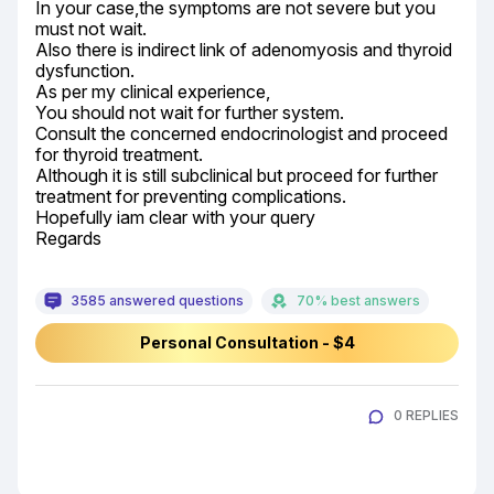
In your case,the symptoms are not severe but you 
must not wait.

Also there is indirect link of adenomyosis and thyroid 
dysfunction.

As per my clinical experience,

You should not wait for further system.

Consult the concerned endocrinologist and proceed 
for thyroid treatment.

Although it is still subclinical but proceed for further 
treatment for preventing complications.

Hopefully iam clear with your query

Regards
3585 answered questions
70% best answers
Personal Consultation - $4
0 REPLIES