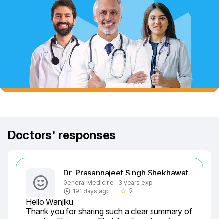
Doctors' responses
Dr. Prasannajeet Singh Shekhawat
General Medicine · 3 years exp.
5
191 days ago
star_border
Hello Wanjiku

Thank you for sharing such a clear summary of 