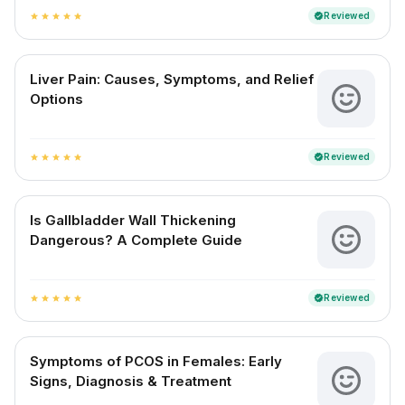
Reviewed
verified
star
star
star
star
star
Liver Pain: Causes, Symptoms, and Relief
Options
Reviewed
verified
star
star
star
star
star
Is Gallbladder Wall Thickening
Dangerous? A Complete Guide
Reviewed
verified
star
star
star
star
star
Symptoms of PCOS in Females: Early
Signs, Diagnosis & Treatment