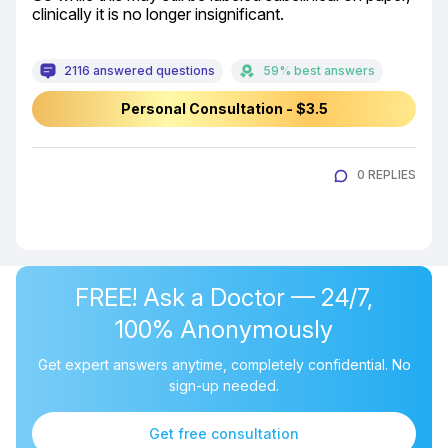
clinically it is no longer insignificant.
2116 answered questions
59% best answers
Personal Consultation - $3.5
0 REPLIES
FREE! Ask a Doctor — 24/7,
100% Anonymously
Get expert answers anytime, completely confidential. No
sign-up needed.
Get free consultation