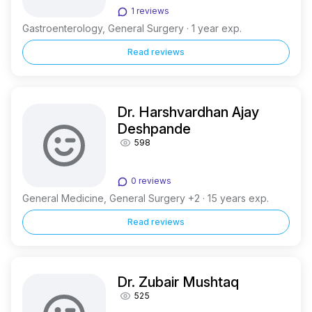
1 reviews
Gastroenterology, General Surgery · 1 year exp.
Read reviews
Dr. Harshvardhan Ajay
Deshpande
598
0 reviews
General Medicine, General Surgery +2 · 15 years exp.
Read reviews
Dr. Zubair Mushtaq
525