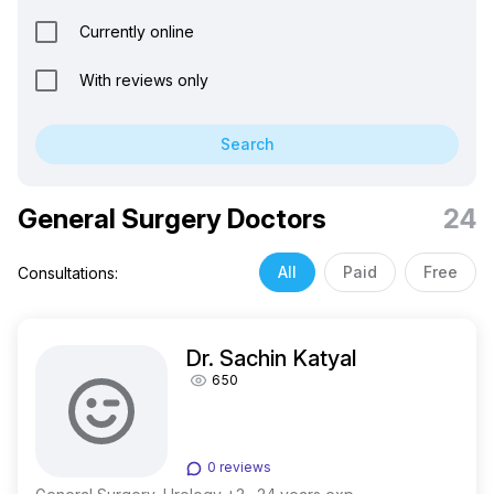
Currently online
With reviews only
Search
General Surgery Doctors
24
All
Paid
Free
Consultations:
Dr. Sachin Katyal
650
0 reviews