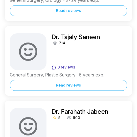
General Surgery, Urology +3 · 24 years exp.
Read reviews
Dr. Tajaly Saneen
714
0 reviews
General Surgery, Plastic Surgery · 6 years exp.
Read reviews
Dr. Farahath Jabeen
5
600
star_border