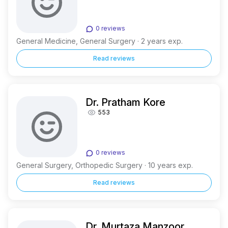
0 reviews
General Medicine, General Surgery · 2 years exp.
Read reviews
Dr. Pratham Kore
553
0 reviews
General Surgery, Orthopedic Surgery · 10 years exp.
Read reviews
Dr. Murtaza Manzoor