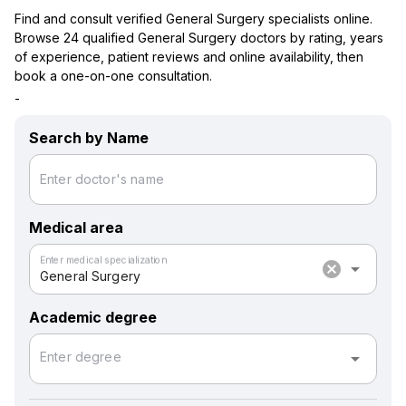
Find and consult verified General Surgery specialists online.
Browse 24 qualified General Surgery doctors by rating, years
of experience, patient reviews and online availability, then
book a one-on-one consultation.
-
Search by Name
Enter doctor's name
Medical area
Enter medical specialization
cancel
arrow_drop_down
General Surgery
Academic degree
arrow_drop_down
Enter degree