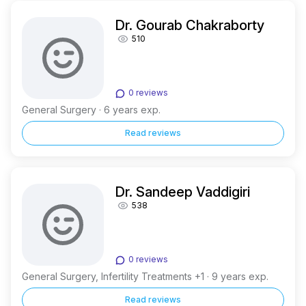
Dr. Gourab Chakraborty
510
0 reviews
General Surgery · 6 years exp.
Read reviews
Dr. Sandeep Vaddigiri
538
0 reviews
General Surgery, Infertility Treatments +1 · 9 years exp.
Read reviews