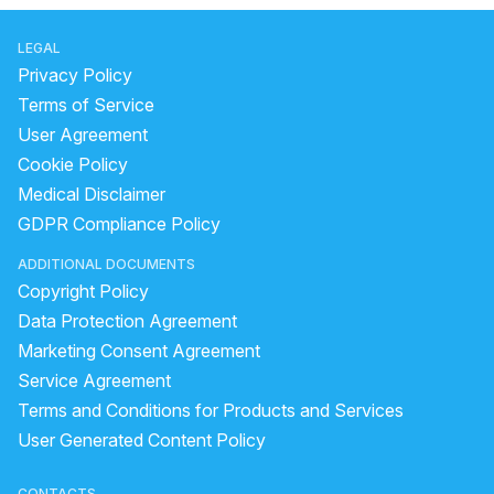
LEGAL
Privacy Policy
Terms of Service
User Agreement
Cookie Policy
Medical Disclaimer
GDPR Compliance Policy
ADDITIONAL DOCUMENTS
Copyright Policy
Data Protection Agreement
Marketing Consent Agreement
Service Agreement
Terms and Conditions for Products and Services
User Generated Content Policy
CONTACTS