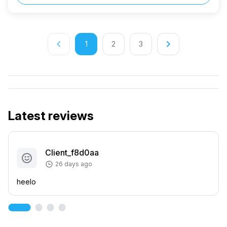
keyboard_arrow_left
keyboard_arrow_right
1
2
3
Latest reviews
Client_f8d0aa
26 days ago
heelo