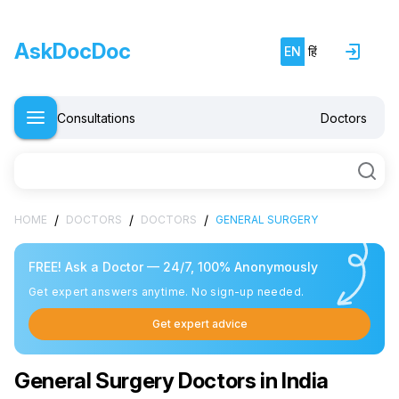
AskDocDoc
EN
हिं
Consultations
Doctors
/
/
/
HOME
DOCTORS
DOCTORS
GENERAL SURGERY
FREE! Ask a Doctor — 24/7, 100% Anonymously
Get expert answers anytime. No sign-up needed.
Get expert advice
General Surgery Doctors in India