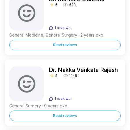
5
523
star_border
1 reviews
General Medicine, General Surgery · 2 years exp.
Read reviews
Dr. Nakka Venkata Rajesh
5
1,149
star_border
1 reviews
General Surgery · 9 years exp.
Read reviews