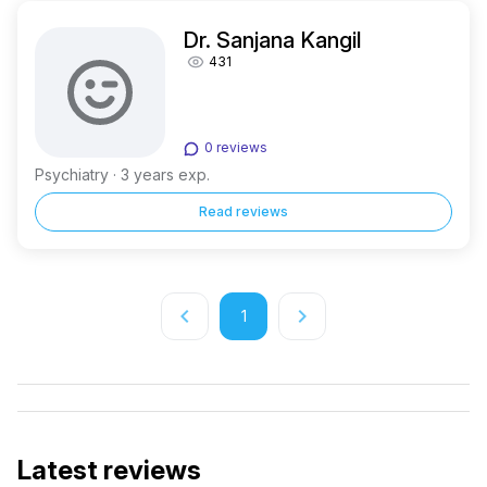
Dr. Sanjana Kangil
431
0 reviews
Psychiatry · 3 years exp.
Read reviews
keyboard_arrow_left
keyboard_arrow_right
1
Latest reviews