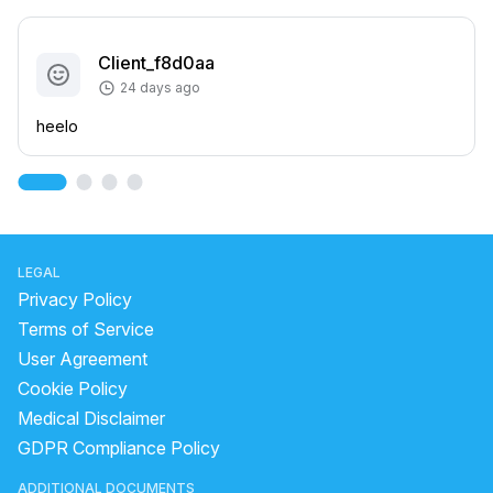
Client_f8d0aa
24 days ago
heelo
LEGAL
Privacy Policy
Terms of Service
User Agreement
Cookie Policy
Medical Disclaimer
GDPR Compliance Policy
ADDITIONAL DOCUMENTS