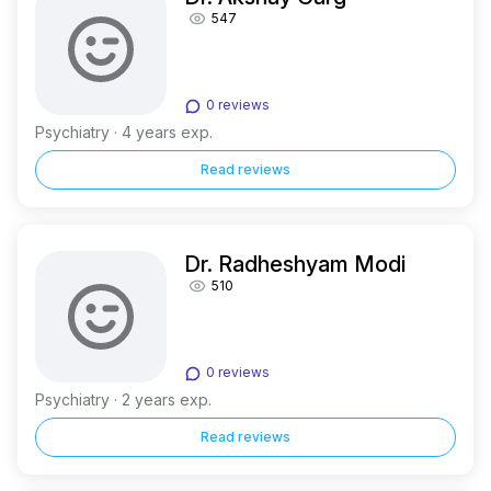
547
0 reviews
Psychiatry · 4 years exp.
Read reviews
Dr. Radheshyam Modi
510
0 reviews
Psychiatry · 2 years exp.
Read reviews