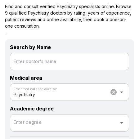
Find and consult verified Psychiatry specialists online. Browse
9 qualified Psychiatry doctors by rating, years of experience,
patient reviews and online availability, then book a one-on-
one consultation.
-
Search by Name
Enter doctor's name
Medical area
Enter medical specialization
cancel
arrow_drop_down
Psychiatry
Academic degree
arrow_drop_down
Enter degree