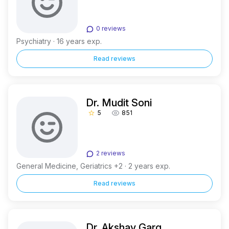
0 reviews
Psychiatry · 16 years exp.
Read reviews
Dr. Mudit Soni
5
851
star_border
2 reviews
General Medicine, Geriatrics +2 · 2 years exp.
Read reviews
Dr. Akshay Garg