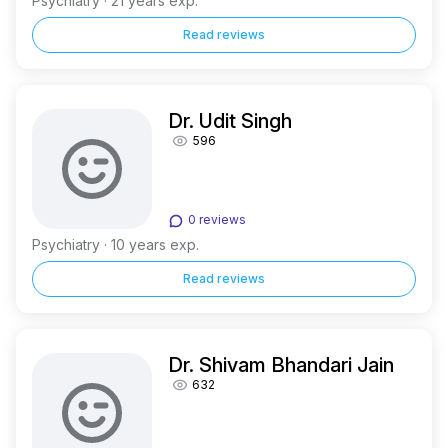
Psychiatry · 21 years exp.
Read reviews
Dr. Udit Singh
596
0 reviews
Psychiatry · 10 years exp.
Read reviews
Dr. Shivam Bhandari Jain
632