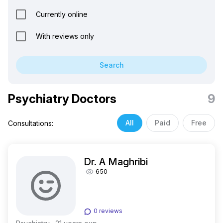
Currently online
With reviews only
Search
Psychiatry Doctors
9
All
Paid
Free
Consultations:
Dr. A Maghribi
650
0 reviews