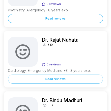
0 reviews
Psychiatry, Allergology · 6 years exp.
Read reviews
Dr. Rajat Nahata
619
0 reviews
Cardiology, Emergency Medicine +3 · 3 years exp.
Read reviews
Dr. Bindu Madhuri
552