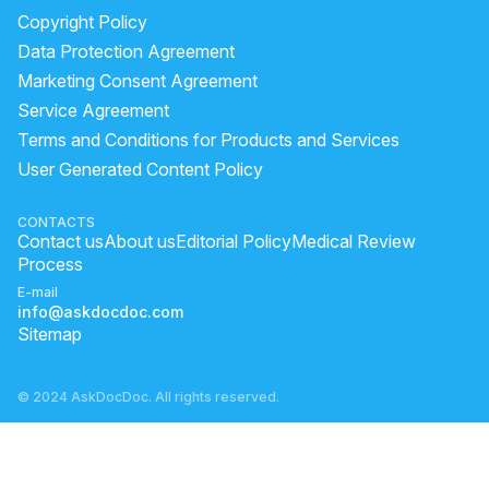
Copyright Policy
Data Protection Agreement
Marketing Consent Agreement
Service Agreement
Terms and Conditions for Products and Services
User Generated Content Policy
CONTACTS
Contact us
About us
Editorial Policy
Medical Review
Process
E-mail
info@askdocdoc.com
Sitemap
© 2024 AskDocDoc. All rights reserved.