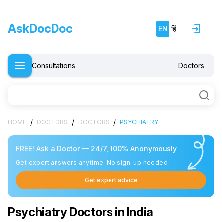
AskDocDoc
EN
हिं
Consultations
Doctors
/
/
/
HOME
DOCTORS
DOCTORS
PSYCHIATRY
FREE! Ask a Doctor — 24/7, 100% Anonymously
Get expert answers anytime. No sign-up needed.
Get expert advice
Psychiatry Doctors in India