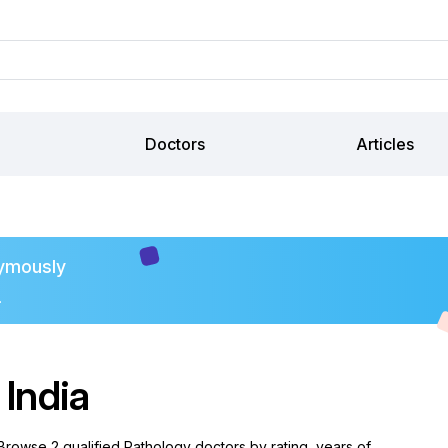
Doctors
Articles
ymously
.
 India
 Browse 2 qualified Pathology doctors by rating, years of