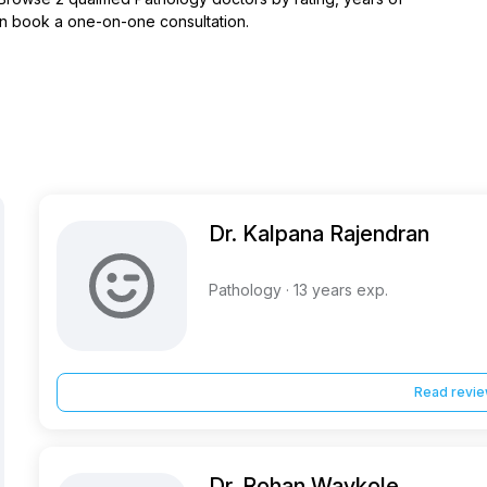
hen book a one-on-one consultation.
Dr. Kalpana Rajendran
Pathology · 13 years exp.
Read revi
Dr. Rohan Waykole