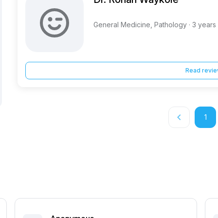
General Medicine, Pathology · 3 years
Read revi
keyboard_arrow_left
1