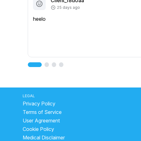
Client_f8d0aa
25 days ago
heelo
LEGAL
Privacy Policy
Terms of Service
User Agreement
Cookie Policy
Medical Disclaimer