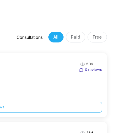
All
Paid
Free
Consultations:
539
0 reviews
ews
464