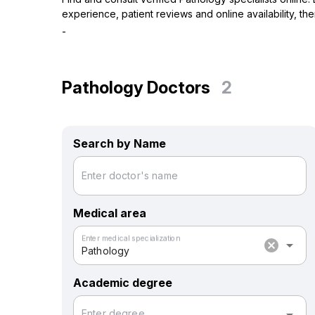
experience, patient reviews and online availability, t
-
Pathology Doctors
2
Search by Name
Enter doctor's name
Medical area
Enter medical specialization
cancel
arrow_drop_down
Pathology
Academic degree
Enter degree