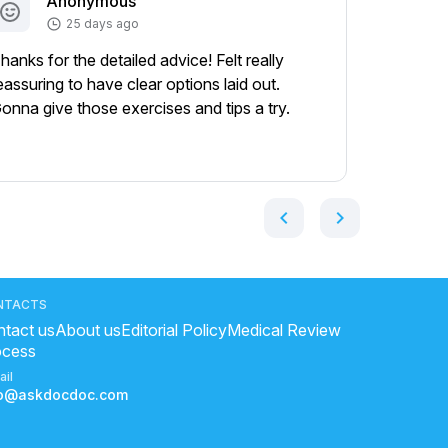
Anonymous
A
25 days ago
hanks for the detailed advice! Felt really
Appreciat
eassuring to have clear options laid out.
helped m
onna give those exercises and tips a try.
gave me a
bunch!
Show mor
chevron_left
chevron_right
NTACTS
tact us
About us
Editorial Policy
Medical Review
ocess
ail
fo@askdocdoc.com