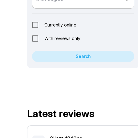
arrow_drop_down
Currently online
With reviews only
Search
Latest reviews