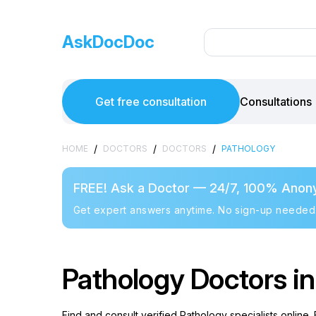
AskDocDoc
Get free consultation
Consultations
/
/
/
HOME
DOCTORS
DOCTORS
PATHOLOGY
FREE! Ask a Doctor — 24/7, 100% Anon
Get expert answers anytime. No sign-up needed
Pathology Doctors in
Find and consult verified Pathology specialists online.