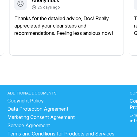
Anonymous
25 days ago
Thanks for the detailed advice, Doc! Really
T
appreciated your clear steps and
r
recommendations. Feeling less anxious now!
G
ADDITIONAL DOCUMENTS
CO
Copyright Policy
Con
Pr
Data Protection Agreement
E-m
Marketing Consent Agreement
in
Service Agreement
Terms and Conditions for Products and Services