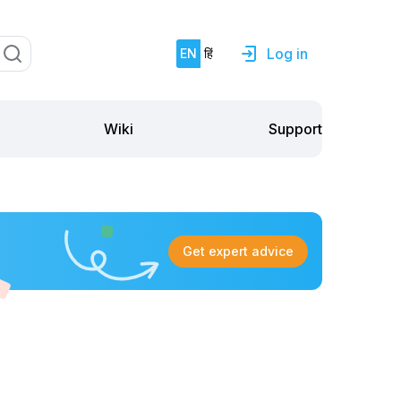
Log in
EN
हिं
Support
Wiki
Get expert advice