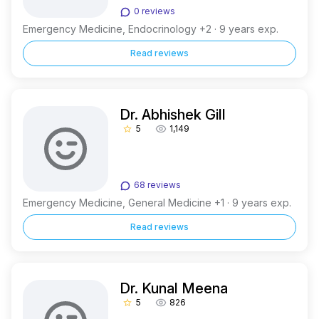
0 reviews
Emergency Medicine, Endocrinology +2 · 9 years exp.
Read reviews
Dr. Abhishek Gill
5
1,149
star_border
68 reviews
Emergency Medicine, General Medicine +1 · 9 years exp.
Read reviews
Dr. Kunal Meena
5
826
star_border