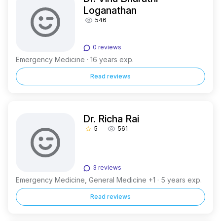
Loganathan
546
0 reviews
Emergency Medicine · 16 years exp.
Read reviews
Dr. Richa Rai
5
561
star_border
3 reviews
Emergency Medicine, General Medicine +1 · 5 years exp.
Read reviews