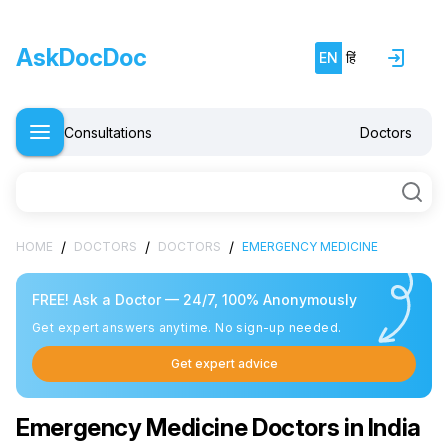
AskDocDoc
EN
हिं
Consultations
Doctors
/
/
/
HOME
DOCTORS
DOCTORS
EMERGENCY MEDICINE
FREE! Ask a Doctor — 24/7, 100% Anonymously
Get expert answers anytime. No sign-up needed.
Get expert advice
Emergency Medicine Doctors in India