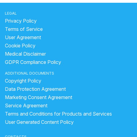
LEGAL
Privacy Policy
Terms of Service
User Agreement
Cookie Policy
Medical Disclaimer
GDPR Compliance Policy
ADDITIONAL DOCUMENTS
Copyright Policy
Data Protection Agreement
Marketing Consent Agreement
Service Agreement
Terms and Conditions for Products and Services
User Generated Content Policy
CONTACTS