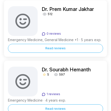
Dr. Prem Kumar Jakhar
512
0 reviews
Emergency Medicine, General Medicine +1 · 5 years exp.
Read reviews
Dr. Sourabh Hemanth
5
597
star_border
1 reviews
Emergency Medicine · 4 years exp.
Read reviews