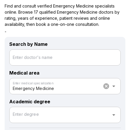
Find and consult verified Emergency Medicine specialists
online. Browse 17 qualified Emergency Medicine doctors by
rating, years of experience, patient reviews and online
availability, then book a one-on-one consultation.
-
Search by Name
Enter doctor's name
Medical area
Enter medical specialization
cancel
arrow_drop_down
Emergency Medicine
Academic degree
arrow_drop_down
Enter degree