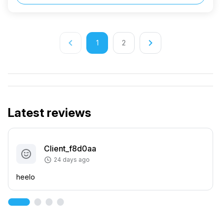
keyboard_arrow_left
keyboard_arrow_right
1
2
Latest reviews
Client_f8d0aa
24 days ago
heelo