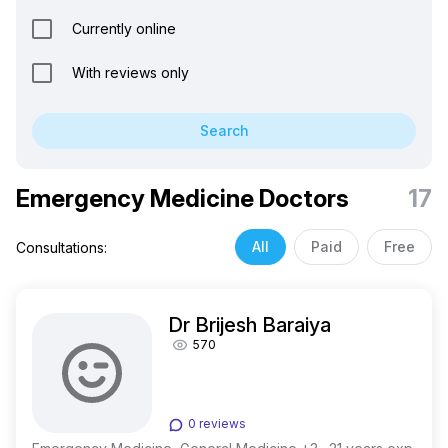
Currently online
With reviews only
Search
Emergency Medicine Doctors
17
All
Paid
Free
Consultations:
Dr Brijesh Baraiya
570
0 reviews