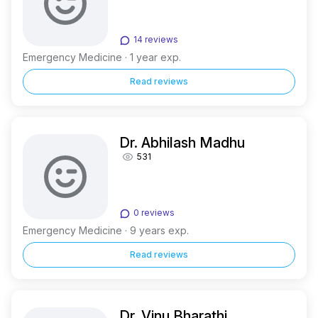
14 reviews
Emergency Medicine · 1 year exp.
Read reviews
Dr. Abhilash Madhu
531
0 reviews
Emergency Medicine · 9 years exp.
Read reviews
Dr. Vinu Bharathi