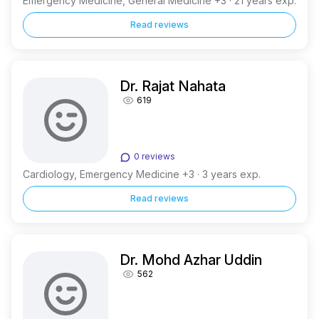
Emergency Medicine, General Medicine +3 · 21 years exp.
Read reviews
Dr. Rajat Nahata
619
0 reviews
Cardiology, Emergency Medicine +3 · 3 years exp.
Read reviews
Dr. Mohd Azhar Uddin
562