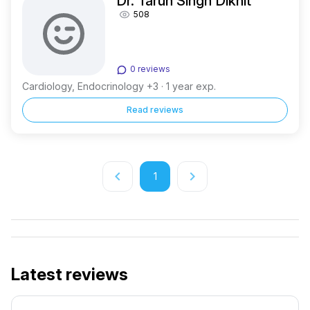
Dr. Tarun Singh Dikhit
508
0 reviews
Cardiology, Endocrinology +3 · 1 year exp.
Read reviews
keyboard_arrow_left
keyboard_arrow_right
1
Latest reviews