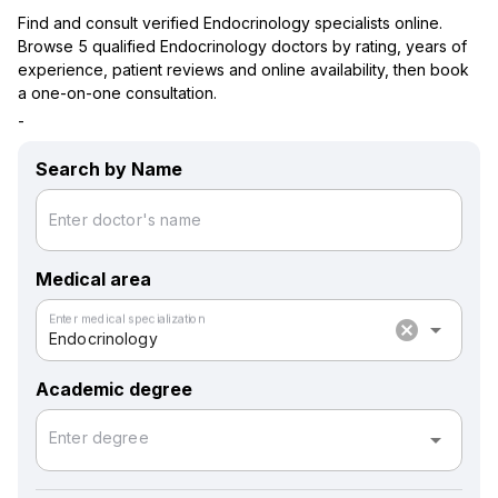
Find and consult verified Endocrinology specialists online.
Browse 5 qualified Endocrinology doctors by rating, years of
experience, patient reviews and online availability, then book
a one-on-one consultation.
-
Search by Name
Enter doctor's name
Medical area
Enter medical specialization
cancel
arrow_drop_down
Endocrinology
Academic degree
arrow_drop_down
Enter degree