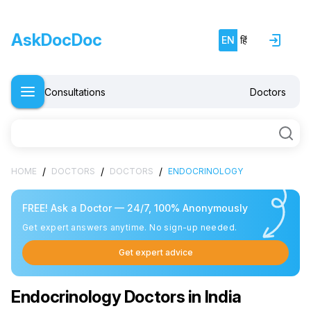
AskDocDoc
EN
हिं
Consultations
Doctors
/
/
/
HOME
DOCTORS
DOCTORS
ENDOCRINOLOGY
FREE! Ask a Doctor — 24/7, 100% Anonymously
Get expert answers anytime. No sign-up needed.
Get expert advice
Endocrinology Doctors in India