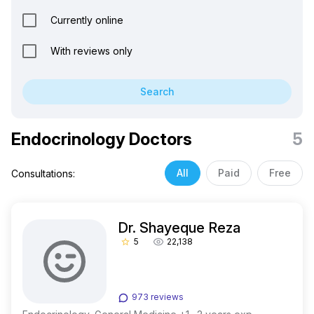
Currently online
With reviews only
Search
Endocrinology Doctors
5
All
Paid
Free
Consultations:
Dr. Shayeque Reza
5
22,138
star_border
973 reviews