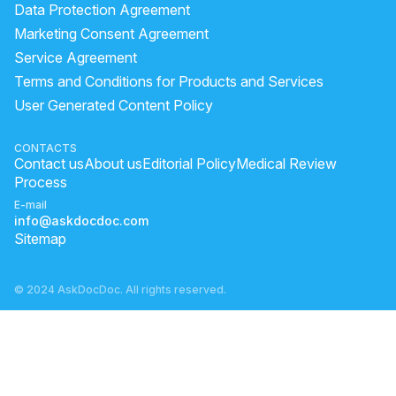
Data Protection Agreement
Marketing Consent Agreement
Service Agreement
Terms and Conditions for Products and Services
User Generated Content Policy
CONTACTS
Contact us
About us
Editorial Policy
Medical Review
Process
E-mail
info@askdocdoc.com
Sitemap
© 2024 AskDocDoc. All rights reserved.