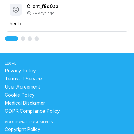
Client_f8d0aa
24 days ago
heelo
LEGAL
Privacy Policy
Terms of Service
User Agreement
Cookie Policy
Medical Disclaimer
GDPR Compliance Policy
ADDITIONAL DOCUMENTS
Copyright Policy