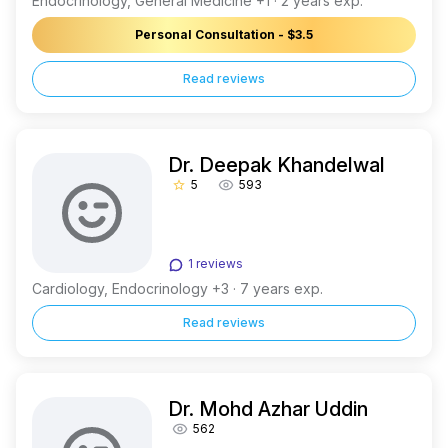
Endocrinology, General Medicine +1 · 2 years exp.
Personal Consultation - $3.5
Read reviews
Dr. Deepak Khandelwal
5
593
star_border
1 reviews
Cardiology, Endocrinology +3 · 7 years exp.
Read reviews
Dr. Mohd Azhar Uddin
562