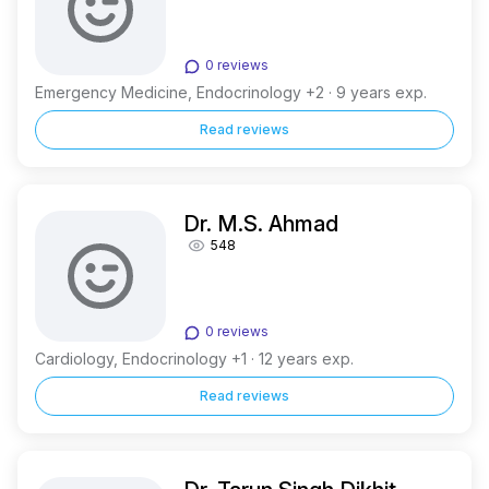
0 reviews
Emergency Medicine, Endocrinology +2 · 9 years exp.
Read reviews
Dr. M.S. Ahmad
548
0 reviews
Cardiology, Endocrinology +1 · 12 years exp.
Read reviews