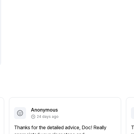
Anonymous
24 days ago
Thanks for the detailed advice, Doc! Really
T