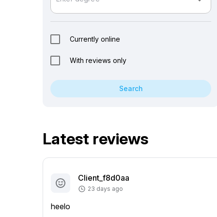
arrow_drop_down
Currently online
With reviews only
Search
Latest reviews
Client_f8d0aa
23 days ago
heelo