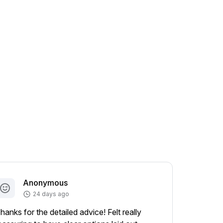
Anonymous
A
24 days ago
hanks for the detailed advice! Felt really
Appreciat