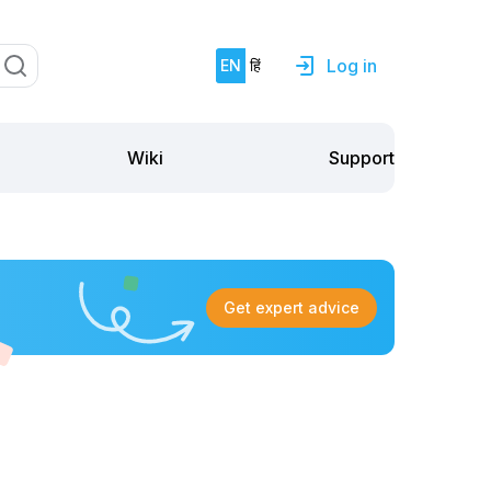
Log in
EN
हिं
Support
Wiki
Get expert advice