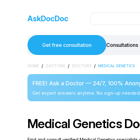
AskDocDoc
Get free consultation
Consultations
/
/
/
HOME
DOCTORS
DOCTORS
MEDICAL GENETICS
FREE! Ask a Doctor — 24/7, 100% Anon
Get expert answers anytime. No sign-up needed
Medical Genetics Doc
Find and consult verified Medical Genetics specialists