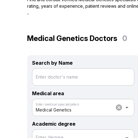
rating, years of experience, patient reviews and online
-
Medical Genetics Doctors
0
Search by Name
Enter doctor's name
Medical area
Enter medical specialization
cancel
arrow_drop_down
Medical Genetics
Academic degree
Enter degree