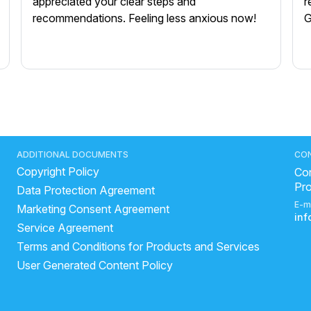
appreciated your clear steps and
r
recommendations. Feeling less anxious now!
G
ADDITIONAL DOCUMENTS
CO
Copyright Policy
Con
Pr
Data Protection Agreement
E-m
Marketing Consent Agreement
in
Service Agreement
Terms and Conditions for Products and Services
User Generated Content Policy