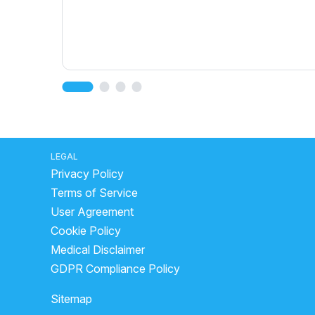
LEGAL
Privacy Policy
Terms of Service
User Agreement
Cookie Policy
Medical Disclaimer
GDPR Compliance Policy
Sitemap