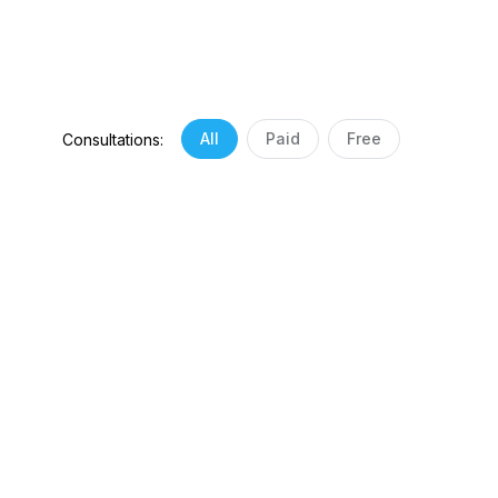
All
Paid
Free
Consultations: