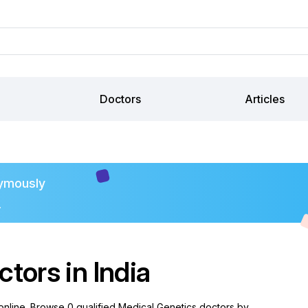
Doctors
Articles
ymously
.
tors in India
 online. Browse 0 qualified Medical Genetics doctors by