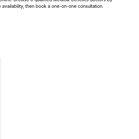
 availability, then book a one-on-one consultation.