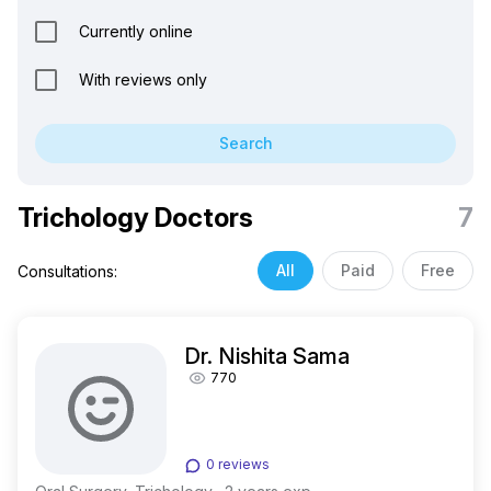
Currently online
With reviews only
Search
Trichology Doctors
7
All
Paid
Free
Consultations:
Dr. Nishita Sama
770
0 reviews