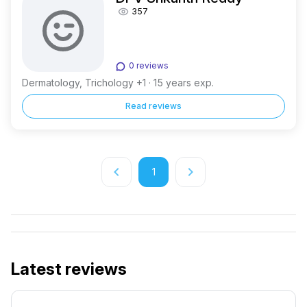
357
0 reviews
Dermatology, Trichology +1 · 15 years exp.
Read reviews
keyboard_arrow_left
keyboard_arrow_right
1
Latest reviews