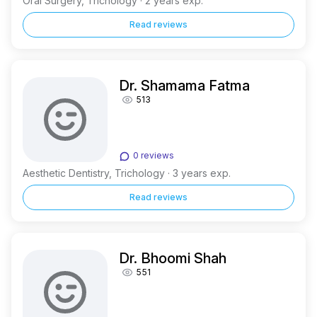
Oral Surgery, Trichology · 2 years exp.
Read reviews
Dr. Shamama Fatma
513
0 reviews
Aesthetic Dentistry, Trichology · 3 years exp.
Read reviews
Dr. Bhoomi Shah
551