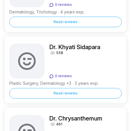
0 reviews
Dermatology, Trichology · 4 years exp.
Read reviews
Dr. Khyati Sidapara
558
0 reviews
Plastic Surgery, Dermatology +2 · 3 years exp.
Read reviews
Dr. Chrysanthemum
461