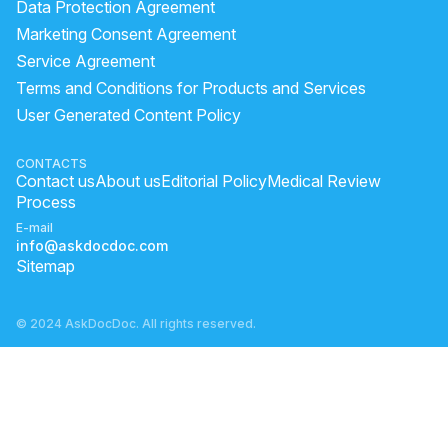
Data Protection Agreement
Marketing Consent Agreement
Service Agreement
Terms and Conditions for Products and Services
User Generated Content Policy
CONTACTS
Contact us
About us
Editorial Policy
Medical Review
Process
E-mail
info@askdocdoc.com
Sitemap
© 2024 AskDocDoc. All rights reserved.