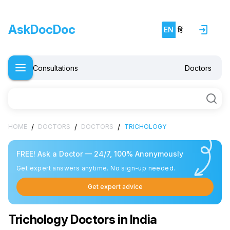
AskDocDoc
EN
हिं
Consultations
Doctors
/
/
/
HOME
DOCTORS
DOCTORS
TRICHOLOGY
FREE! Ask a Doctor — 24/7, 100% Anonymously
Get expert answers anytime. No sign-up needed.
Get expert advice
Trichology Doctors in India