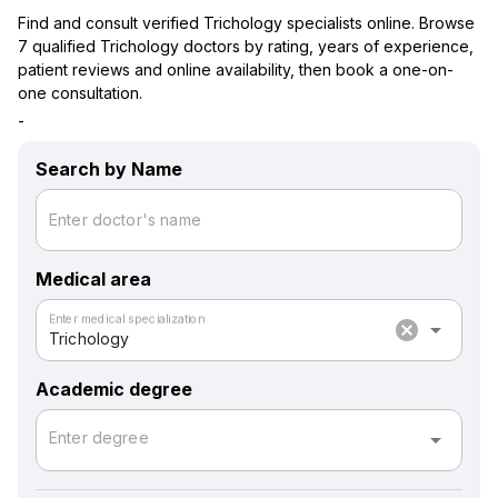
Find and consult verified Trichology specialists online. Browse
7 qualified Trichology doctors by rating, years of experience,
patient reviews and online availability, then book a one-on-
one consultation.
-
Search by Name
Enter doctor's name
Medical area
Enter medical specialization
cancel
arrow_drop_down
Trichology
Academic degree
arrow_drop_down
Enter degree