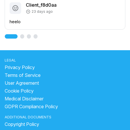
Client_f8d0aa
23 days ago
heelo
LEGAL
Privacy Policy
Terms of Service
User Agreement
Cookie Policy
Medical Disclaimer
GDPR Compliance Policy
ADDITIONAL DOCUMENTS
Copyright Policy