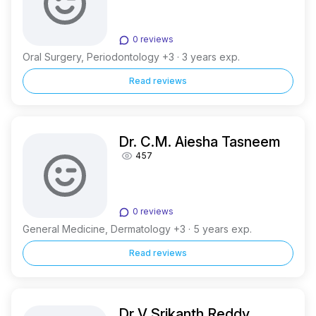
0 reviews
Oral Surgery, Periodontology +3 · 3 years exp.
Read reviews
Dr. C.M. Aiesha Tasneem
457
0 reviews
General Medicine, Dermatology +3 · 5 years exp.
Read reviews
Dr V Srikanth Reddy