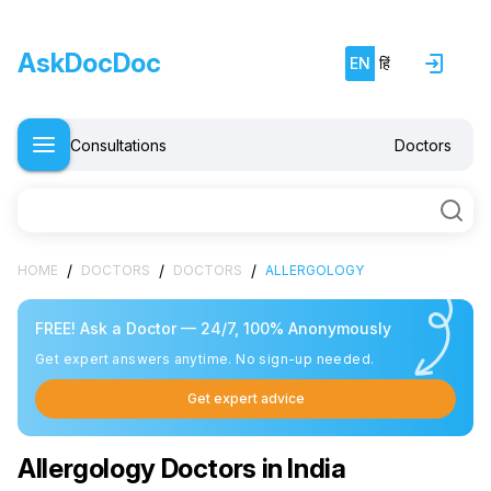
AskDocDoc
EN
हिं
Consultations
Doctors
/
/
/
HOME
DOCTORS
DOCTORS
ALLERGOLOGY
FREE! Ask a Doctor — 24/7, 100% Anonymously
Get expert answers anytime. No sign-up needed.
Get expert advice
Allergology Doctors in India