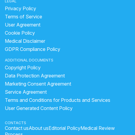
LEGAL
Privacy Policy
Terms of Service
User Agreement
Cookie Policy
Medical Disclaimer
GDPR Compliance Policy
ADDITIONAL DOCUMENTS
Copyright Policy
Data Protection Agreement
Marketing Consent Agreement
Service Agreement
Terms and Conditions for Products and Services
User Generated Content Policy
CONTACTS
Contact us
About us
Editorial Policy
Medical Review
Process