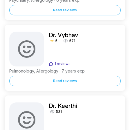
Psychiatry, Allergology · 6 years exp.
Read reviews
Dr. Vybhav
5
571
star_border
1 reviews
Pulmonology, Allergology · 7 years exp.
Read reviews
Dr. Keerthi
531