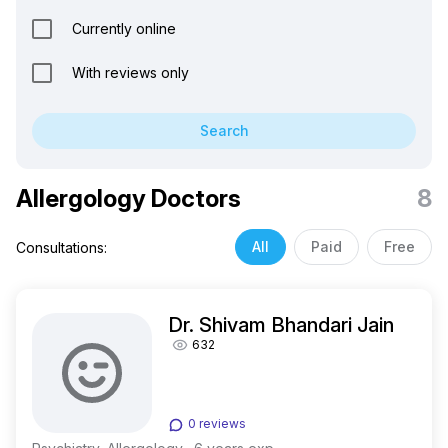
Currently online
With reviews only
Search
Allergology Doctors
8
All
Paid
Free
Consultations:
Dr. Shivam Bhandari Jain
632
0 reviews