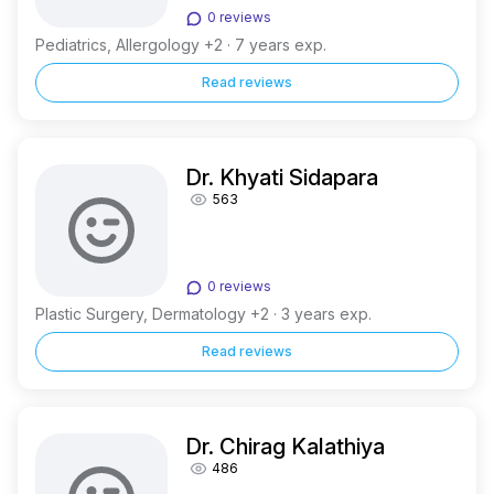
0 reviews
Pediatrics, Allergology +2 · 7 years exp.
Read reviews
Dr. Khyati Sidapara
563
0 reviews
Plastic Surgery, Dermatology +2 · 3 years exp.
Read reviews
Dr. Chirag Kalathiya
486