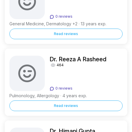
0 reviews
General Medicine, Dermatology +2 · 13 years exp.
Read reviews
Dr. Reeza A Rasheed
464
0 reviews
Pulmonology, Allergology · 4 years exp.
Read reviews
Dr. Himani Gupta