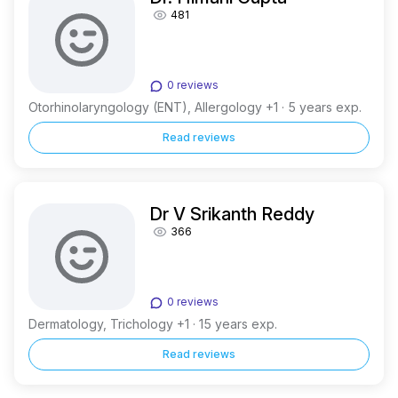
481
0 reviews
Otorhinolaryngology (ENT), Allergology +1 · 5 years exp.
Read reviews
Dr V Srikanth Reddy
366
0 reviews
Dermatology, Trichology +1 · 15 years exp.
Read reviews