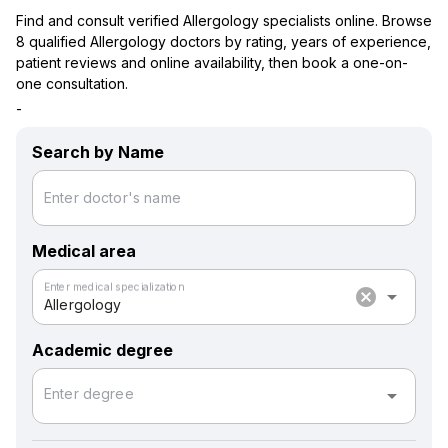
Find and consult verified Allergology specialists online. Browse
8 qualified Allergology doctors by rating, years of experience,
patient reviews and online availability, then book a one-on-
one consultation.
-
Search by Name
Enter doctor's name
Medical area
Enter medical specialization
cancel
arrow_drop_down
Allergology
Academic degree
arrow_drop_down
Enter degree