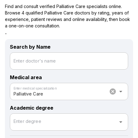
Find and consult verified Palliative Care specialists online.
Browse 4 qualified Palliative Care doctors by rating, years of
experience, patient reviews and online availability, then book
a one-on-one consultation.
-
Search by Name
Enter doctor's name
Medical area
Enter medical specialization
cancel
arrow_drop_down
Palliative Care
Academic degree
arrow_drop_down
Enter degree