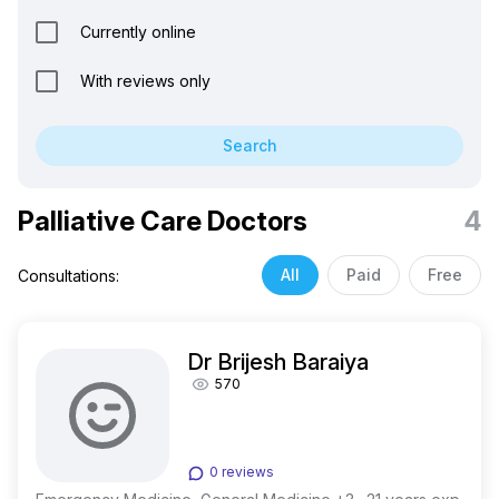
Currently online
With reviews only
Search
Palliative Care Doctors
4
All
Paid
Free
Consultations:
Dr Brijesh Baraiya
570
0 reviews