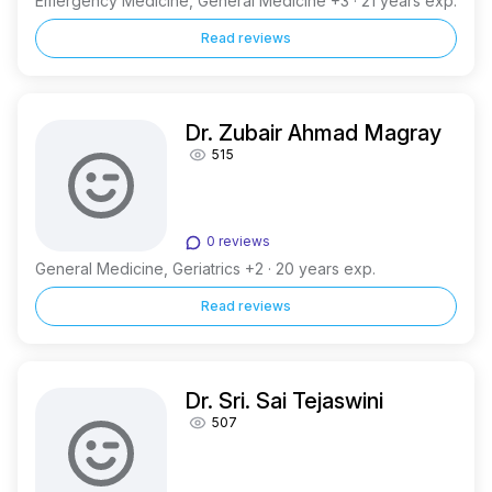
Emergency Medicine, General Medicine +3 · 21 years exp.
Read reviews
Dr. Zubair Ahmad Magray
515
0 reviews
General Medicine, Geriatrics +2 · 20 years exp.
Read reviews
Dr. Sri. Sai Tejaswini
507