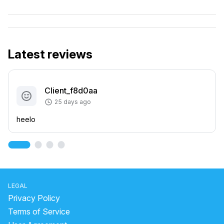
Latest reviews
Client_f8d0aa
25 days ago
heelo
LEGAL
Privacy Policy
Terms of Service