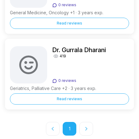
0 reviews
General Medicine, Oncology +1 · 3 years exp.
Read reviews
Dr. Gurrala Dharani
419
0 reviews
Geriatrics, Palliative Care +2 · 3 years exp.
Read reviews
keyboard_arrow_left
keyboard_arrow_right
1