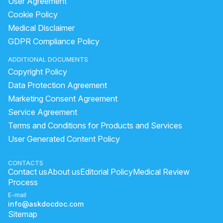
User Agreement
Cookie Policy
Medical Disclaimer
GDPR Compliance Policy
ADDITIONAL DOCUMENTS
Copyright Policy
Data Protection Agreement
Marketing Consent Agreement
Service Agreement
Terms and Conditions for Products and Services
User Generated Content Policy
CONTACTS
Contact us
About us
Editorial Policy
Medical Review
Process
E-mail
info@askdocdoc.com
Sitemap