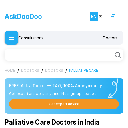
AskDocDoc
EN
हिं
Consultations
Doctors
/
/
/
HOME
DOCTORS
DOCTORS
PALLIATIVE CARE
FREE! Ask a Doctor — 24/7, 100% Anonymously
Get expert answers anytime. No sign-up needed.
Get expert advice
Palliative Care Doctors in India