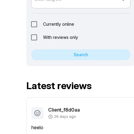
arrow_drop_down
Currently online
With reviews only
Search
Latest reviews
Client_f8d0aa
26 days ago
heelo