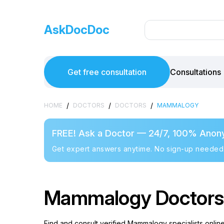
AskDocDoc
Get free consultation
Consultations
/
/
/
HOME
DOCTORS
DOCTORS
MAMMALOGY
FREE! Ask a Doctor — 24/7, 100% Anon
Get expert answers anytime. No sign-up needed
Mammalogy Doctors i
Find and consult verified Mammalogy specialists onlin