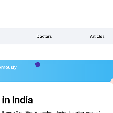
Doctors
Articles
ymously
.
n India
e. Browse 0 qualified Mammalogy doctors by rating, years of