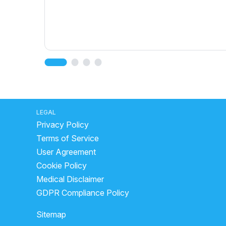
LEGAL
Privacy Policy
Terms of Service
User Agreement
Cookie Policy
Medical Disclaimer
GDPR Compliance Policy
Sitemap