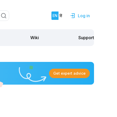
Log in
EN
हिं
Support
Wiki
Get expert advice