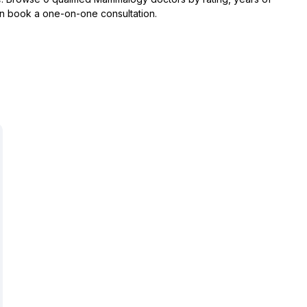
hen book a one-on-one consultation.