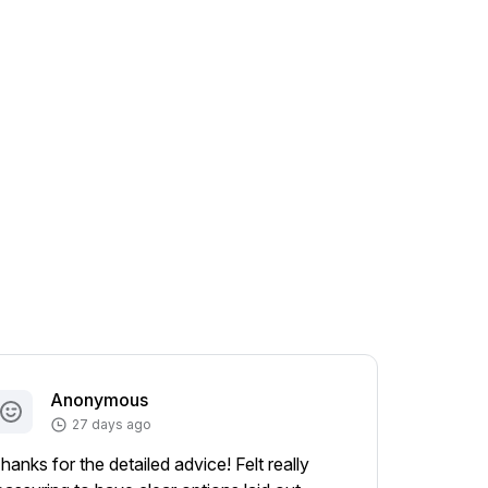
Anonymous
A
27 days ago
hanks for the detailed advice! Felt really
Appreciat