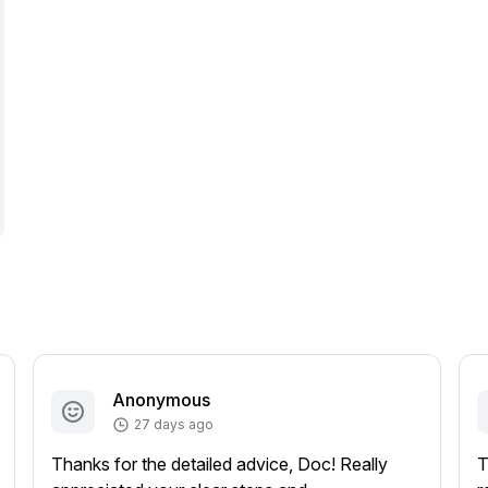
Anonymous
27 days ago
Thanks for the detailed advice, Doc! Really
T