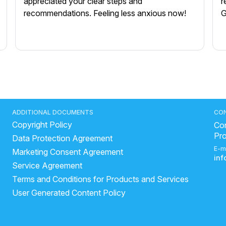
appreciated your clear steps and
r
recommendations. Feeling less anxious now!
G
ADDITIONAL DOCUMENTS
CO
Copyright Policy
Con
Pr
Data Protection Agreement
E-m
Marketing Consent Agreement
in
Service Agreement
Terms and Conditions for Products and Services
User Generated Content Policy