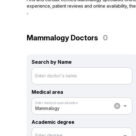
experience, patient reviews and online availability, t
-
Mammalogy Doctors
0
Search by Name
Enter doctor's name
Medical area
Enter medical specialization
cancel
arrow_drop_down
Mammalogy
Academic degree
Enter degree