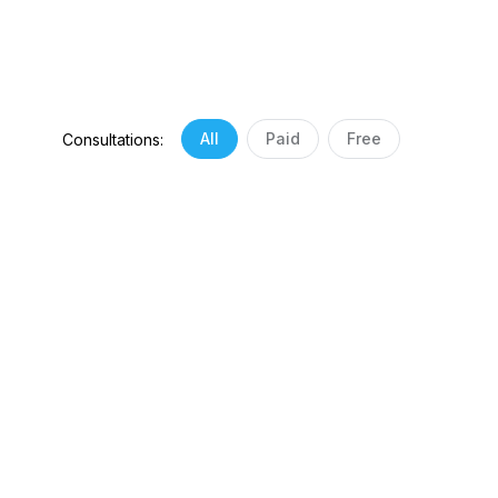
All
Paid
Free
Consultations: