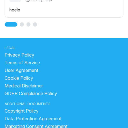
heelo
LEGAL
Privacy Policy
Terms of Service
User Agreement
Cookie Policy
Medical Disclaimer
GDPR Compliance Policy
ADDITIONAL DOCUMENTS
Copyright Policy
Data Protection Agreement
Marketing Consent Agreement