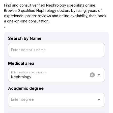
Find and consult verified Nephrology specialists online.
Browse 0 qualified Nephrology doctors by rating, years of
experience, patient reviews and online availability, then book
a one-on-one consultation.
-
Search by Name
Enter doctor's name
Medical area
Enter medical specialization
cancel
arrow_drop_down
Nephrology
Academic degree
arrow_drop_down
Enter degree