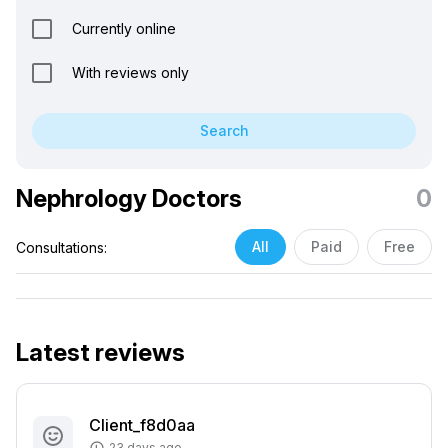
Currently online
With reviews only
Search
Nephrology Doctors
0
All
Paid
Free
Consultations:
Latest reviews
Client_f8d0aa
23 days ago