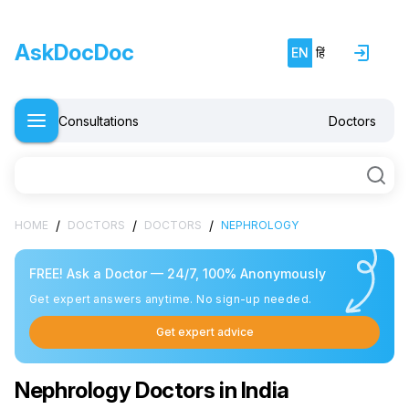
AskDocDoc
EN
हिं
Consultations
Doctors
/
/
/
HOME
DOCTORS
DOCTORS
NEPHROLOGY
FREE! Ask a Doctor — 24/7, 100% Anonymously
Get expert answers anytime. No sign-up needed.
Get expert advice
Nephrology Doctors in India