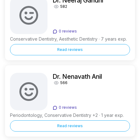
Dr. Neeraj Gandhi
582
0 reviews
Conservative Dentistry, Aesthetic Dentistry · 7 years exp.
Read reviews
Dr. Nenavath Anil
566
0 reviews
Periodontology, Conservative Dentistry +2 · 1 year exp.
Read reviews