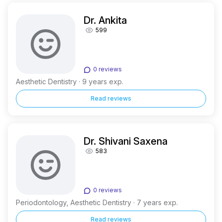
Dr. Ankita
599
0 reviews
Aesthetic Dentistry · 9 years exp.
Read reviews
Dr. Shivani Saxena
583
0 reviews
Periodontology, Aesthetic Dentistry · 7 years exp.
Read reviews