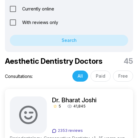
Currently online
With reviews only
Search
Aesthetic Dentistry Doctors
45
All
Paid
Free
Consultations:
Dr. Bharat Joshi
5
41,845
star_border
2353 reviews