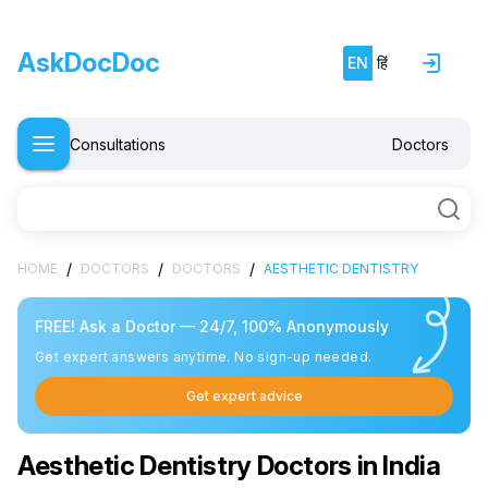
AskDocDoc
EN
हिं
Consultations
Doctors
/
/
/
HOME
DOCTORS
DOCTORS
AESTHETIC DENTISTRY
FREE! Ask a Doctor — 24/7, 100% Anonymously
Get expert answers anytime. No sign-up needed.
Get expert advice
Aesthetic Dentistry Doctors in India