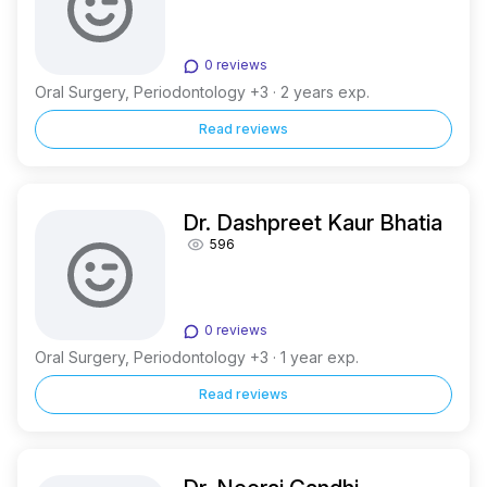
0 reviews
Oral Surgery, Periodontology +3 · 2 years exp.
Read reviews
Dr. Dashpreet Kaur Bhatia
596
0 reviews
Oral Surgery, Periodontology +3 · 1 year exp.
Read reviews