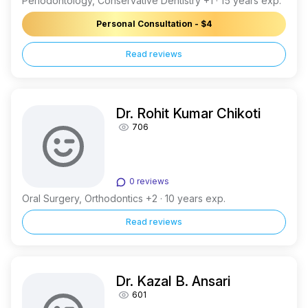
Periodontology, Conservative Dentistry +1 · 15 years exp.
Personal Consultation - $4
Read reviews
Dr. Rohit Kumar Chikoti
706
0 reviews
Oral Surgery, Orthodontics +2 · 10 years exp.
Read reviews
Dr. Kazal B. Ansari
601