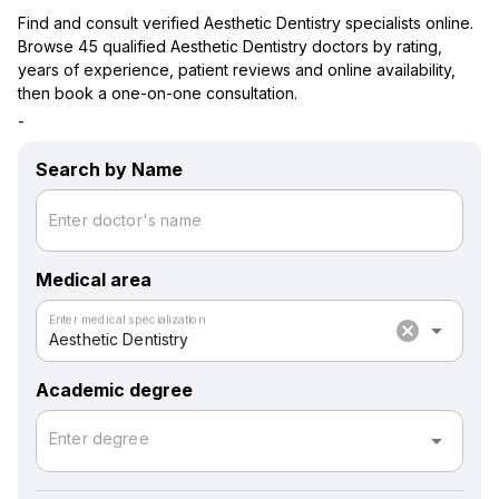
Find and consult verified Aesthetic Dentistry specialists online.
Browse 45 qualified Aesthetic Dentistry doctors by rating,
years of experience, patient reviews and online availability,
then book a one-on-one consultation.
-
Search by Name
Enter doctor's name
Medical area
Enter medical specialization
cancel
arrow_drop_down
Aesthetic Dentistry
Academic degree
arrow_drop_down
Enter degree