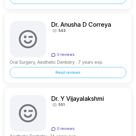
Dr. Anusha D Correya
543
0 reviews
Oral Surgery, Aesthetic Dentistry · 7 years exp.
Read reviews
Dr. Y Vijayalakshmi
551
0 reviews