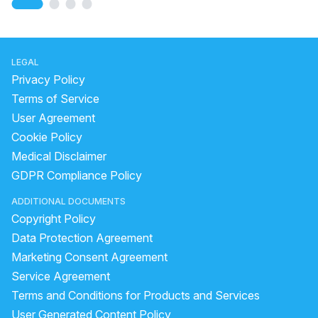
LEGAL
Privacy Policy
Terms of Service
User Agreement
Cookie Policy
Medical Disclaimer
GDPR Compliance Policy
ADDITIONAL DOCUMENTS
Copyright Policy
Data Protection Agreement
Marketing Consent Agreement
Service Agreement
Terms and Conditions for Products and Services
User Generated Content Policy