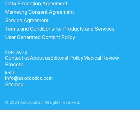
Data Protection Agreement
Marketing Consent Agreement
Service Agreement
Terms and Conditions for Products and Services
User Generated Content Policy
CONTACTS
Contact us
About us
Editorial Policy
Medical Review
Process
E-mail
info@askdocdoc.com
Sitemap
© 2024 AskDocDoc. All rights reserved.