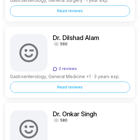
Gastroenterology, General Surgery · 1 year exp.
Read reviews
Dr. Dilshad Alam
560
0 reviews
Gastroenterology, General Medicine +1 · 3 years exp.
Read reviews
Dr. Onkar Singh
580