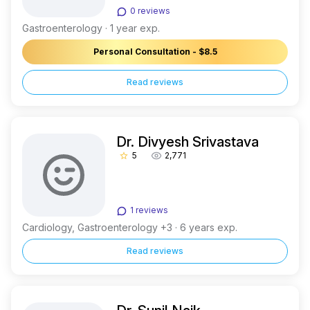
0 reviews
Gastroenterology · 1 year exp.
Personal Consultation - $8.5
Read reviews
Dr. Divyesh Srivastava
5
2,771
star_border
1 reviews
Cardiology, Gastroenterology +3 · 6 years exp.
Read reviews