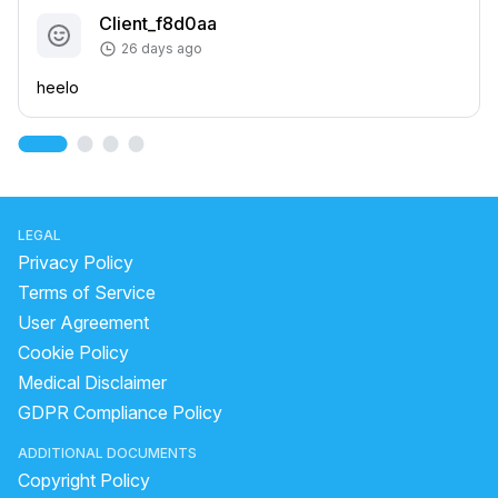
Client_f8d0aa
26 days ago
heelo
LEGAL
Privacy Policy
Terms of Service
User Agreement
Cookie Policy
Medical Disclaimer
GDPR Compliance Policy
ADDITIONAL DOCUMENTS
Copyright Policy