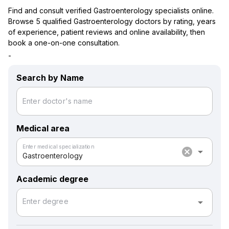
Find and consult verified Gastroenterology specialists online.
Browse 5 qualified Gastroenterology doctors by rating, years
of experience, patient reviews and online availability, then
book a one-on-one consultation.
-
Search by Name
Enter doctor's name
Medical area
Enter medical specialization
cancel
arrow_drop_down
Gastroenterology
Academic degree
arrow_drop_down
Enter degree