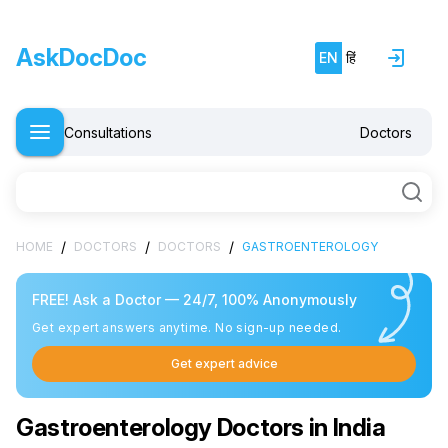
AskDocDoc
EN
हिं
Consultations
Doctors
/
/
/
HOME
DOCTORS
DOCTORS
GASTROENTEROLOGY
FREE! Ask a Doctor — 24/7, 100% Anonymously
Get expert answers anytime. No sign-up needed.
Get expert advice
Gastroenterology Doctors in India