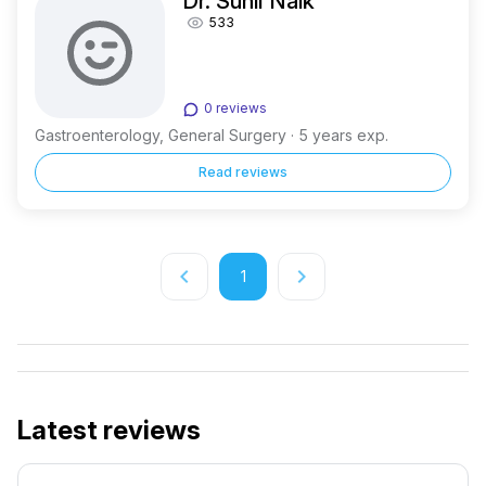
Dr. Sunil Naik
533
0 reviews
Gastroenterology, General Surgery · 5 years exp.
Read reviews
keyboard_arrow_left
keyboard_arrow_right
1
Latest reviews