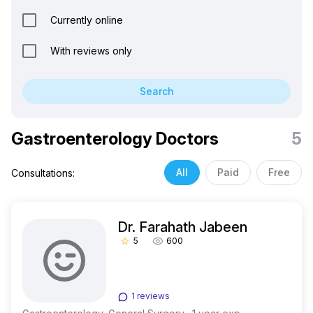
Currently online
With reviews only
Search
Gastroenterology Doctors
5
All
Paid
Free
Consultations:
Dr. Farahath Jabeen
5
600
star_border
1 reviews