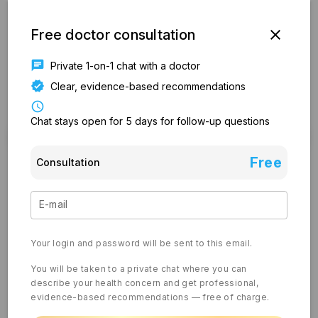
Free doctor consultation
close
AskDocDoc
EN
हिं
chat
Private 1-on-1 chat with a doctor
verified
Clear, evidence-based recommendations
Consultations
Doctors
schedule
Chat stays open for 5 days for follow-up questions
Free
Consultation
/
/
HOME
DOCTORS
DR. HITESHWAR SINGH KALSI
E-mail
FREE! Ask a Doctor — 24/7, 100% Anonymously
Get expert answers anytime. No sign-up needed.
Your login and password will be sent to this email.
Get expert advice
You will be taken to a private chat where you can
describe your health concern and get professional,
evidence-based recommendations — free of charge.
Dr. Hiteshwar Singh Kalsi