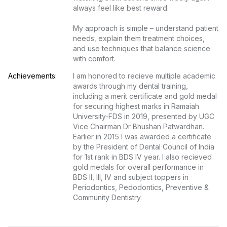
always feel like best reward.

My approach is simple – understand patient 
needs, explain them treatment choices, 
and use techniques that balance science 
with comfort.
Achievements:
I am honored to recieve multiple academic 
awards through my dental training, 
including a merit certificate and gold medal 
for securing highest marks in Ramaiah 
University-FDS in 2019, presented by UGC 
Vice Chairman Dr Bhushan Patwardhan. 
Earlier in 2015 I was awarded a certificate 
by the President of Dental Council of India 
for 1st rank in BDS IV year. I also recieved 
gold medals for overall performance in 
BDS II, III, IV and subject toppers in 
Periodontics, Pedodontics, Preventive & 
Community Dentistry.