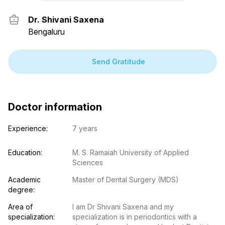
Dr. Shivani Saxena
Bengaluru
Send Gratitude
Doctor information
Experience:
7 years
Education:
M. S. Ramaiah University of Applied 
Sciences
Academic 
Master of Dental Surgery (MDS)
degree:
Area of 
I am Dr Shivani Saxena and my 
specialization:
specialization is in periodontics with a 