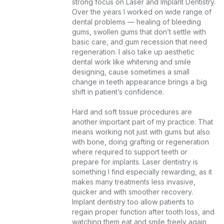
strong focus on Laser and Implant Dentistry. 
Over the years I worked on wide range of 
dental problems — healing of bleeding 
gums, swollen gums that don’t settle with 
basic care, and gum recession that need 
regeneration. I also take up aesthetic 
dental work like whitening and smile 
designing, cause sometimes a small 
change in teeth appearance brings a big 
shift in patient’s confidence.

Hard and soft tissue procedures are 
another important part of my practice. That 
means working not just with gums but also 
with bone, doing grafting or regeneration 
where required to support teeth or 
prepare for implants. Laser dentistry is 
something I find especially rewarding, as it 
makes many treatments less invasive, 
quicker and with smoother recovery. 
Implant dentistry too allow patients to 
regain proper function after tooth loss, and 
watching them eat and smile freely again 