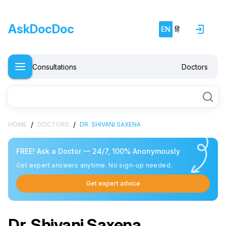
AskDocDoc
EN
हिं
Consultations
Doctors
/
/
HOME
DOCTORS
DR. SHIVANI SAXENA
FREE! Ask a Doctor — 24/7, 100% Anonymously
Get expert answers anytime. No sign-up needed.
Get expert advice
Dr. Shivani Saxena