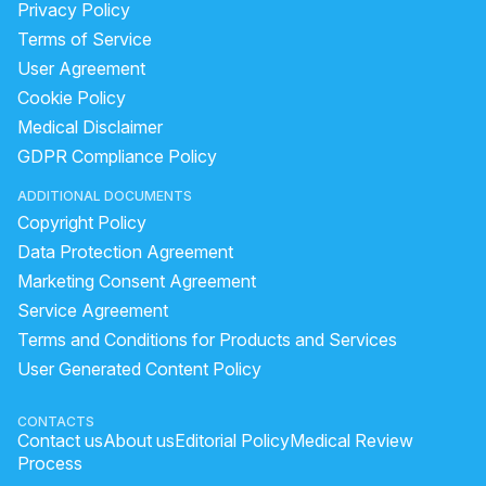
Privacy Policy
Terms of Service
User Agreement
Cookie Policy
Medical Disclaimer
GDPR Compliance Policy
ADDITIONAL DOCUMENTS
Copyright Policy
Data Protection Agreement
Marketing Consent Agreement
Service Agreement
Terms and Conditions for Products and Services
User Generated Content Policy
CONTACTS
Contact us
About us
Editorial Policy
Medical Review
Process