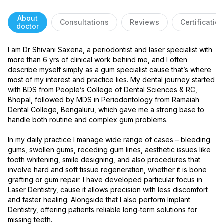
About
Consultations
Reviews
Certificatio
doctor
I am Dr Shivani Saxena, a periodontist and laser specialist with 
more than 6 yrs of clinical work behind me, and I often 
describe myself simply as a gum specialist cause that’s where 
most of my interest and practice lies. My dental journey started 
with BDS from People’s College of Dental Sciences & RC, 
Bhopal, followed by MDS in Periodontology from Ramaiah 
Dental College, Bengaluru, which gave me a strong base to 
handle both routine and complex gum problems.

In my daily practice I manage wide range of cases – bleeding 
gums, swollen gums, receding gum lines, aesthetic issues like 
tooth whitening, smile designing, and also procedures that 
involve hard and soft tissue regeneration, whether it is bone 
grafting or gum repair. I have developed particular focus in 
Laser Dentistry, cause it allows precision with less discomfort 
and faster healing. Alongside that I also perform Implant 
Dentistry, offering patients reliable long-term solutions for 
missing teeth.
