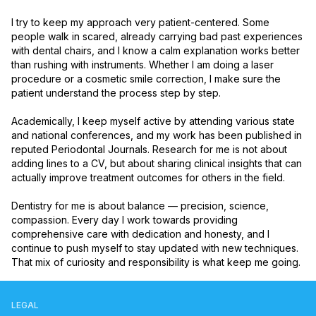
I try to keep my approach very patient-centered. Some 
people walk in scared, already carrying bad past experiences 
with dental chairs, and I know a calm explanation works better 
than rushing with instruments. Whether I am doing a laser 
procedure or a cosmetic smile correction, I make sure the 
patient understand the process step by step.

Academically, I keep myself active by attending various state 
and national conferences, and my work has been published in 
reputed Periodontal Journals. Research for me is not about 
adding lines to a CV, but about sharing clinical insights that can 
actually improve treatment outcomes for others in the field.

Dentistry for me is about balance — precision, science, 
compassion. Every day I work towards providing 
comprehensive care with dedication and honesty, and I 
continue to push myself to stay updated with new techniques. 
That mix of curiosity and responsibility is what keep me going.
LEGAL