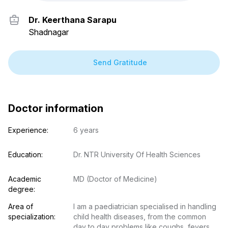
Dr. Keerthana Sarapu
Shadnagar
Send Gratitude
Doctor information
Experience:
6 years
Education:
Dr. NTR University Of Health Sciences
Academic 
MD (Doctor of Medicine)
degree:
Area of 
I am a paediatrician specialised in handling 
specialization:
child health diseases, from the common 
day to day problems like coughs, fevers 