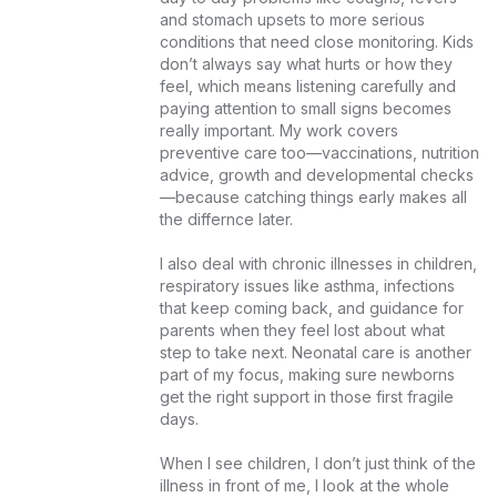
and stomach upsets to more serious 
conditions that need close monitoring. Kids 
don’t always say what hurts or how they 
feel, which means listening carefully and 
paying attention to small signs becomes 
really important. My work covers 
preventive care too—vaccinations, nutrition 
advice, growth and developmental checks
—because catching things early makes all 
the differnce later.

I also deal with chronic illnesses in children, 
respiratory issues like asthma, infections 
that keep coming back, and guidance for 
parents when they feel lost about what 
step to take next. Neonatal care is another 
part of my focus, making sure newborns 
get the right support in those first fragile 
days.

When I see children, I don’t just think of the 
illness in front of me, I look at the whole 