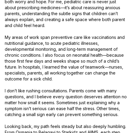
both worry and hope. For me, pediatric care is never just 
about prescribing medicines—it’s about reassuring anxious 
parents, understanding the subtle signs that children can’t 
always explain, and creating a safe space where both parent 
and child feel heard.

My areas of work span preventive care like vaccinations and 
nutritional guidance, to acute pediatric illnesses, 
developmental monitoring, and long-term management of 
chronic conditions. I also focus on neonatal health—because 
those first few days and weeks shape so much of a child’s 
future. In hospitals, I learned the value of teamwork—nurses, 
specialists, parents, all working together can change the 
outcome for a sick child.

I don’t like rushing consultations. Parents come with many 
questions, and I believe every question deserves attention no 
matter how small it seems. Sometimes just explaining why a 
symptom isn’t serious can ease half the stress. Other times, 
catching a small sign early can prevent something serious.

Looking back, my path feels steady but also deeply humbling. 
From Osmania to Belagavi to Starkidz and AIIMS, each step 