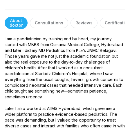
About
Consultations
Reviews
Certificatio
doctor
I am a paediatrician by training and by heart, my journey 
started with MBBS from Osmania Medical College, Hyderabad 
and later I did my MD Pediatrics from KLE’s JNMC Belagavi. 
Those years gave me not just the academic foundation but 
also the real exposure to the day-to-day challenges of 
children’s health. After that I worked as a consultant 
paediatrician at Starkidz Children’s Hospital, where I saw 
everything from the usual coughs, fevers, growth concerns to 
complicated neonatal cases that needed intensive care. Each 
child taught me something new—sometimes patience, 
sometimes urgency.

Later I also worked at AIIMS Hyderabad, which gave me a 
wider platform to practice evidence-based pediatrics. The 
pace was demanding, but I valued the opportunity to treat 
diverse cases and interact with families who often came in with 