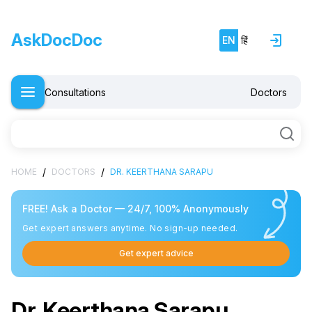
AskDocDoc
EN
हिं
Consultations
Doctors
/
/
HOME
DOCTORS
DR. KEERTHANA SARAPU
FREE! Ask a Doctor — 24/7, 100% Anonymously
Get expert answers anytime. No sign-up needed.
Get expert advice
Dr. Keerthana Sarapu