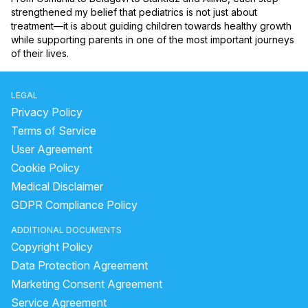
strengthened my belief that pediatrics is not just about 
treatment—it is about guiding children towards healthy growth 
while supporting parents in one of the most important journeys 
of their lives.
LEGAL
Privacy Policy
Terms of Service
User Agreement
Cookie Policy
Medical Disclaimer
GDPR Compliance Policy
ADDITIONAL DOCUMENTS
Copyright Policy
Data Protection Agreement
Marketing Consent Agreement
Service Agreement