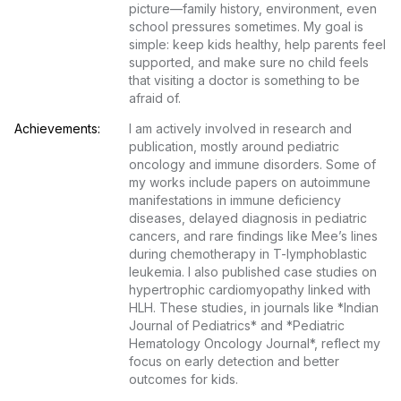
picture—family history, environment, even 
school pressures sometimes. My goal is 
simple: keep kids healthy, help parents feel 
supported, and make sure no child feels 
that visiting a doctor is something to be 
afraid of.
Achievements:
I am actively involved in research and 
publication, mostly around pediatric 
oncology and immune disorders. Some of 
my works include papers on autoimmune 
manifestations in immune deficiency 
diseases, delayed diagnosis in pediatric 
cancers, and rare findings like Mee’s lines 
during chemotherapy in T-lymphoblastic 
leukemia. I also published case studies on 
hypertrophic cardiomyopathy linked with 
HLH. These studies, in journals like *Indian 
Journal of Pediatrics* and *Pediatric 
Hematology Oncology Journal*, reflect my 
focus on early detection and better 
outcomes for kids.