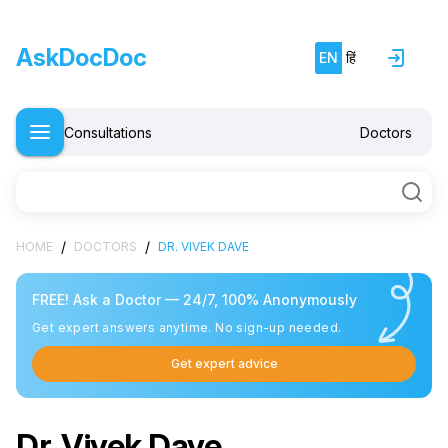
AskDocDoc
EN
हिं
Consultations
Doctors
/
/
HOME
DOCTORS
DR. VIVEK DAVE
FREE! Ask a Doctor — 24/7, 100% Anonymously
Get expert answers anytime. No sign-up needed.
Get expert advice
Dr. Vivek Dave