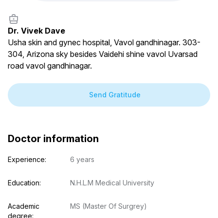
Dr. Vivek Dave
Usha skin and gynec hospital, Vavol gandhinagar. 303-
304, Arizona sky besides Vaidehi shine vavol Uvarsad
road vavol gandhinagar.
Send Gratitude
Doctor information
Experience:
6 years
Education:
N.H.L.M Medical University
Academic 
MS (Master Of Surgrey)
degree: