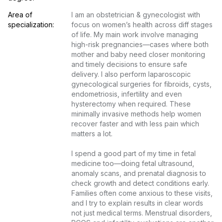
Area of 
I am an obstetrician & gynecologist with 
specialization:
focus on women’s health across diff stages 
of life. My main work involve managing 
high-risk pregnancies—cases where both 
mother and baby need closer monitoring 
and timely decisions to ensure safe 
delivery. I also perform laparoscopic 
gynecological surgeries for fibroids, cysts, 
endometriosis, infertility and even 
hysterectomy when required. These 
minimally invasive methods help women 
recover faster and with less pain which 
matters a lot.

I spend a good part of my time in fetal 
medicine too—doing fetal ultrasound, 
anomaly scans, and prenatal diagnosis to 
check growth and detect conditions early. 
Families often come anxious to these visits, 
and I try to explain results in clear words 
not just medical terms. Menstrual disorders, 