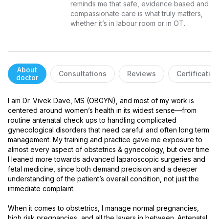
reminds me that safe, evidence based and 
compassionate care is what truly matters, 
whether it’s in labour room or in OT.
About
Consultations
Reviews
Certificatio
doctor
I am Dr. Vivek Dave, MS (OBGYN), and most of my work is 
centered around women’s health in its widest sense—from 
routine antenatal check ups to handling complicated 
gynecological disorders that need careful and often long term 
management. My training and practice gave me exposure to 
almost every aspect of obstetrics & gynecology, but over time 
I leaned more towards advanced laparoscopic surgeries and 
fetal medicine, since both demand precision and a deeper 
understanding of the patient’s overall condition, not just the 
immediate complaint.

When it comes to obstetrics, I manage normal pregnancies, 
high risk pregnancies, and all the layers in between. Antenatal 