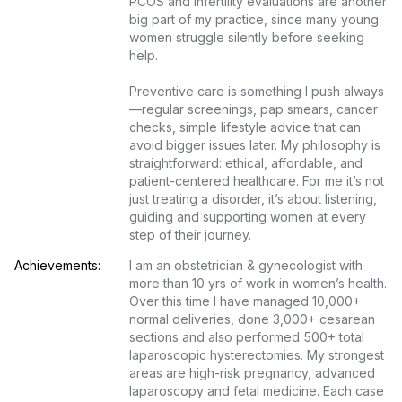
PCOS and infertility evaluations are another 
big part of my practice, since many young 
women struggle silently before seeking 
help.

Preventive care is something I push always
—regular screenings, pap smears, cancer 
checks, simple lifestyle advice that can 
avoid bigger issues later. My philosophy is 
straightforward: ethical, affordable, and 
patient-centered healthcare. For me it’s not 
just treating a disorder, it’s about listening, 
guiding and supporting women at every 
step of their journey.
Achievements:
I am an obstetrician & gynecologist with 
more than 10 yrs of work in women’s health. 
Over this time I have managed 10,000+ 
normal deliveries, done 3,000+ cesarean 
sections and also performed 500+ total 
laparoscopic hysterectomies. My strongest 
areas are high-risk pregnancy, advanced 
laparoscopy and fetal medicine. Each case 