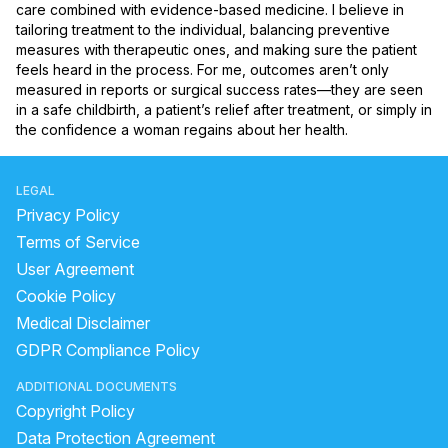
care combined with evidence-based medicine. I believe in 
tailoring treatment to the individual, balancing preventive 
measures with therapeutic ones, and making sure the patient 
feels heard in the process. For me, outcomes aren’t only 
measured in reports or surgical success rates—they are seen 
in a safe childbirth, a patient’s relief after treatment, or simply in 
the confidence a woman regains about her health.
LEGAL
Privacy Policy
Terms of Service
User Agreement
Cookie Policy
Medical Disclaimer
GDPR Compliance Policy
ADDITIONAL DOCUMENTS
Copyright Policy
Data Protection Agreement