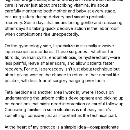
care is never just about prescribing vitamins, it’s about 
carefully monitoring both mother and baby at every stage, 
ensuring safety during delivery and smooth postnatal 
recovery. Some days that means being gentle and reassuring, 
other days it’s taking quick decisive action in the labor room 
when complications rise unexpectedly.

On the gynecology side, I specialize in minimally invasive 
laparoscopic procedures. These surgeries—whether for 
fibroids, ovarian cysts, endometriosis, or hysterectomy—are 
less painful, leave smaller scars, and allow patients faster 
recovery. For me, laparoscopy isn’t just about technique but 
about giving women the chance to return to their normal life 
quicker, with less fear of surgery hanging over them.

Fetal medicine is another area I work in, where I focus on 
understanding the unborn child’s development and picking up 
on conditions that might need intervention or careful follow up. 
Counseling families in such situations is not easy, but it’s 
something I consider just as important as the technical part.

At the heart of my practice is a simple idea—compassionate 