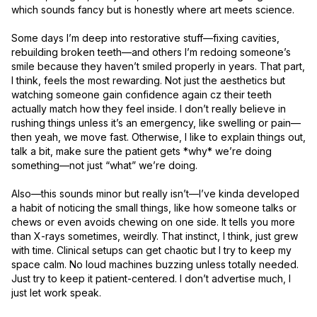
which sounds fancy but is honestly where art meets science.

Some days I’m deep into restorative stuff—fixing cavities, 
rebuilding broken teeth—and others I’m redoing someone’s 
smile because they haven’t smiled properly in years. That part, 
I think, feels the most rewarding. Not just the aesthetics but 
watching someone gain confidence again cz their teeth 
actually match how they feel inside. I don’t really believe in 
rushing things unless it’s an emergency, like swelling or pain—
then yeah, we move fast. Otherwise, I like to explain things out, 
talk a bit, make sure the patient gets *why* we’re doing 
something—not just “what” we’re doing.

Also—this sounds minor but really isn’t—I’ve kinda developed 
a habit of noticing the small things, like how someone talks or 
chews or even avoids chewing on one side. It tells you more 
than X-rays sometimes, weirdly. That instinct, I think, just grew 
with time. Clinical setups can get chaotic but I try to keep my 
space calm. No loud machines buzzing unless totally needed. 
Just try to keep it patient-centered. I don’t advertise much, I 
just let work speak.
