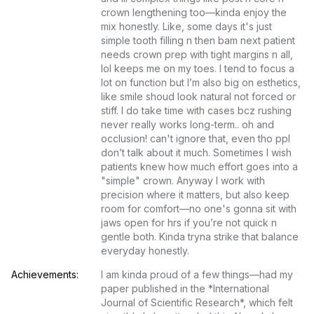
crown lengthening too—kinda enjoy the 
mix honestly. Like, some days it's just 
simple tooth filling n then bam next patient 
needs crown prep with tight margins n all, 
lol keeps me on my toes. I tend to focus a 
lot on function but I’m also big on esthetics, 
like smile shoud look natural not forced or 
stiff. I do take time with cases bcz rushing 
never really works long-term.. oh and 
occlusion! can't ignore that, even tho ppl 
don’t talk about it much. Sometimes I wish 
patients knew how much effort goes into a 
"simple" crown. Anyway I work with 
precision where it matters, but also keep 
room for comfort—no one's gonna sit with 
jaws open for hrs if you’re not quick n 
gentle both. Kinda tryna strike that balance 
everyday honestly.
Achievements:
I am kinda proud of a few things—had my 
paper published in the *International 
Journal of Scientific Research*, which felt 