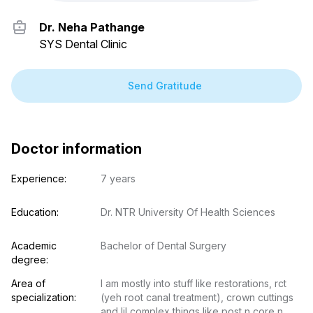
Dr. Neha Pathange
SYS Dental Clinic
Send Gratitude
Doctor information
Experience:
7 years
Education:
Dr. NTR University Of Health Sciences
Academic 
Bachelor of Dental Surgery
degree:
Area of 
I am mostly into stuff like restorations, rct 
specialization:
(yeh root canal treatment), crown cuttings 
and lil complex things like post n core n 