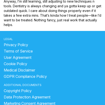
Anyway, I’m still learning, still adjusting to new techniques n 
tools. Dentistry is always changing and ya gotta keep up or get 
outdated quick. I care about doing things properly even if it 
takes a few extra mins. That’s kinda how I treat people—like I’d 
want to be treated. Nothing fancy, just real work that actually 
helps.
LEGAL
Privacy Policy
Terms of Service
User Agreement
Cookie Policy
Medical Disclaimer
GDPR Compliance Policy
ADDITIONAL DOCUMENTS
Copyright Policy
Data Protection Agreement
Marketing Consent Agreement