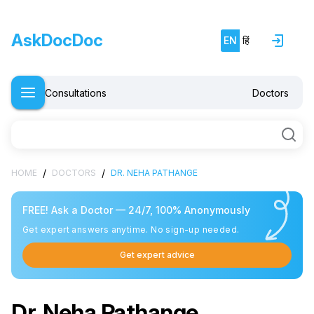
AskDocDoc
EN
हिं
Consultations
Doctors
/
/
HOME
DOCTORS
DR. NEHA PATHANGE
FREE! Ask a Doctor — 24/7, 100% Anonymously
Get expert answers anytime. No sign-up needed.
Get expert advice
Dr. Neha Pathange