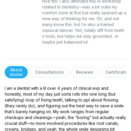
nice tbh. I also attended this AI workshop 
related to dentistry—was a bit outta my 
comfort zone at first but really opened up a 
new way of thinking for me. Oh, and not 
many know this, but I’m also a trained 
classical dancer. Yeh, totally diff from teeth 
n tools, but helps me stay grounded.. or 
maybe just balanced lol.
About
Consultations
Reviews
Certificatio
doctor
I am a dentist with a lil over 4 years of clinical exp and 
honestly, most of my day just sorta rolls into one long (but 
satisfying) loop of fixing teeth, talking to ppl about flossing 
(they rarely do), and figuring out the best way to save a smile 
that’s barely hanging on. My work ranges from regular 
checkups and cleanings—yeah, the “boring” but actually really 
crucial stuff—to more involved procedures like root canals, 
crowns, bridges, and yeah, the whole smile designing bit 