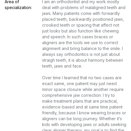
Area of 
I am an orthodontist and my work mostly 
specialization:
deal with problems of malaligned teeth and 
jaws. Many patients come with forwardly 
placed teeth, backwardly positioned jaws, 
crooked teeth or spacing that affect not 
just looks but also function like chewing 
and speech. In such cases braces or 
aligners are the tools we use to correct 
alignment and bring balance to the smile. I 
always say orthodontics is not just about 
straigh teeth, it is about harmony between 
teeth, jaws and face.

Over time I learned that no two cases are 
exact same, one patient may just need 
minor space closure while another require 
comprehensive jaw correction. I try to 
make treatment plans that are practical, 
evidence-based and at same time patient 
friendly, because I know wearing braces or 
aligners can be long journey. Whether it’s 
kids with developing jaws or adults seeking 
clear aligner therapy, my goal is to find the 