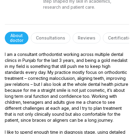
step shaped my skill in academics, 
research and patient care.
About
Consultations
Reviews
Certificatio
doctor
I am a consultant orthodontist working across multiple dental 
clinics in Punjab for the last 3 years, and being a gold medalist 
in my field is something that still push me to keep high 
standards every day. My practice mostly focus on orthodontic 
treatment – correcting malocclusion, aligning teeth, improving 
jaw relations – but I also look at the whole dental health picture 
because for me a straight smile is not just cosmetic, it’s about 
long term oral function and confidence too. Working with 
children, teenagers and adults give me a chance to see 
different challenges at each age, and I try to plan treatment 
that is not only clinically sound but also comfortable for the 
patient, since braces or aligners can be a long journey.

I like to spend enough time in diagnosis stage, using detailed 