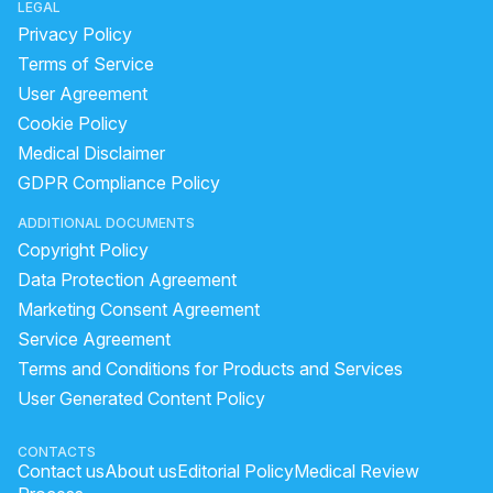
LEGAL
Privacy Policy
Terms of Service
User Agreement
Cookie Policy
Medical Disclaimer
GDPR Compliance Policy
ADDITIONAL DOCUMENTS
Copyright Policy
Data Protection Agreement
Marketing Consent Agreement
Service Agreement
Terms and Conditions for Products and Services
User Generated Content Policy
CONTACTS
Contact us
About us
Editorial Policy
Medical Review