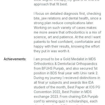
approach that fit best.

I focus on detailed diagnosis first, checking 
bite, jaw relations and dental health, since a 
strong plan reduce complications later. 
Working on such variety of cases makes 
me more aware that orthodontics is a mix of 
science, art and patience. At the end I want 
patients to feel confident, comfortable and 
happy with their results, knowing the effort 
they put in was worth it.
Achievements:
I am proud to be a Gold Medalist in MDS 
Orthodontics & Dentofacial Orthopaedics 
from BFUHS Punjab, and also secured 1st 
position in BDS final year with Univ rank 2. 
During my journey I recieved distinctions in 
all final yr subjects and awards like IDA 
student of the month, Best Paper at IOS PG 
Convention 2022, Best Poster in MDS 
exchange 2023. From chairing IDA Punjab 
conf to winning quiz n scholarships, each 