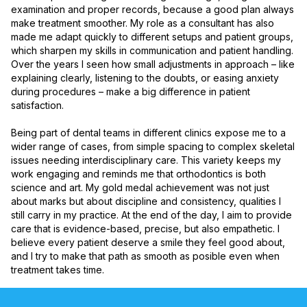
examination and proper records, because a good plan always 
make treatment smoother. My role as a consultant has also 
made me adapt quickly to different setups and patient groups, 
which sharpen my skills in communication and patient handling. 
Over the years I seen how small adjustments in approach – like 
explaining clearly, listening to the doubts, or easing anxiety 
during procedures – make a big difference in patient 
satisfaction.

Being part of dental teams in different clinics expose me to a 
wider range of cases, from simple spacing to complex skeletal 
issues needing interdisciplinary care. This variety keeps my 
work engaging and reminds me that orthodontics is both 
science and art. My gold medal achievement was not just 
about marks but about discipline and consistency, qualities I 
still carry in my practice. At the end of the day, I aim to provide 
care that is evidence-based, precise, but also empathetic. I 
believe every patient deserve a smile they feel good about, 
and I try to make that path as smooth as posible even when 
treatment takes time.