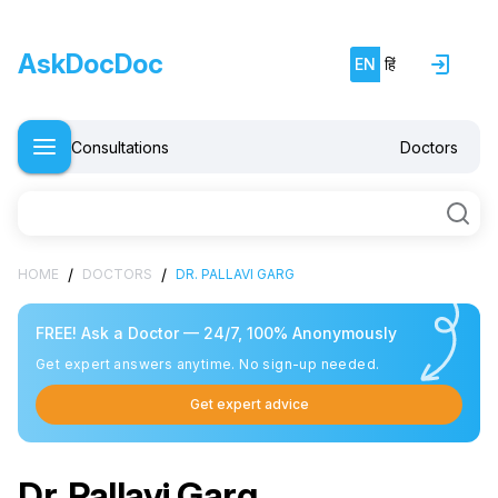
AskDocDoc
EN
हिं
Consultations
Doctors
/
/
HOME
DOCTORS
DR. PALLAVI GARG
FREE! Ask a Doctor — 24/7, 100% Anonymously
Get expert answers anytime. No sign-up needed.
Get expert advice
Dr. Pallavi Garg