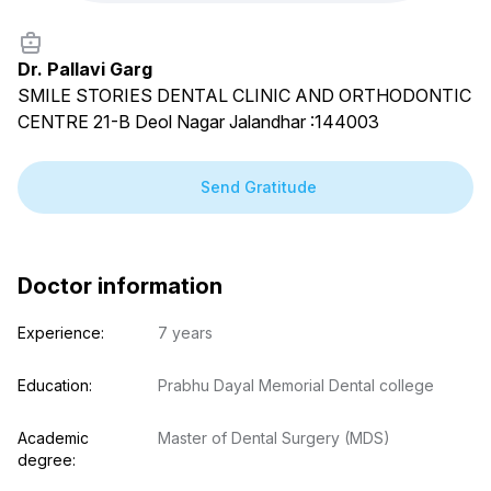
Dr. Pallavi Garg
SMILE STORIES DENTAL CLINIC AND ORTHODONTIC
CENTRE 21-B Deol Nagar Jalandhar :144003
Send Gratitude
Doctor information
Experience:
7 years
Education:
Prabhu Dayal Memorial Dental college
Academic 
Master of Dental Surgery (MDS)
degree: