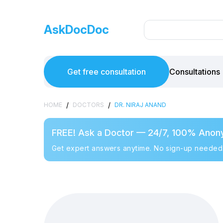
AskDocDoc
Get free consultation
Consultations
/
/
HOME
DOCTORS
DR. NIRAJ ANAND
FREE! Ask a Doctor — 24/7, 100% Anon
Get expert answers anytime. No sign-up needed