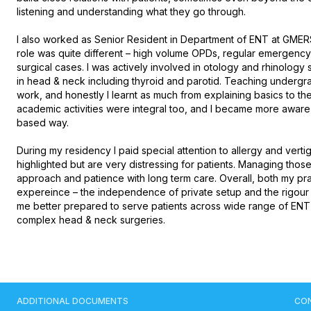
listening and understanding what they go through.

I also worked as Senior Resident in Department of ENT at GMERS
role was quite different – high volume OPDs, regular emergency 
surgical cases. I was actively involved in otology and rhinology
in head & neck including thyroid and parotid. Teaching undergra
work, and honestly I learnt as much from explaining basics to t
academic activities were integral too, and I became more aware 
based way.

During my residency I paid special attention to allergy and vertig
highlighted but are very distressing for patients. Managing thos
approach and patience with long term care. Overall, both my p
expereince – the independence of private setup and the rigour of 
me better prepared to serve patients across wide range of ENT di
complex head & neck surgeries.
ADDITIONAL DOCUMENTS
CO