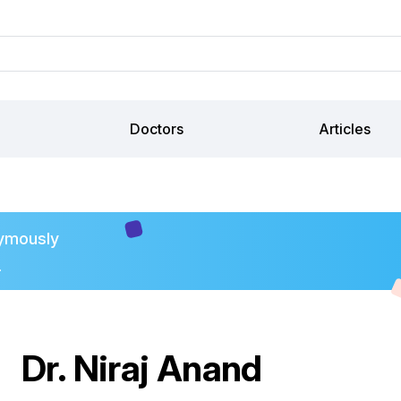
Doctors
Articles
ymously
.
Dr. Niraj Anand