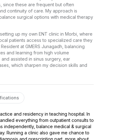
, since these are frequent but often 
d continuity of care. My approach is 
balance surgical options with medical therapy 
y setting up my own ENT clinic in Morbi, where 
cal patients access to specialized care they 
ior Resident at GMERS Junagadh, balancing 
s and learning from high volume 
nd assisted in sinus surgery, ear 
es, which sharpen my decision skills and 
fications
ctice and residency in teaching hospital. In 
andled everything from outpatient consults to 
 independently, balance medical & surgical 
y. Running a clinic also gave me chance to 
iagnosis and prescription part, more about 