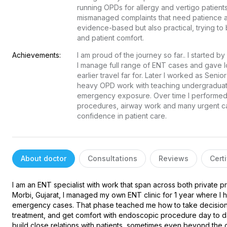
running OPDs for allergy and vertigo patients
mismanaged complaints that need patience an
evidence-based but also practical, trying to 
and patient comfort.
Achievements:
I am proud of the journey so far.. I started b
I manage full range of ENT cases and gave lo
earlier travel far for. Later I worked as Sen
heavy OPD work with teaching undergraduate
emergency exposure. Over time I performed a
procedures, airway work and many urgent cas
confidence in patient care.
About doctor
Consultations
Reviews
Certi
I am an ENT specialist with work that span across both private pra
Morbi, Gujarat, I managed my own ENT clinic for 1 year where I h
emergency cases. That phase teached me how to take decisions
treatment, and get comfort with endoscopic procedure day to da
build close relations with patients, sometimes even beyond the d