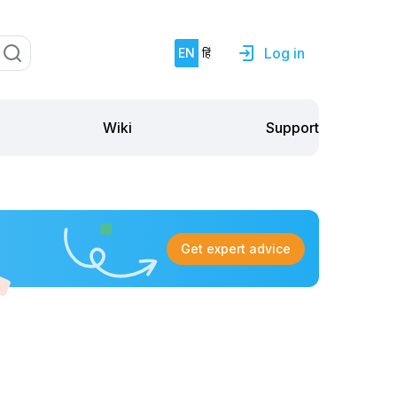
Log in
EN
हिं
Support
Wiki
Get expert advice