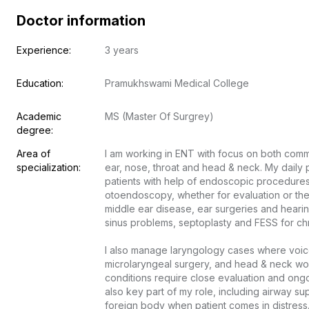
Doctor information
Experience:
3 years
Education:
Pramukhswami Medical College
Academic 
MS (Master Of Surgrey)
degree:
Area of 
I am working in ENT with focus on both comm
specialization:
ear, nose, throat and head & neck. My daily p
patients with help of endoscopic procedures
otoendoscopy, whether for evaluation or thera
middle ear disease, ear surgeries and hearing
sinus problems, septoplasty and FESS for chron
I also manage laryngology cases where voice
microlaryngeal surgery, and head & neck wo
conditions require close evaluation and on
also key part of my role, including airway sup
foreign body when patient comes in distress. 