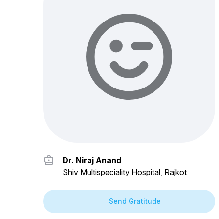
Dr. Niraj Anand
Shiv Multispeciality Hospital, Rajkot
Send Gratitude