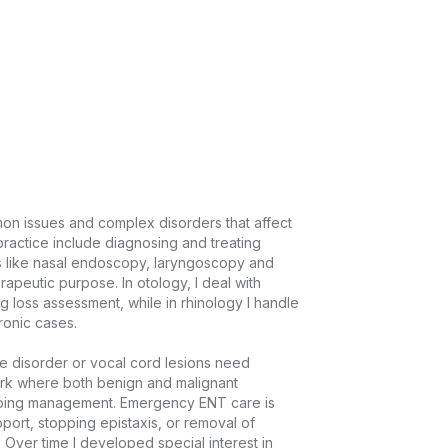
on issues and complex disorders that affect 
ractice include diagnosing and treating 
 like nasal endoscopy, laryngoscopy and 
peutic purpose. In otology, I deal with 
 loss assessment, while in rhinology I handle 
ic cases.

 disorder or vocal cord lesions need 
rk where both benign and malignant 
going management. Emergency ENT care is 
port, stopping epistaxis, or removal of 
Over time I developed special interest in 