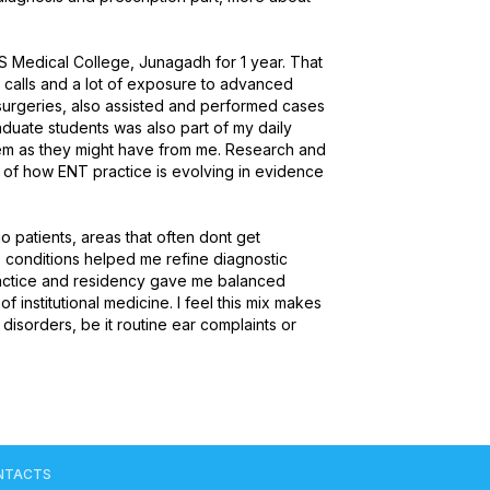
 Medical College, Junagadh for 1 year. That 
calls and a lot of exposure to advanced 
 surgeries, also assisted and performed cases 
duate students was also part of my daily 
hem as they might have from me. Research and 
of how ENT practice is evolving in evidence 
o patients, areas that often dont get 
e conditions helped me refine diagnostic 
ractice and residency gave me balanced 
institutional medicine. I feel this mix makes 
sorders, be it routine ear complaints or 
NTACTS