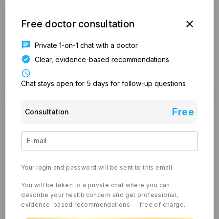
Free doctor consultation
close
AskDocDoc
EN
हिं
chat
Private 1-on-1 chat with a doctor
verified
Clear, evidence-based recommendations
Consultations
Doctors
schedule
Chat stays open for 5 days for follow-up questions
Free
Consultation
/
/
HOME
DOCTORS
DR. S.N. JAYANTH KUMAR
E-mail
FREE! Ask a Doctor — 24/7, 100% Anonymously
Get expert answers anytime. No sign-up needed.
Your login and password will be sent to this email.
Get expert advice
You will be taken to a private chat where you can
describe your health concern and get professional,
evidence-based recommendations — free of charge.
Dr. S.N. Jayanth Kumar