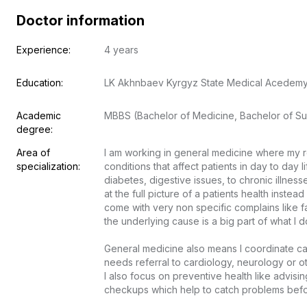
Doctor information
Experience:
4 years
Education:
LK Akhnbaev Kyrgyz State Medical Acedem
Academic 
MBBS (Bachelor of Medicine, Bachelor of Su
degree:
Area of 
I am working in general medicine where my r
specialization:
conditions that affect patients in day to day l
diabetes, digestive issues, to chronic illnesse
at the full picture of a patients health inste
come with very non specific complains like fa
the underlying cause is a big part of what I do.
General medicine also means I coordinate ca
needs referral to cardiology, neurology or othe
I also focus on preventive health like advisin
checkups which help to catch problems before