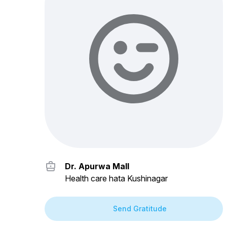
Dr. Apurwa Mall
Health care hata Kushinagar
Send Gratitude