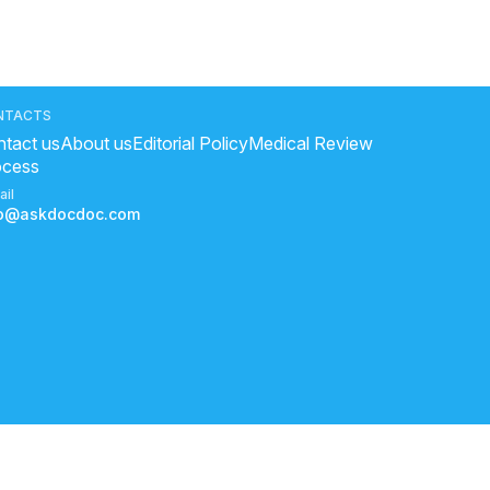
NTACTS
tact us
About us
Editorial Policy
Medical Review
ocess
ail
fo@askdocdoc.com