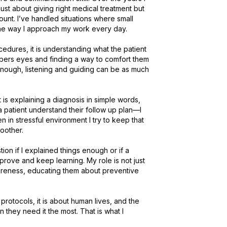
ust about giving right medical treatment but 
nt. I’ve handled situations where small 
 way I approach my work every day.

cedures, it is understanding what the patient 
embers eyes and finding a way to comfort them 
 enough, listening and guiding can be as much 
s explaining a diagnosis in simple words, 
a patient understand their follow up plan—I 
 in stressful environment I try to keep that 
her.

on if I explained things enough or if a 
rove and keep learning. My role is not just 
awareness, educating them about preventive 
rotocols, it is about human lives, and the 
 they need it the most. That is what I 