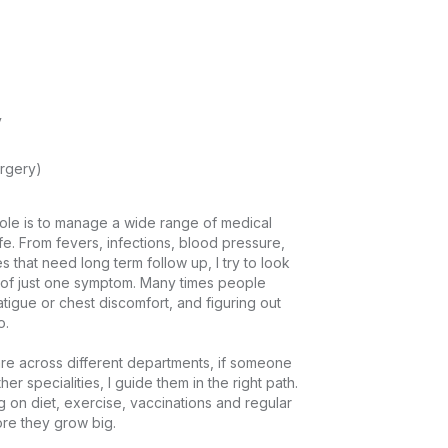
y
rgery)
ole is to manage a wide range of medical 
ife. From fevers, infections, blood pressure, 
s that need long term follow up, I try to look 
ad of just one symptom. Many times people 
tigue or chest discomfort, and figuring out 


re across different departments, if someone 
r specialities, I guide them in the right path. 
g on diet, exercise, vaccinations and regular 
 they grow big.
