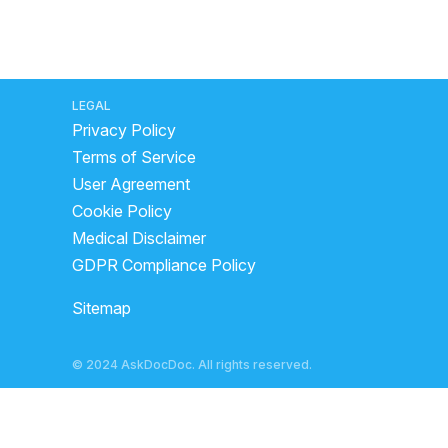
LEGAL
Privacy Policy
Terms of Service
User Agreement
Cookie Policy
Medical Disclaimer
GDPR Compliance Policy
Sitemap
© 2024 AskDocDoc. All rights reserved.