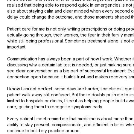
realised that being able to respond quick in emergencies is not j
also about staying calm and clear minded when every second cou
delay could change the outcome, and those moments shaped the
Patient care for me is not only writing prescriptions or doing pro
actually going through, their worries, the fear in their family m
while still being professional. Sometimes treatment alone is not
important.

Communication has always been a part of how I work. Whether it i
discussing why a certain lab test is needed, or just making sure 
see clear conversation as a big part of successful treatment. Even
connection open because it builds trust and makes recovery smoot
I know I am not perfect, some days are harder, sometimes I questi
patient walk away still confused. But those doubts push me to imp
limited to hospitals or clinics, I see it as helping people build 
care, guiding them to recognise symptoms early.

Every patient I meet remind me that medicine is about more than p
ability to stay present, compassionate, and efficient in times when
continue to build my practice around.