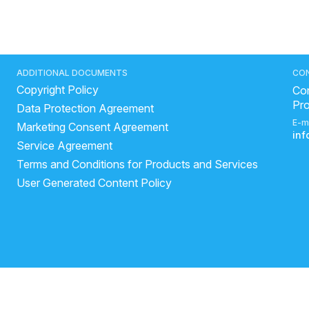
ADDITIONAL DOCUMENTS
CO
Copyright Policy
Con
Pr
Data Protection Agreement
E-m
Marketing Consent Agreement
in
Service Agreement
Terms and Conditions for Products and Services
User Generated Content Policy