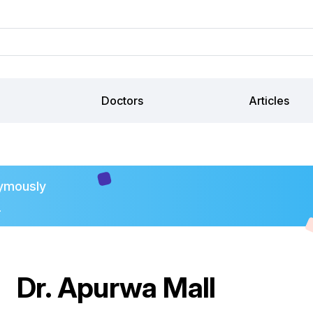
Doctors
Articles
ymously
.
Dr. Apurwa Mall