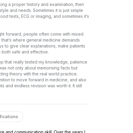
aking a proper history and examination, then 
estyle and needs. Sometimes it is just simple 
ood tests, ECG or imaging, and sometimes it’s 
ight forward, people often come with mixed 
d that’s where general medicine demands 
ys to give clear explanations, make patients 
s both safe and effective.
ep that really tested my knowledge, patience 
 was not only about memorising facts but 
cting theory with the real world practice. 
ition to move forward in medicine, and also 
s and endless revision was worth it. It still 
fications
e and communication skill. Over the years I 