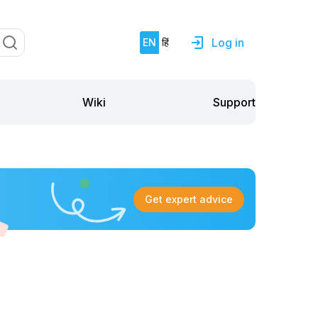
Log in
EN
हिं
Support
Wiki
Get expert advice