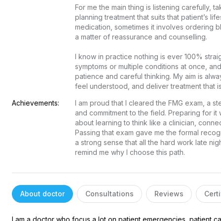
Free doctor consultation
close
For me the main thing is listening carefully, t
planning treatment that suits that patient’s lif
chat
Private 1-on-1 chat with a doctor
medication, sometimes it involves ordering bl
a matter of reassurance and counselling.

verified
Clear, evidence-based recommendations
schedule
Chat stays open for 5 days for follow-up questions
I know in practice nothing is ever 100% stra
symptoms or multiple conditions at once, an
patience and careful thinking. My aim is alwa
Free
Consultation
feel understood, and deliver treatment that i
Achievements:
I am proud that I cleared the FMG exam, a st
E-mail
and commitment to the field. Preparing for it
about learning to think like a clinician, conne
Your login and password will be sent to this email.
Passing that exam gave me the formal recogn
a strong sense that all the hard work late night
You will be taken to a private chat where you can describe your
remind me why I choose this path.
health concern and get professional, evidence-based
recommendations — free of charge.
Sign up & start free consultation
About doctor
Consultations
Reviews
Certi
I am a doctor who focus a lot on patient emergencies, patient car