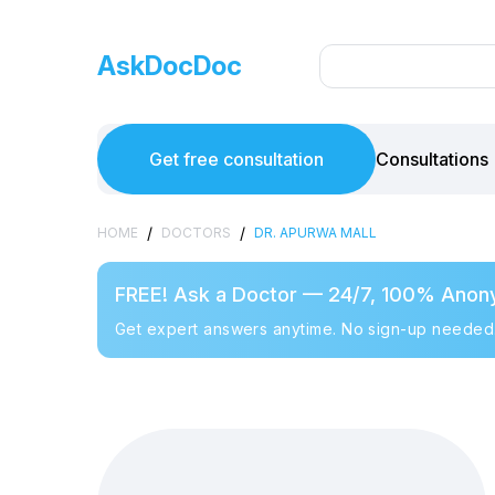
AskDocDoc
Get free consultation
Consultations
/
/
HOME
DOCTORS
DR. APURWA MALL
FREE! Ask a Doctor — 24/7, 100% Anon
Get expert answers anytime. No sign-up needed