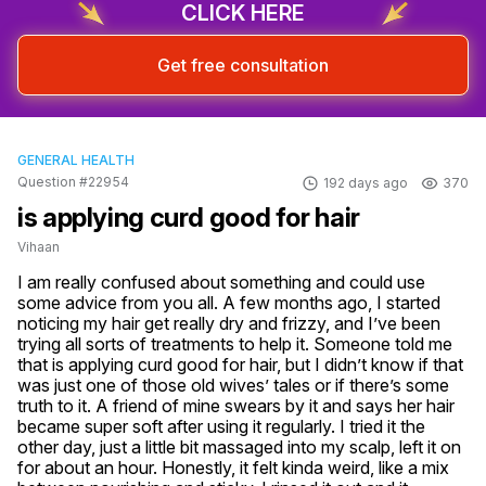
CLICK HERE
Get free consultation
GENERAL HEALTH
Question #22954
192 days ago
370
is applying curd good for hair
Vihaan
I am really confused about something and could use 
some advice from you all. A few months ago, I started 
noticing my hair get really dry and frizzy, and I’ve been 
trying all sorts of treatments to help it. Someone told me 
that is applying curd good for hair, but I didn’t know if that 
was just one of those old wives’ tales or if there’s some 
truth to it. A friend of mine swears by it and says her hair 
became super soft after using it regularly. I tried it the 
other day, just a little bit massaged into my scalp, left it on 
for about an hour. Honestly, it felt kinda weird, like a mix 