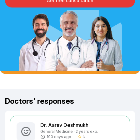
Get free consultation
Doctors' responses
Dr. Aarav Deshmukh
General Medicine · 2 years exp.
5
190 days ago
star_border