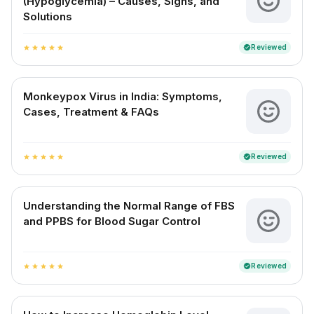
(Hypoglycemia) – Causes, Signs, and
Solutions
Reviewed
verified
star
star
star
star
star
Monkeypox Virus in India: Symptoms,
Cases, Treatment & FAQs
Reviewed
verified
star
star
star
star
star
Understanding the Normal Range of FBS
and PPBS for Blood Sugar Control
Reviewed
verified
star
star
star
star
star