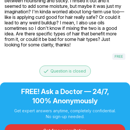
between nourishing and sticky. I rinsed it out and it 
seemed to add some moisture, but maybe it was just my 
imagination? I'm kinda worried about long-term use too—
like is applying curd good for hair really safe? Or could it 
lead to any weird buildup? I mean, I also use oils 
sometimes so I don't know if mixing the two is a good 
idea. Are there specific types of hair that benefit more 
from it, or could it be bad for some hair types? Just 
looking for some clarity, thanks!
FREE
done
Question is closed
FREE! Ask a Doctor — 24/7,
100% Anonymously
Get expert answers anytime, completely confidential.
No sign-up needed.