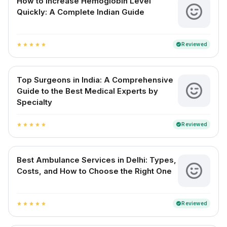
How to Increase Hemoglobin Level
Quickly: A Complete Indian Guide
Reviewed
verified
star
star
star
star
star
Top Surgeons in India: A Comprehensive
Guide to the Best Medical Experts by
Specialty
Reviewed
verified
star
star
star
star
star
Best Ambulance Services in Delhi: Types,
Costs, and How to Choose the Right One
Reviewed
verified
star
star
star
star
star