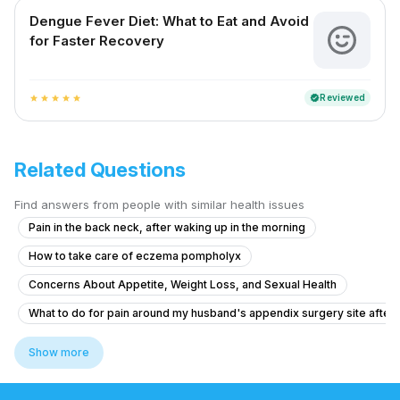
Dengue Fever Diet: What to Eat and Avoid
for Faster Recovery
Reviewed
verified
star
star
star
star
star
Related Questions
Find answers from people with similar health issues
Pain in the back neck, after waking up in the morning
How to take care of eczema pompholyx
Concerns About Appetite, Weight Loss, and Sexual Health
What to do for pain around my husband's appendix surgery site after l
Brainfog oversleeping forgetfulness
Show more
Does inflammatory gastritis cause intense hunger pangs ?
Unusual Cheesy Popcorn Smell - Is It Normal?