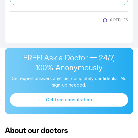
0 REPLIES
FREE! Ask a Doctor — 24/7,
100% Anonymously
Get expert answers anytime, completely confidential. No
sign-up needed.
Get free consultation
About our doctors