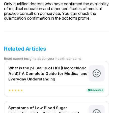
Only qualified doctors who have confirmed the availability
of medical education and other certificates of medical
practice consult on our service. You can check the
qualification confirmation in the doctor's profile.
Related Articles
Read expert insights about your health concerns
What is the pH Value of HCl (Hydrochloric
Acid)? A Complete Guide for Medical and
Everyday Understanding
Reviewed
verified
star
star
star
star
star
Symptoms of Low Blood Sugar