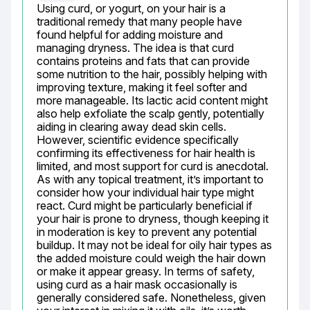
Using curd, or yogurt, on your hair is a 
traditional remedy that many people have 
found helpful for adding moisture and 
managing dryness. The idea is that curd 
contains proteins and fats that can provide 
some nutrition to the hair, possibly helping with 
improving texture, making it feel softer and 
more manageable. Its lactic acid content might 
also help exfoliate the scalp gently, potentially 
aiding in clearing away dead skin cells. 
However, scientific evidence specifically 
confirming its effectiveness for hair health is 
limited, and most support for curd is anecdotal. 
As with any topical treatment, it’s important to 
consider how your individual hair type might 
react. Curd might be particularly beneficial if 
your hair is prone to dryness, though keeping it 
in moderation is key to prevent any potential 
buildup. It may not be ideal for oily hair types as 
the added moisture could weigh the hair down 
or make it appear greasy. In terms of safety, 
using curd as a hair mask occasionally is 
generally considered safe. Nonetheless, given 