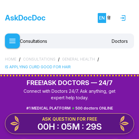
AskDocDoc
EN
हिं
Consultations
Doctors
/
/
/
HOME
CONSULTATIONS
GENERAL HEALTH
IS APPLYING CURD GOOD FOR HAIR
FREE!
ASK DOCTORS — 24/7
Connect with Doctors 24/7. Ask anything, get
expert help today.
#1 MEDICAL PLATFORM
500 doctors ONLINE
ASK QUESTION FOR FREE
00H : 05M : 28S