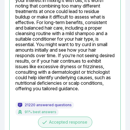
your interest in mixing it with oils, it’s worth 
noting that combining too many different 
treatments at once could lead to residue 
buildup or make it difficult to assess what is 
effective. For long-term benefits, consistent 
and balanced hair care, including a proper 
cleansing routine with a mild shampoo and a 
suitable conditioner for your hair type, is 
essential. You might want to try curd in small 
amounts initially and see how your hair 
responds over time. If you’re not seeing desired 
results, or if your hair continues to exhibit 
issues like excessive dryness or frizziness, 
consulting with a dermatologist or trichologist 
could help identify underlying causes, such as 
nutritional deficiencies or scalp conditions, 
offering you tailored guidance.
21220 answered questions
91% best answers
done
Accepted response