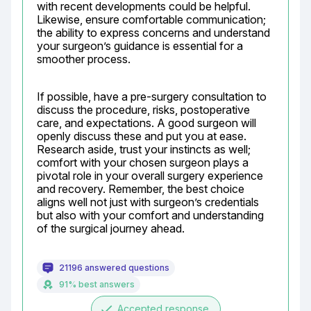
with recent developments could be helpful. 
Likewise, ensure comfortable communication; 
the ability to express concerns and understand 
your surgeon’s guidance is essential for a 
smoother process.
If possible, have a pre-surgery consultation to 
discuss the procedure, risks, postoperative 
care, and expectations. A good surgeon will 
openly discuss these and put you at ease. 
Research aside, trust your instincts as well; 
comfort with your chosen surgeon plays a 
pivotal role in your overall surgery experience 
and recovery. Remember, the best choice 
aligns well not just with surgeon’s credentials 
but also with your comfort and understanding 
of the surgical journey ahead.
21196 answered questions
91% best answers
done
Accepted response