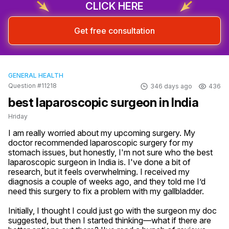
CLICK HERE
Get free consultation
GENERAL HEALTH
Question #11218
346 days ago
436
best laparoscopic surgeon in India
Hriday
I am really worried about my upcoming surgery. My 
doctor recommended laparoscopic surgery for my 
stomach issues, but honestly, I'm not sure who the best 
laparoscopic surgeon in India is. I've done a bit of 
research, but it feels overwhelming. I received my 
diagnosis a couple of weeks ago, and they told me I’d 
need this surgery to fix a problem with my gallbladder. 

Initially, I thought I could just go with the surgeon my doc 
suggested, but then I started thinking—what if there are 