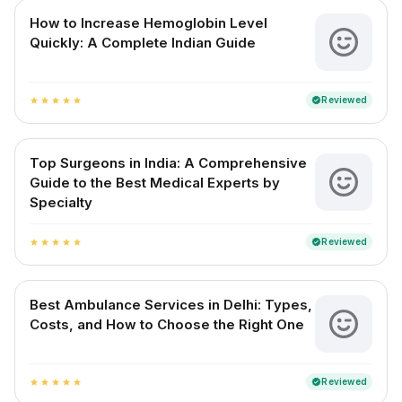
How to Increase Hemoglobin Level
Quickly: A Complete Indian Guide
Reviewed
verified
star
star
star
star
star
Top Surgeons in India: A Comprehensive
Guide to the Best Medical Experts by
Specialty
Reviewed
verified
star
star
star
star
star
Best Ambulance Services in Delhi: Types,
Costs, and How to Choose the Right One
Reviewed
verified
star
star
star
star
star