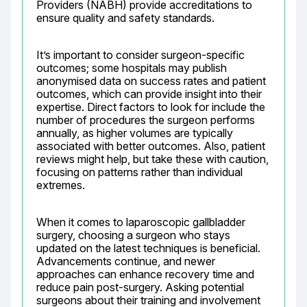
Providers (NABH) provide accreditations to 
ensure quality and safety standards.
It’s important to consider surgeon-specific 
outcomes; some hospitals may publish 
anonymised data on success rates and patient 
outcomes, which can provide insight into their 
expertise. Direct factors to look for include the 
number of procedures the surgeon performs 
annually, as higher volumes are typically 
associated with better outcomes. Also, patient 
reviews might help, but take these with caution, 
focusing on patterns rather than individual 
extremes.
When it comes to laparoscopic gallbladder 
surgery, choosing a surgeon who stays 
updated on the latest techniques is beneficial. 
Advancements continue, and newer 
approaches can enhance recovery time and 
reduce pain post-surgery. Asking potential 
surgeons about their training and involvement 