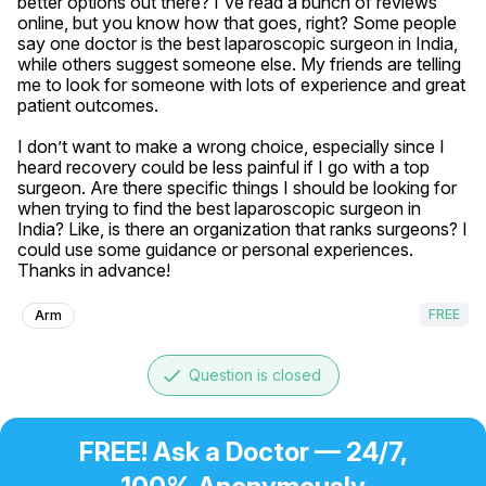
better options out there? I've read a bunch of reviews 
online, but you know how that goes, right? Some people 
say one doctor is the best laparoscopic surgeon in India, 
while others suggest someone else. My friends are telling 
me to look for someone with lots of experience and great 
patient outcomes. 

I don’t want to make a wrong choice, especially since I 
heard recovery could be less painful if I go with a top 
surgeon. Are there specific things I should be looking for 
when trying to find the best laparoscopic surgeon in 
India? Like, is there an organization that ranks surgeons? I 
could use some guidance or personal experiences. 
Thanks in advance!
FREE
Arm
done
Question is closed
FREE! Ask a Doctor — 24/7,