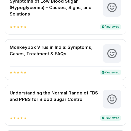
Symptoms of Low Blood Sugar
(Hypoglycemia) – Causes, Signs, and
Solutions
Reviewed
verified
star
star
star
star
star
Monkeypox Virus in India: Symptoms,
Cases, Treatment & FAQs
Reviewed
verified
star
star
star
star
star
Understanding the Normal Range of FBS
and PPBS for Blood Sugar Control
Reviewed
verified
star
star
star
star
star