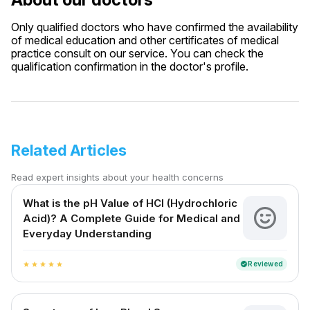
Only qualified doctors who have confirmed the availability
of medical education and other certificates of medical
practice consult on our service. You can check the
qualification confirmation in the doctor's profile.
Related Articles
Read expert insights about your health concerns
What is the pH Value of HCl (Hydrochloric
Acid)? A Complete Guide for Medical and
Everyday Understanding
Reviewed
verified
star
star
star
star
star