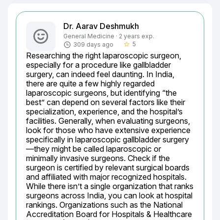
Dr. Aarav Deshmukh
General Medicine · 2 years exp.
5
309 days ago
star_border
Researching the right laparoscopic surgeon, 
especially for a procedure like gallbladder 
surgery, can indeed feel daunting. In India, 
there are quite a few highly regarded 
laparoscopic surgeons, but identifying “the 
best” can depend on several factors like their 
specialization, experience, and the hospital’s 
facilities. Generally, when evaluating surgeons, 
look for those who have extensive experience 
specifically in laparoscopic gallbladder surgery
—they might be called laparoscopic or 
minimally invasive surgeons. Check if the 
surgeon is certified by relevant surgical boards 
and affiliated with major recognized hospitals. 
While there isn’t a single organization that ranks 
surgeons across India, you can look at hospital 
rankings. Organizations such as the National 
Accreditation Board for Hospitals & Healthcare 