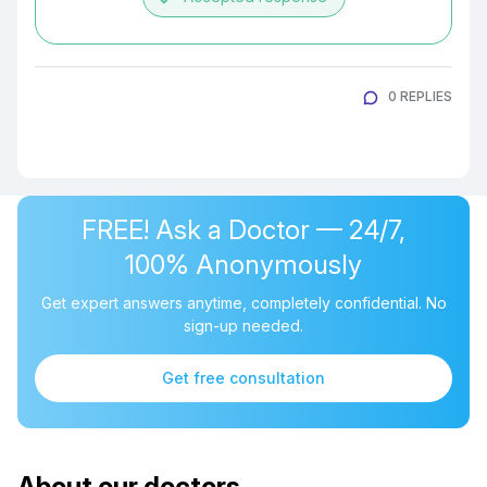
0 REPLIES
FREE! Ask a Doctor — 24/7,
100% Anonymously
Get expert answers anytime, completely confidential. No
sign-up needed.
Get free consultation
About our doctors