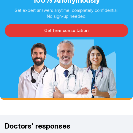
100% Anonymously
Get expert answers anytime, completely confidential.
No sign-up needed.
Get free consultation
Doctors' responses