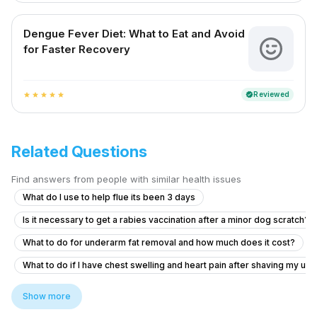
Dengue Fever Diet: What to Eat and Avoid
for Faster Recovery
Reviewed
verified
star
star
star
star
star
Related Questions
Find answers from people with similar health issues
What do I use to help flue its been 3 days
Is it necessary to get a rabies vaccination after a minor dog scratch?
What to do for underarm fat removal and how much does it cost?
What to do if I have chest swelling and heart pain after shaving my u
Am un nodul la sân,și îl simt de mai mult timp
Show more
How to solve persistent body itching