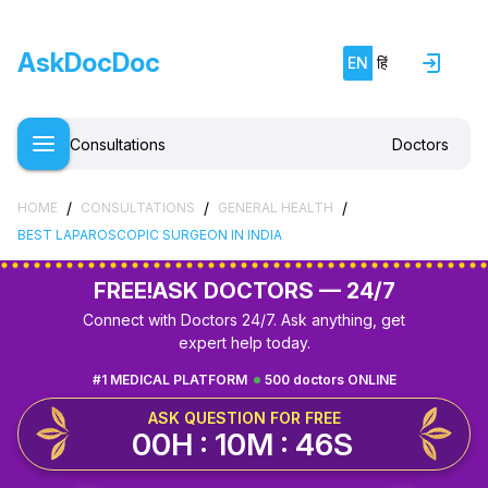
AskDocDoc
EN
हिं
Consultations
Doctors
/
/
/
HOME
CONSULTATIONS
GENERAL HEALTH
BEST LAPAROSCOPIC SURGEON IN INDIA
FREE!
ASK DOCTORS — 24/7
Connect with Doctors 24/7. Ask anything, get
expert help today.
#1 MEDICAL PLATFORM
500 doctors ONLINE
ASK QUESTION FOR FREE
00H : 10M : 45S