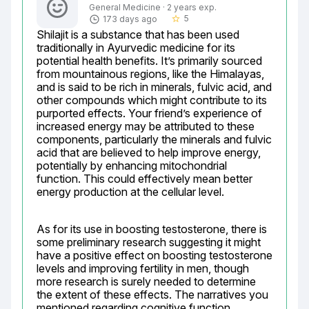
General Medicine · 2 years exp.
5
173 days ago
star_border
Shilajit is a substance that has been used 
traditionally in Ayurvedic medicine for its 
potential health benefits. It’s primarily sourced 
from mountainous regions, like the Himalayas, 
and is said to be rich in minerals, fulvic acid, and 
other compounds which might contribute to its 
purported effects. Your friend’s experience of 
increased energy may be attributed to these 
components, particularly the minerals and fulvic 
acid that are believed to help improve energy, 
potentially by enhancing mitochondrial 
function. This could effectively mean better 
energy production at the cellular level.
As for its use in boosting testosterone, there is 
some preliminary research suggesting it might 
have a positive effect on boosting testosterone 
levels and improving fertility in men, though 
more research is surely needed to determine 
the extent of these effects. The narratives you 
mentioned regarding cognitive function 