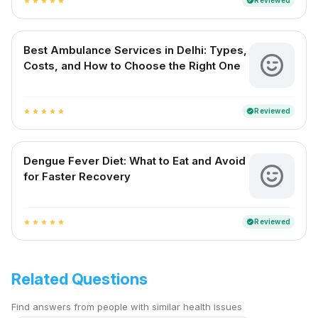
Reviewed
verified
star
star
star
star
star
Best Ambulance Services in Delhi: Types,
Costs, and How to Choose the Right One
Reviewed
verified
star
star
star
star
star
Dengue Fever Diet: What to Eat and Avoid
for Faster Recovery
Reviewed
verified
star
star
star
star
star
Related Questions
Find answers from people with similar health issues