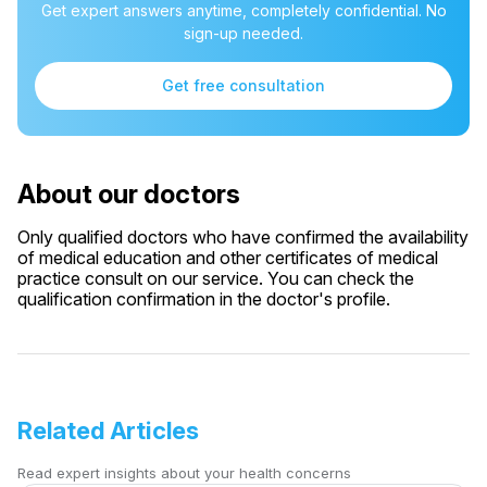
Get expert answers anytime, completely confidential. No
sign-up needed.
Get free consultation
About our doctors
Only qualified doctors who have confirmed the availability
of medical education and other certificates of medical
practice consult on our service. You can check the
qualification confirmation in the doctor's profile.
Related Articles
Read expert insights about your health concerns