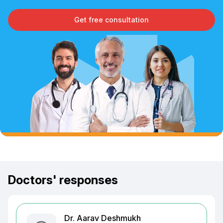
Get free consultation
Doctors' responses
Dr. Aarav Deshmukh