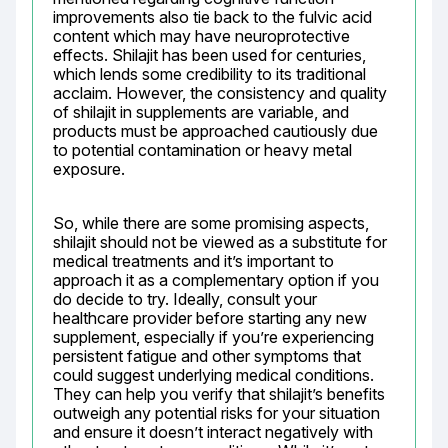
improvements also tie back to the fulvic acid 
content which may have neuroprotective 
effects. Shilajit has been used for centuries, 
which lends some credibility to its traditional 
acclaim. However, the consistency and quality 
of shilajit in supplements are variable, and 
products must be approached cautiously due 
to potential contamination or heavy metal 
exposure.
So, while there are some promising aspects, 
shilajit should not be viewed as a substitute for 
medical treatments and it’s important to 
approach it as a complementary option if you 
do decide to try. Ideally, consult your 
healthcare provider before starting any new 
supplement, especially if you’re experiencing 
persistent fatigue and other symptoms that 
could suggest underlying medical conditions. 
They can help you verify that shilajit’s benefits 
outweigh any potential risks for your situation 
and ensure it doesn’t interact negatively with 