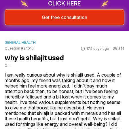
CLICK HERE
Get free consultation
GENERAL HEALTH
Question #24616
175 days ago
314
why is shilajit used
Om
I am really curious about why is shilajit used. A couple of 
months ago, my friend was talking about it and how it 
helped him feel more energized. I didn't pay much 
attention back then, to be honest, but I've been feeling 
incredibly fatigued and a bit lost when it comes to my 
health. I’ve tried various supplements but nothing seems 
to give me that boost like he described. He even 
mentioned that shilajit is packed with minerals and has all 
these health benefits, but I just don’t get it. Why is shilajit 
used for things like energy and overall well-being? I did 