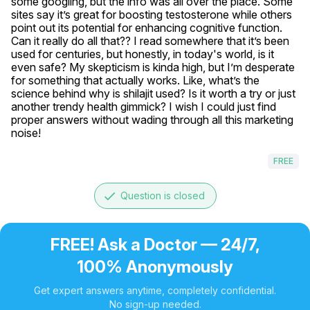
some googling, but the info was all over the place. Some 
sites say it’s great for boosting testosterone while others 
point out its potential for enhancing cognitive function. 
Can it really do all that?? I read somewhere that it’s been 
used for centuries, but honestly, in today's world, is it 
even safe? My skepticism is kinda high, but I’m desperate 
for something that actually works. Like, what’s the 
science behind why is shilajit used? Is it worth a try or just 
another trendy health gimmick? I wish I could just find 
proper answers without wading through all this marketing 
noise!
FREE
done
Question is closed
FREE! Ask a Doctor — 24/7,
100% Anonymously
Get expert answers anytime, completely confidential.
No sign-up needed.