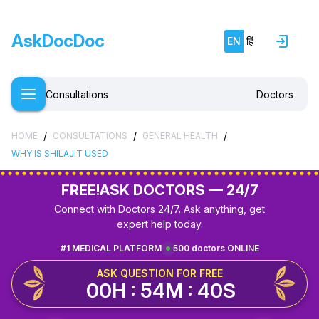
AskDocDoc
EN
हिं
Consultations
Doctors
/
/
/
HOME
CONSULTATIONS
GENERAL HEALTH
WHY IS SHILAJIT USED
FREE!
ASK DOCTORS — 24/7
Connect with Doctors 24/7. Ask anything, get
expert help today.
#1 MEDICAL PLATFORM
500 doctors ONLINE
ASK QUESTION FOR FREE
00H : 54M : 40S