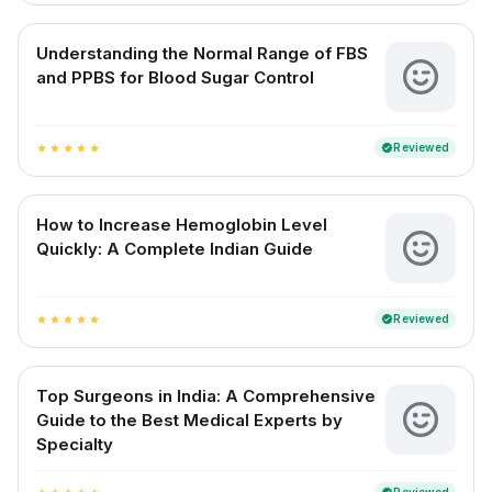
Understanding the Normal Range of FBS
and PPBS for Blood Sugar Control
Reviewed
verified
star
star
star
star
star
How to Increase Hemoglobin Level
Quickly: A Complete Indian Guide
Reviewed
verified
star
star
star
star
star
Top Surgeons in India: A Comprehensive
Guide to the Best Medical Experts by
Specialty