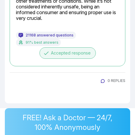
other treatments or conditions. While it’s not 
considered inherently unsafe, being an 
informed consumer and ensuring proper use is 
very crucial.
21168 answered questions
91% best answers
done
Accepted response
0 REPLIES
FREE! Ask a Doctor — 24/7,
100% Anonymously