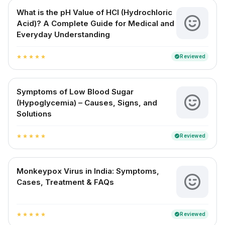
What is the pH Value of HCl (Hydrochloric
Acid)? A Complete Guide for Medical and
Everyday Understanding
Reviewed
verified
star
star
star
star
star
Symptoms of Low Blood Sugar
(Hypoglycemia) – Causes, Signs, and
Solutions
Reviewed
verified
star
star
star
star
star
Monkeypox Virus in India: Symptoms,
Cases, Treatment & FAQs
Reviewed
verified
star
star
star
star
star