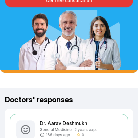
Get free consultation
Doctors' responses
Dr. Aarav Deshmukh
General Medicine · 2 years exp.
5
166 days ago
star_border