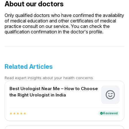
About our doctors
Only qualified doctors who have confirmed the availability
of medical education and other certificates of medical
practice consult on our service. You can check the
qualification confirmation in the doctor's profile.
Related Articles
Read expert insights about your health concerns
Best Urologist Near Me – How to Choose
the Right Urologist in India
Reviewed
verified
star
star
star
star
star