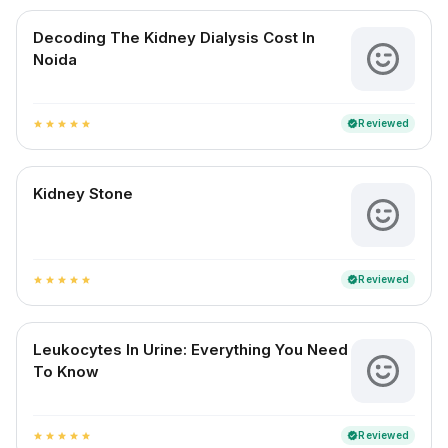
Decoding The Kidney Dialysis Cost In
Noida
Reviewed
verified
star
star
star
star
star
Kidney Stone
Reviewed
verified
star
star
star
star
star
Leukocytes In Urine: Everything You Need
To Know
Reviewed
verified
star
star
star
star
star