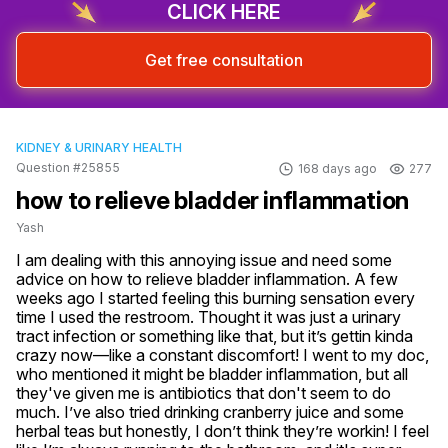
CLICK HERE
Get free consultation
KIDNEY & URINARY HEALTH
Question #25855
168 days ago
277
how to relieve bladder inflammation
Yash
I am dealing with this annoying issue and need some 
advice on how to relieve bladder inflammation. A few 
weeks ago I started feeling this burning sensation every 
time I used the restroom. Thought it was just a urinary 
tract infection or something like that, but it’s gettin kinda 
crazy now—like a constant discomfort! I went to my doc, 
who mentioned it might be bladder inflammation, but all 
they've given me is antibiotics that don't seem to do 
much. I’ve also tried drinking cranberry juice and some 
herbal teas but honestly, I don’t think they’re workin! I feel 