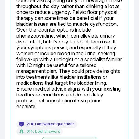
consider also spacing out your beverage intake 
throughout the day rather than drinking a lot at 
once to reduce urgency. Pelvic floor physical 
therapy can sometimes be beneficial if your 
bladder issues are tied to muscle dysfunction. 
Over-the-counter options include 
phenazopyridine, which can alleviate urinary 
discomfort, but it’s only for short-term use. If 
your symptoms persist, and especially if they 
worsen or include blood in the urine, seeking 
follow-up with a urologist or a specialist familiar 
with IC might be useful for a tailored 
management plan. They could provide insights 
into treatments like bladder instillations or 
medications that target the bladder lining. 
Ensure medical advice aligns with your existing 
healthcare conditions and do not delay 
professional consultation if symptoms 
escalate.
21181 answered questions
91% best answers