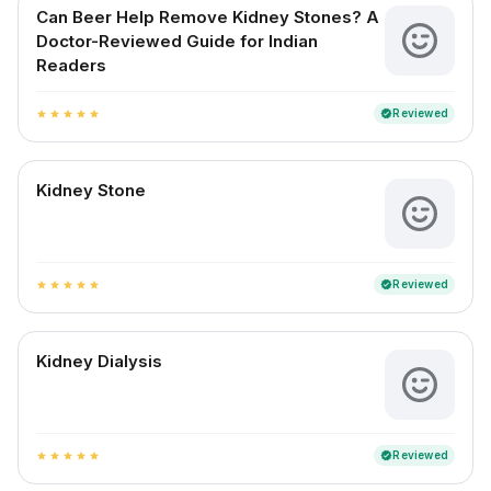
Can Beer Help Remove Kidney Stones? A
Doctor-Reviewed Guide for Indian
Readers
Reviewed
verified
star
star
star
star
star
Kidney Stone
Reviewed
verified
star
star
star
star
star
Kidney Dialysis
Reviewed
verified
star
star
star
star
star