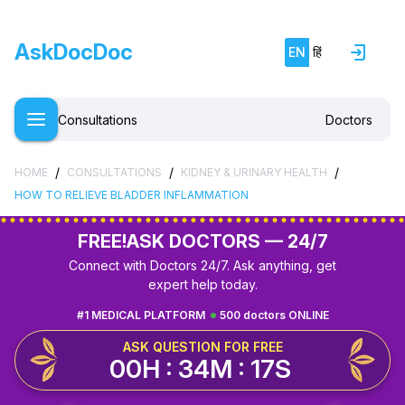
AskDocDoc
EN
हिं
Consultations
Doctors
/
/
/
HOME
CONSULTATIONS
KIDNEY & URINARY HEALTH
HOW TO RELIEVE BLADDER INFLAMMATION
FREE!
ASK DOCTORS — 24/7
Connect with Doctors 24/7. Ask anything, get
expert help today.
#1 MEDICAL PLATFORM
500 doctors ONLINE
ASK QUESTION FOR FREE
00H : 34M : 16S