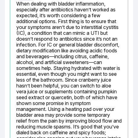
When dealing with bladder inflammation, 
especially after antibiotics haven’t worked as 
expected, it’s worth considering a few 
additional options. First thing is to ensure that 
your symptoms aren’t due to interstitial cystitis 
(IC), a condition that can mimic a UTI but 
doesn’t respond to antibiotics since it’s not an 
infection. For IC or general bladder discomfort, 
dietary modification like avoiding acidic foods 
and beverages—including citrus, caffeine, 
alcohol, and artificial sweeteners—can 
sometimes help. Staying hydrated with water is 
essential, even though you might want to see 
less of the bathroom. Since cranberry juice 
hasn’t been helpful, you can switch to aloe 
vera juice or supplements containing pumpkin 
seed extract or quercetin, both of which have 
shown some promise in symptom 
management. Using a heating pad over your 
bladder area may provide some temporary 
relief from the pain by improving blood flow and 
reducing muscle spasms. It’s good that you’ve 
dialed back on caffeine and spicy foods; 