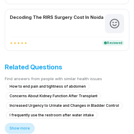
Decoding The RIRS Surgery Cost In Noida
Reviewed
verified
star
star
star
star
star
Related Questions
Find answers from people with similar health issues
How to end pain and tightness of abdomen
Concerns About Kidney Function After Transplant
Increased Urgency to Urinate and Changes in Bladder Control
I frequently use the restroom after water intake
What is the reason of swelling?
Show more