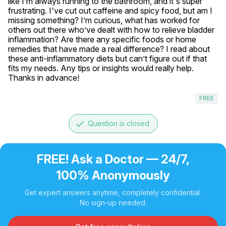
like I’m always running to the bathroom, and it's super 
frustrating. I've cut out caffeine and spicy food, but am I 
missing something? I’m curious, what has worked for 
others out there who’ve dealt with how to relieve bladder 
inflammation? Are there any specific foods or home 
remedies that have made a real difference? I read about 
these anti-inflammatory diets but can’t figure out if that 
fits my needs. Any tips or insights would really help. 
Thanks in advance!
FREE
done
Question is closed
FREE! Ask a Doctor — 24/7,
100% Anonymously
Get expert answers anytime, completely confidential.
No sign-up needed.