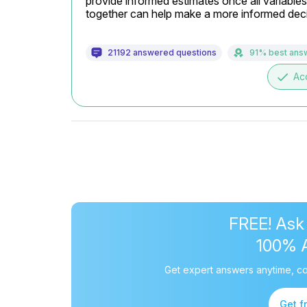
provide informed estimates once all variabl
together can help make a more informed deci
21192 answered questions
91% best ans
done
Ac
FREE! Ask
100% 
Get expert answers anytime, co
Get f