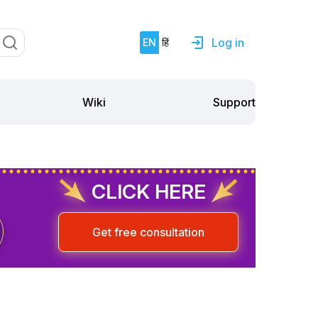
Log in
EN
हिं
Support
Wiki
CLICK HERE
Get free consultation