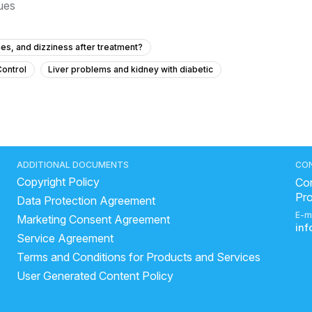
sues
es, and dizziness after treatment?
Control
Liver problems and kidney with diabetic
ressure at 15 years old?
 how can I treat it?
ainful urination?
Urine not coming properway? Forthy
ADDITIONAL DOCUMENTS
CO
Copyright Policy
 to urinate?
Frequent Urination Concerns in a 15-Year-Old
Con
Pr
Data Protection Agreement
his hard lump near my anus that I can feel, and should I be worried?
E-m
Marketing Consent Agreement
What to do for urinary bladder pain with no urge for 2 years?
in
Service Agreement
 a urinary infection after previous treatment?
Terms and Conditions for Products and Services
 vaginal discharge at 22 years old?
beer help in kidney stones
User Generated Content Policy
chronic kidney disease medical procedure