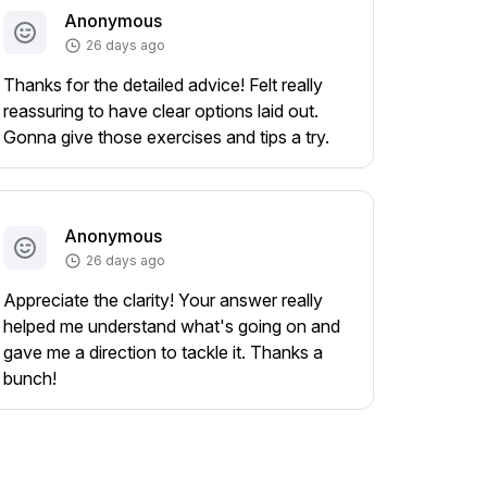
Anonymous
26 days ago
Thanks for the detailed advice! Felt really
reassuring to have clear options laid out.
Gonna give those exercises and tips a try.
Anonymous
26 days ago
Appreciate the clarity! Your answer really
helped me understand what's going on and
gave me a direction to tackle it. Thanks a
bunch!