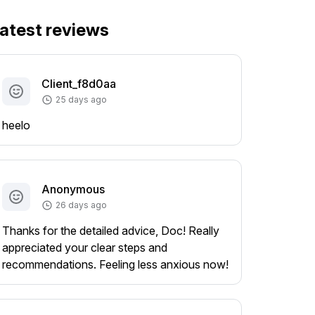
atest reviews
Client_f8d0aa
25 days ago
heelo
Anonymous
26 days ago
Thanks for the detailed advice, Doc! Really
appreciated your clear steps and
recommendations. Feeling less anxious now!