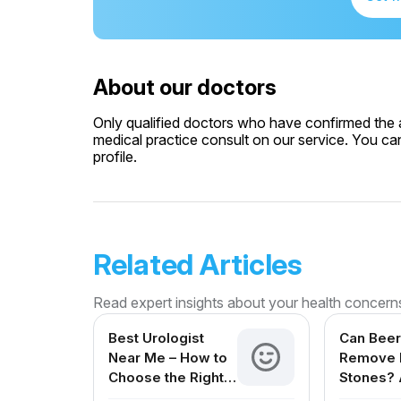
About our doctors
Only qualified doctors who have confirmed the av
medical practice consult on our service. You can
profile.
Related Articles
Read expert insights about your health concern
Best Urologist
Can Beer
Near Me – How to
Remove 
Choose the Right
Stones? 
Urologist in India
Reviewe