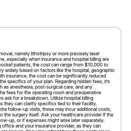
oval, namely lithotripsy or more precisely laser 
me, especially when insurance and hospital billing are 
pocket patients, the cost can range from $10,000 to 
y widely based on factors like the hospital, geographic 
th insurance, the cost can be significantly reduced 
e specifics of your plan. Regarding hidden fees, it’s 
h as anesthesia, post-surgical care, and any 
the fees for the operating room and preoperative 
 ask for a breakdown. Utilize hospital billing 
they can clarify specifics tied to their facility. 
xtra follow-up visits, these may incur additional costs, 
the surgery itself. Ask your healthcare provider if the 
-up, or if expenses might arise later separately. 
g office and your insurance provider, as they can 