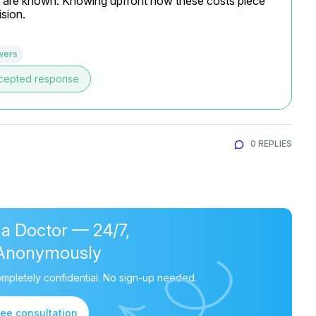
es are known. Knowing upfront how these costs piece 
sion.
wers
cepted response
0 REPLIES
 a Doctor — 24/7,
Anonymously
mpletely confidential. No sign-up needed.
ree consultation