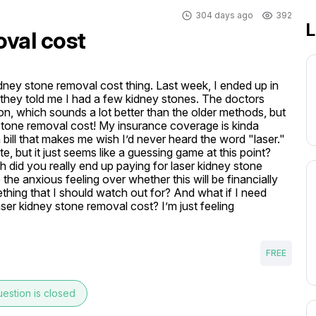
304 days ago
392
L
oval cost
kidney stone removal cost thing. Last week, I ended up in 
 they told me I had a few kidney stones. The doctors 
on, which sounds a lot better than the older methods, but 
 stone removal cost! My insurance coverage is kinda 
 bill that makes me wish I’d never heard the word "laser." 
 but it just seems like a guessing game at this point? 
id you really end up paying for laser kidney stone 
the anxious feeling over whether this will be financially 
hing that I should watch out for? And what if I need 
ser kidney stone removal cost? I’m just feeling 
FREE
estion is closed