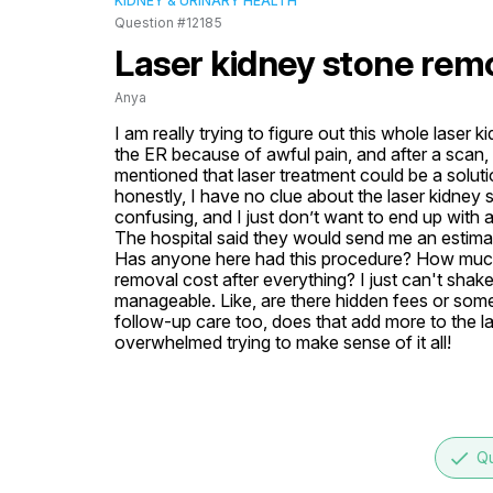
KIDNEY & URINARY HEALTH
Question #12185
Laser kidney stone rem
Anya
I am really trying to figure out this whole laser 
the ER because of awful pain, and after a scan,
mentioned that laser treatment could be a soluti
honestly, I have no clue about the laser kidney
confusing, and I just don’t want to end up with a
The hospital said they would send me an estimate,
Has anyone here had this procedure? How much d
removal cost after everything? I just can't shake 
manageable. Like, are there hidden fees or somet
follow-up care too, does that add more to the la
overwhelmed trying to make sense of it all!
done
Qu