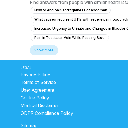
Find answers from people with similar health is
How to end pain and tightness of abdomen
What causes recurrent UTIs with severe pain, body ach
Increased Urgency to Urinate and Changes in Bladder 
Pain in Testicular Vein While Passing Stool
What is causing my frequent urination and high blood p
Show more
What is causing my frequent urination at 15 years old and
What could cause severe stomach pain, back pain, and p
LEGAL
Privacy Policy
What to do for chronic urinary bladder pain without urge
Terms of Service
Colony count 1,00,000 urinary problems
What is t
User Agreement
Frequent Urination Concerns in a 15-Year-Old Male
Cookie Policy
Is it safe to give my 4-month-old baby ciprofloxacin for
Medical Disclaimer
What is causing my recurring urinary urgency, pain, and
GDPR Compliance Policy
Which antibiotic is best for urinary tract infection?
Sitemap