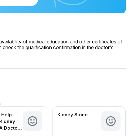
ailability of medical education and other certificates of
 check the qualification confirmation in the doctor's
s
 Help
Kidney Stone
Kidney
A Doctor-
d Guide