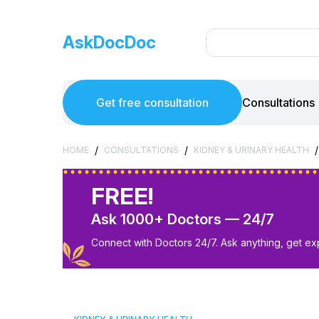
AskDocDoc
Get free consultation
Consultations
/
/
/
HOME
CONSULTATIONS
KIDNEY & URINARY HEALTH
FREE!
Ask 1000+ Doctors — 24/7
Connect with Doctors 24/7. Ask anything, get ex