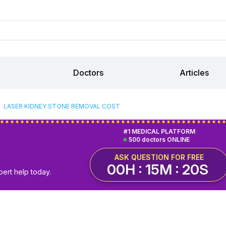
Doctors
Articles
LASER KIDNEY STONE REMOVAL COST
#1 MEDICAL PLATFORM
500 doctors ONLINE
ASK QUESTION FOR FREE
00H : 15M : 20S
pert help today.