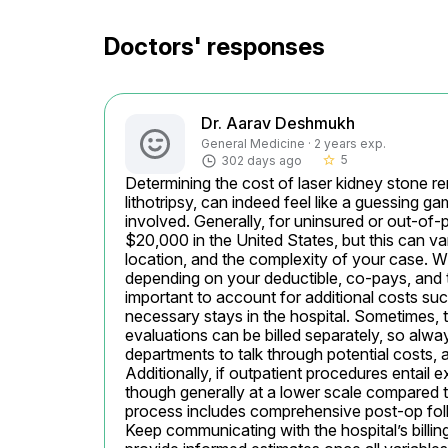
Doctors' responses
Dr. Aarav Deshmukh
General Medicine · 2 years exp.
5
302 days ago
star_border
Determining the cost of laser kidney stone rem
lithotripsy, can indeed feel like a guessing ga
involved. Generally, for uninsured or out-of-
$20,000 in the United States, but this can var
location, and the complexity of your case. Wi
depending on your deductible, co-pays, and th
important to account for additional costs suc
necessary stays in the hospital. Sometimes, 
evaluations can be billed separately, so always
departments to talk through potential costs, as 
Additionally, if outpatient procedures entail e
though generally at a lower scale compared to 
process includes comprehensive post-op follow
Keep communicating with the hospital’s billin