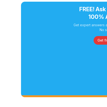
FREE! Ask
100% 
Get expert answers a
No s
Get f