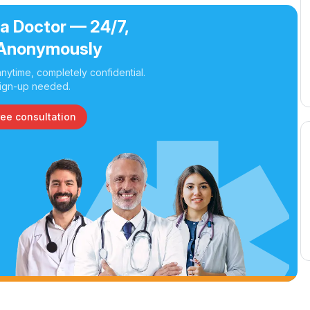
 a Doctor — 24/7,
Anonymously
nytime, completely confidential.
ign-up needed.
ree consultation