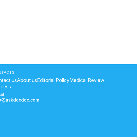
NTACTS
tact us
About us
Editorial Policy
Medical Review
ocess
ail
fo@askdocdoc.com