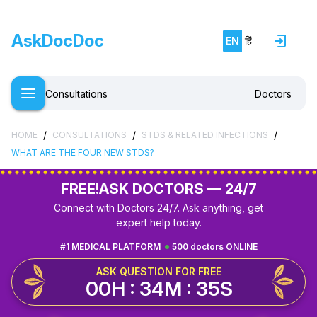
AskDocDoc
EN
हिं
Consultations
Doctors
/
/
/
HOME
CONSULTATIONS
STDS & RELATED INFECTIONS
WHAT ARE THE FOUR NEW STDS?
FREE!
ASK DOCTORS — 24/7
Connect with Doctors 24/7. Ask anything, get
expert help today.
#1 MEDICAL PLATFORM
500 doctors ONLINE
ASK QUESTION FOR FREE
00H : 34M : 34S