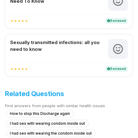
Need To Know
Reviewed
verified
star
star
star
star
star
Sexually transmitted infections: all you
need to know
Reviewed
verified
star
star
star
star
star
Related Questions
Find answers from people with similar health issues
How to stop this Discharge again
I had sex with wearing condom inside out
I had sex with wearing the condom inside out