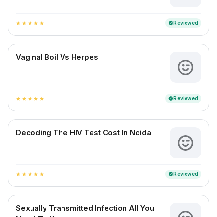
Reviewed
verified
star
star
star
star
star
Vaginal Boil Vs Herpes
Reviewed
verified
star
star
star
star
star
Decoding The HIV Test Cost In Noida
Reviewed
verified
star
star
star
star
star
Sexually Transmitted Infection All You