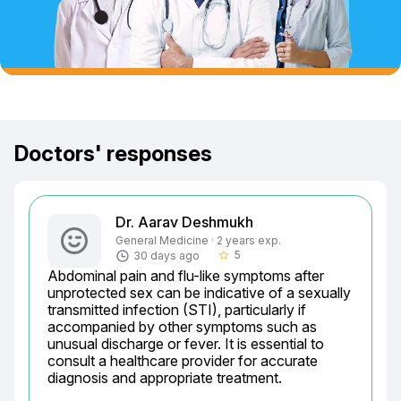
Doctors' responses
Dr. Aarav Deshmukh
General Medicine · 2 years exp.
5
30 days ago
star_border
Abdominal pain and flu-like symptoms after 
unprotected sex can be indicative of a sexually 
transmitted infection (STI), particularly if 
accompanied by other symptoms such as 
unusual discharge or fever. It is essential to 
consult a healthcare provider for accurate 
diagnosis and appropriate treatment.