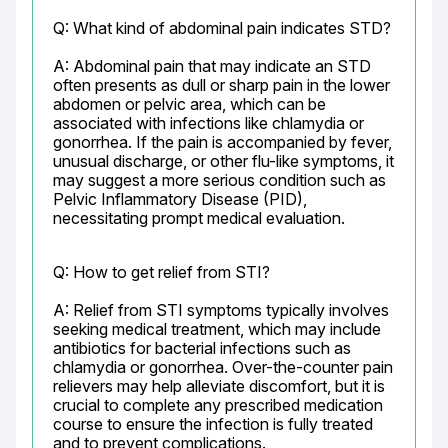
Q: What kind of abdominal pain indicates STD?
A: Abdominal pain that may indicate an STD 
often presents as dull or sharp pain in the lower 
abdomen or pelvic area, which can be 
associated with infections like chlamydia or 
gonorrhea. If the pain is accompanied by fever, 
unusual discharge, or other flu-like symptoms, it 
may suggest a more serious condition such as 
Pelvic Inflammatory Disease (PID), 
necessitating prompt medical evaluation.
Q: How to get relief from STI?
A: Relief from STI symptoms typically involves 
seeking medical treatment, which may include 
antibiotics for bacterial infections such as 
chlamydia or gonorrhea. Over-the-counter pain 
relievers may help alleviate discomfort, but it is 
crucial to complete any prescribed medication 
course to ensure the infection is fully treated 
and to prevent complications.