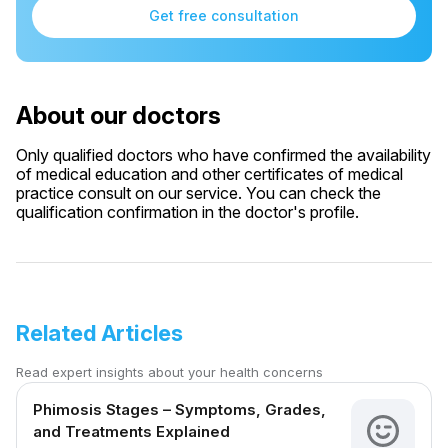
Get free consultation
About our doctors
Only qualified doctors who have confirmed the availability
of medical education and other certificates of medical
practice consult on our service. You can check the
qualification confirmation in the doctor's profile.
Related Articles
Read expert insights about your health concerns
Phimosis Stages – Symptoms, Grades,
and Treatments Explained