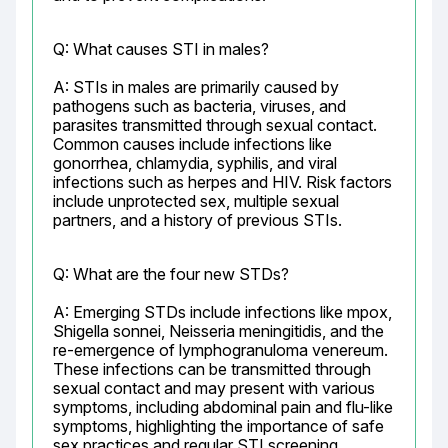
Q: What causes STI in males?
A: STIs in males are primarily caused by 
pathogens such as bacteria, viruses, and 
parasites transmitted through sexual contact. 
Common causes include infections like 
gonorrhea, chlamydia, syphilis, and viral 
infections such as herpes and HIV. Risk factors 
include unprotected sex, multiple sexual 
partners, and a history of previous STIs.
Q: What are the four new STDs?
A: Emerging STDs include infections like mpox, 
Shigella sonnei, Neisseria meningitidis, and the 
re-emergence of lymphogranuloma venereum. 
These infections can be transmitted through 
sexual contact and may present with various 
symptoms, including abdominal pain and flu-like 
symptoms, highlighting the importance of safe 
sex practices and regular STI screening.