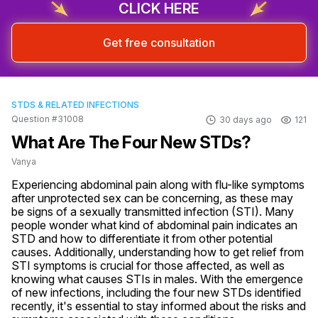
CLICK HERE
Get free consultation
STDS & RELATED INFECTIONS
Question #31008
30 days ago
121
What Are The Four New STDs?
Vanya
Experiencing abdominal pain along with flu-like symptoms 
after unprotected sex can be concerning, as these may 
be signs of a sexually transmitted infection (STI). Many 
people wonder what kind of abdominal pain indicates an 
STD and how to differentiate it from other potential 
causes. Additionally, understanding how to get relief from 
STI symptoms is crucial for those affected, as well as 
knowing what causes STIs in males. With the emergence 
of new infections, including the four new STDs identified 
recently, it's essential to stay informed about the risks and 