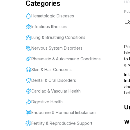
Categories
HO
Pub
Hematologic Diseases
La
Infectious Illnesses
Lung & Breathing Conditions
Pil
Nervous System Disorders
ble
Rheumatic & Autoimmune Conditions
to 
a 
Skin & Hair Concerns
In 
Dental & Oral Disorders
In
abo
Cardiac & Vascular Health
Let
Digestive Health
U
Endocrine & Hormonal Imbalances
Wh
Fertility & Reproductive Support