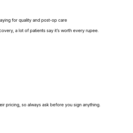
aying for quality and post-op care
overy, a lot of patients say it’s worth every rupee.
heir pricing, so always ask before you sign anything.