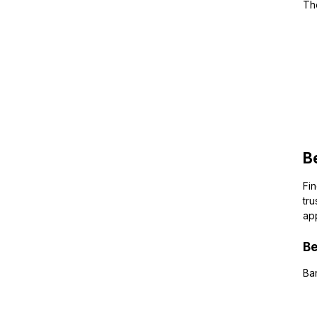
The
B
Fi
tru
app
Be
Ban