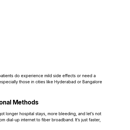
patients do experience mild side effects or need a
 especially those in cities like Hyderabad or Bangalore
ional Methods
got longer hospital stays, more bleeding, and let’s not
om dial-up internet to fiber broadband. It’s just faster,