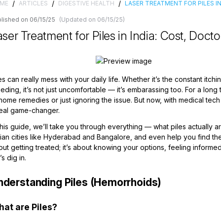
/
/
/
ME
ARTICLES
DIGESTIVE HEALTH
LASER TREATMENT FOR PILES I
lished on 06/15/25
(Updated on 06/15/25)
ser Treatment for Piles in India: Cost, Docto
es can really mess with your daily life. Whether it’s the constant itchi
eding, it’s not just uncomfortable — it’s embarassing too. For a long 
home remedies or just ignoring the issue. But now, with medical tec
real game-changer.
this guide, we’ll take you through everything — what piles actually 
dian cities like Hyderabad and Bangalore, and even help you find t
ut getting treated; it’s about knowing your options, feeling inform
’s dig in.
nderstanding Piles (Hemorrhoids)
at are Piles?