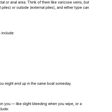
al or anal area. Think of them like varicose veins, but
 piles) or outside (external piles), and either type can
 include:
, you might end up in the same boat someday.
on you — like slight bleeding when you wipe, or a
clude: