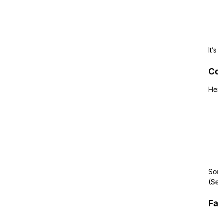
It’
Co
He
Som
(Se
Fa