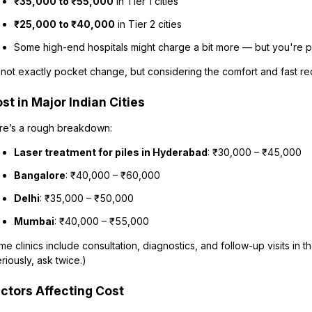
₹35,000 to ₹55,000
in Tier 1 cities
₹25,000 to ₹40,000
in Tier 2 cities
Some high-end hospitals might charge a bit more — but you're p
s not exactly pocket change, but considering the comfort and fast rec
st in Major Indian Cities
re’s a rough breakdown:
Laser treatment for piles in Hyderabad
: ₹30,000 – ₹45,000
Bangalore
: ₹40,000 – ₹60,000
Delhi
: ₹35,000 – ₹50,000
Mumbai
: ₹40,000 – ₹55,000
e clinics include consultation, diagnostics, and follow-up visits in t
riously, ask twice.)
ctors Affecting Cost