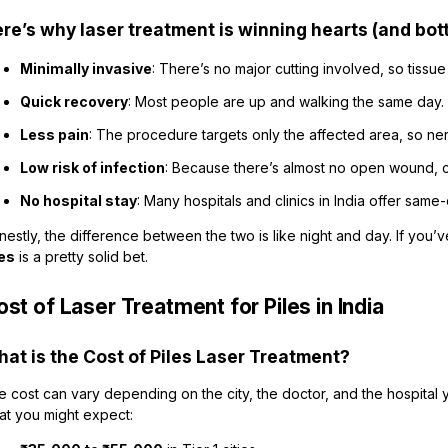
re’s why laser treatment is winning hearts (and bot
Minimally invasive
: There’s no major cutting involved, so tissu
Quick recovery
: Most people are up and walking the same day.
Less pain
: The procedure targets only the affected area, so ne
Low risk of infection
: Because there’s almost no open wound, c
No hospital stay
: Many hospitals and clinics in India offer same
estly, the difference between the two is like night and day. If you’
les
is a pretty solid bet.
st of Laser Treatment for Piles in India
at is the Cost of Piles Laser Treatment?
 cost can vary depending on the city, the doctor, and the hospital 
at you might expect: