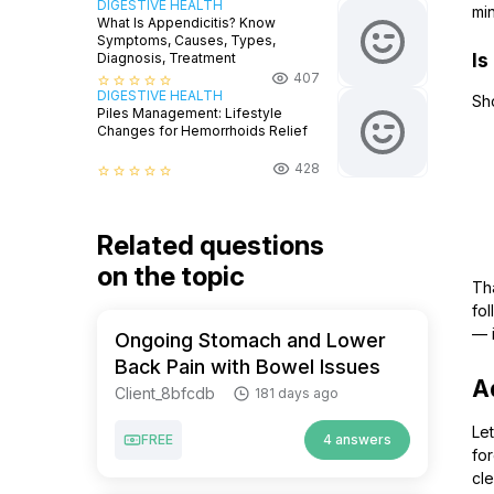
DIGESTIVE HEALTH
mi
What Is Appendicitis? Know
Symptoms, Causes, Types,
Is
Diagnosis, Treatment
407
star_border
star_border
star_border
star_border
star_border
DIGESTIVE HEALTH
Sh
Piles Management: Lifestyle
Changes for Hemorrhoids Relief
428
star_border
star_border
star_border
star_border
star_border
Related questions
on the topic
Tha
fol
— i
Ongoing Stomach and Lower
Back Pain with Bowel Issues
A
Client_8bfcdb
181 days ago
Let
FREE
4 answers
for
cl