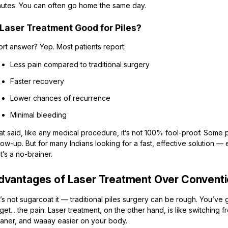
nutes. You can often go home the same day.
 Laser Treatment Good for Piles?
ort answer? Yep. Most patients report:
Less pain compared to traditional surgery
Faster recovery
Lower chances of recurrence
Minimal bleeding
t said, like any medical procedure, it’s not 100% fool-proof. Some 
low-up. But for many Indians looking for a fast, effective solution —
t’s a no-brainer.
dvantages of Laser Treatment Over Convent
’s not sugarcoat it — traditional piles surgery can be rough. You’ve 
get... the pain. Laser treatment, on the other hand, is like switching fr
eaner, and waaay easier on your body.