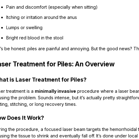
Pain and discomfort (especially when sitting)
Itching or irritation around the anus
Lumps or swelling
Bright red blood in the stool
’s be honest: piles are painful and annoying. But the good news? Th
aser Treatment for Piles: An Overview
at is Laser Treatment for Piles?
er treatment is a
minimally invasive
procedure where a laser beam 
sing the problem. Sounds intense, but it’s actually pretty straightfo
ting, stitching, or long recovery times.
w Does It Work?
ing the procedure, a focused laser beam targets the hemorrhoidal ti
sing the tissue to shrink and eventually fall off. It’s done under loc