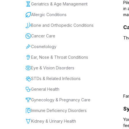
Pil
Geriatrics & Age Management
in 
Allergic Conditions
mak
Bone and Orthopedic Conditions
Ca
Cancer Care
Th
Cosmetology
Ear, Nose & Throat Conditions
Eye & Vision Disorders
STDs & Related Infections
General Health
Fam
Gynecology & Pregnancy Care
Sy
Immune Deficiency Disorders
Yo
Kidney & Urinary Health
fee