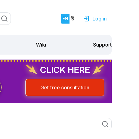
Log in
EN
हिं
Support
Wiki
CLICK HERE
Get free consultation