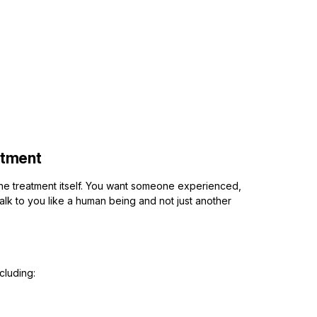
atment
the treatment itself. You want someone experienced,
talk to you like a human being and not just another
cluding: