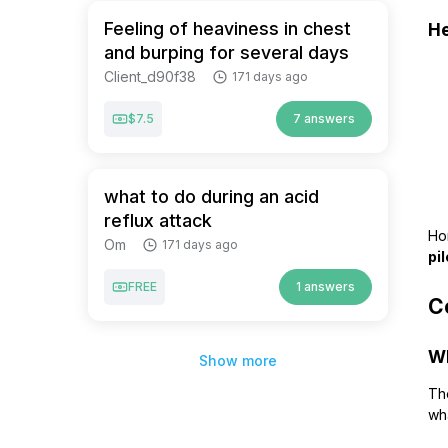
Feeling of heaviness in chest
He
and burping for several days
Client_d90f38
171 days ago
$7.5
7 answers
what to do during an acid
reflux attack
Hon
Om
171 days ago
pi
FREE
1 answers
Co
Wh
Show more
The
wh