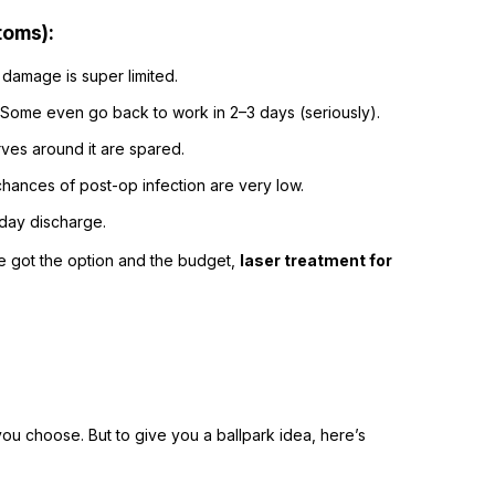
toms):
e damage is super limited.
 Some even go back to work in 2–3 days (seriously).
rves around it are spared.
hances of post-op infection are very low.
-day discharge.
ve got the option and the budget,
laser treatment for
you choose. But to give you a ballpark idea, here’s