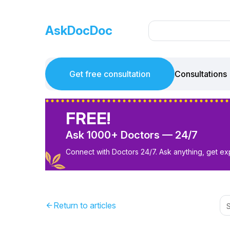
AskDocDoc
Get free consultation
Consultations
FREE!
Ask 1000+ Doctors — 24/7
Connect with Doctors 24/7. Ask anything, get ex
Return to articles
arrow_back