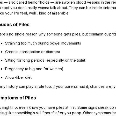
es — also called hemorrhoids — are swollen blood vessels in the rect
a spot you don’t really wanna talk about. They can be inside (internal
e your life feel, well... kind of miserable.
uses of Piles
ere’s no single reason why someone gets piles, but common culprits
Straining too much during bowel movements
Chronic constipation or diarrhea
Sitting for long periods (especially on the toilet)
Pregnancy (a big one for women)
A low-fiber diet
ily history can play a role too. If your parents had it, chances are
mptoms of Piles
u might not even know you have piles at first. Some signs sneak up 
ling like something’s still “there” after you poop. Other symptoms in