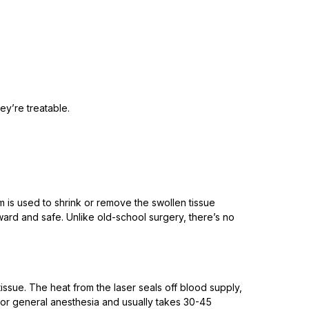
ey’re treatable.
is used to shrink or remove the swollen tissue
rward and safe. Unlike old-school surgery, there’s no
ssue. The heat from the laser seals off blood supply,
al or general anesthesia and usually takes 30-45