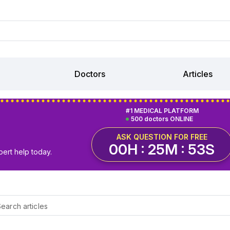
Doctors
Articles
#1 MEDICAL PLATFORM
500 doctors ONLINE
ASK QUESTION FOR FREE
00H : 25M : 52S
pert help today.