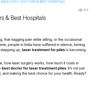
N INDIA: COST, DOCTORS & BEST HOSPITALS
912
rs & Best Hospitals
ng, that nagging pain while sitting, or the occasional
time, people in India have suffered in silence, turning
h stepping up,
laser treatment for piles
is becoming
are, how laser surgery works, how much it costs in
he
best doctor for laser treatment piles
. It’s not just
ed, and making the best choice for your health. Ready?