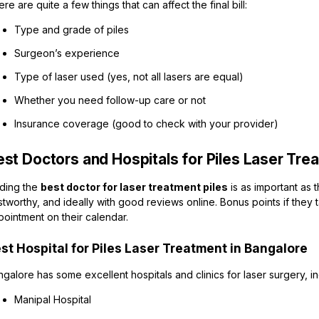
re are quite a few things that can affect the final bill:
Type and grade of piles
Surgeon’s experience
Type of laser used (yes, not all lasers are equal)
Whether you need follow-up care or not
Insurance coverage (good to check with your provider)
est Doctors and Hospitals for Piles Laser Tre
nding the
best doctor for laser treatment piles
is as important as 
stworthy, and ideally with good reviews online. Bonus points if they 
ointment on their calendar.
st Hospital for Piles Laser Treatment in Bangalore
galore has some excellent hospitals and clinics for laser surgery, in
Manipal Hospital