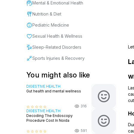
Mental & Emotional Health
Nutrition & Diet
Pediatric Medicine
Sexual Health & Wellness
Let
Sleep-Related Disorders
Sports Injuries & Recovery
L
You might also like
Wh
DIGESTIVE HEALTH
Las
Gut health and mental wellness
cau
cut
316
star_border
star_border
star_border
star_border
star_border
DIGESTIVE HEALTH
Ho
Decoding The Endoscopy
Procedure Cost In Noida
Dur
591
cau
star_border
star_border
star_border
star_border
star_border