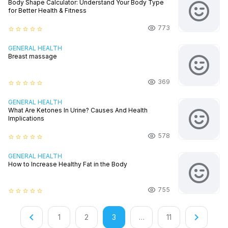
Body Shape Calculator: Understand Your Body Type
for Better Health & Fitness
773
star_border
star_border
star_border
star_border
star_border
GENERAL HEALTH
Breast massage
369
star_border
star_border
star_border
star_border
star_border
GENERAL HEALTH
What Are Ketones In Urine? Causes And Health
Implications
578
star_border
star_border
star_border
star_border
star_border
GENERAL HEALTH
How to Increase Healthy Fat in the Body
755
star_border
star_border
star_border
star_border
star_border
keyboard_arrow_left
keyboard_arrow_right
1
2
3
…
11