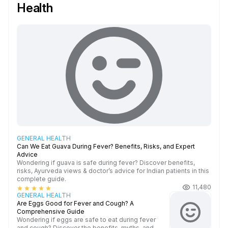
Health
GENERAL HEALTH
Can We Eat Guava During Fever? Benefits, Risks, and Expert
Advice
Wondering if guava is safe during fever? Discover benefits,
risks, Ayurveda views & doctor’s advice for Indian patients in this
complete guide.
11,480
star
star
star
star
star
GENERAL HEALTH
Are Eggs Good for Fever and Cough? A
Comprehensive Guide
Wondering if eggs are safe to eat during fever
and cough? Discover the benefits, myths, and