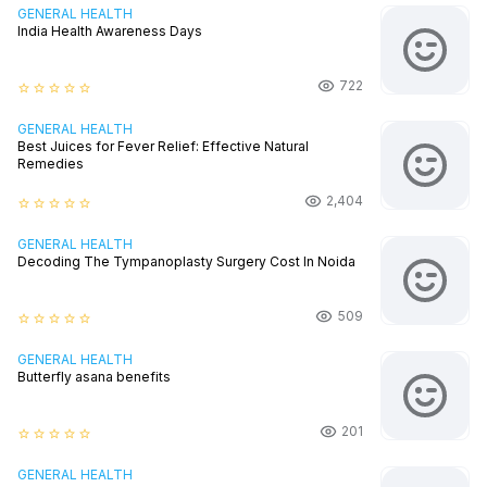
GENERAL HEALTH
India Health Awareness Days
722
star_border
star_border
star_border
star_border
star_border
GENERAL HEALTH
Best Juices for Fever Relief: Effective Natural
Remedies
2,404
star_border
star_border
star_border
star_border
star_border
GENERAL HEALTH
Decoding The Tympanoplasty Surgery Cost In Noida
509
star_border
star_border
star_border
star_border
star_border
GENERAL HEALTH
Butterfly asana benefits
201
star_border
star_border
star_border
star_border
star_border
GENERAL HEALTH