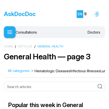
AskDocDoc
EN
हिं
Consultations
Doctors
/
/
HOME
ARTICLES
GENERAL HEALTH
General Health — page 3
All categories
Hematologic Diseases
Infectious Illnesses
Lung 
Popular this week
in General