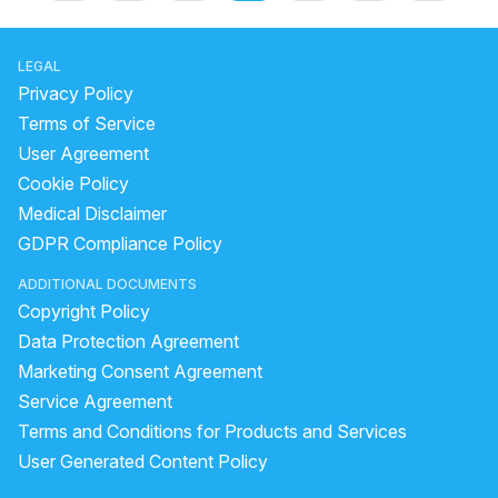
LEGAL
Privacy Policy
Terms of Service
User Agreement
Cookie Policy
Medical Disclaimer
GDPR Compliance Policy
ADDITIONAL DOCUMENTS
Copyright Policy
Data Protection Agreement
Marketing Consent Agreement
Service Agreement
Terms and Conditions for Products and Services
User Generated Content Policy