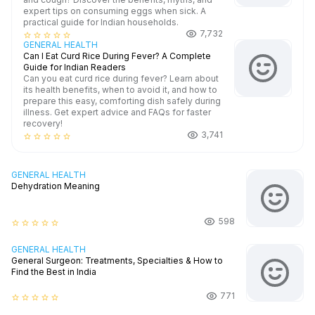
expert tips on consuming eggs when sick. A
practical guide for Indian households.
7,732
star_border
star_border
star_border
star_border
star_border
GENERAL HEALTH
Can I Eat Curd Rice During Fever? A Complete
Guide for Indian Readers
Can you eat curd rice during fever? Learn about
its health benefits, when to avoid it, and how to
prepare this easy, comforting dish safely during
illness. Get expert advice and FAQs for faster
recovery!
3,741
star_border
star_border
star_border
star_border
star_border
GENERAL HEALTH
Dehydration Meaning
598
star_border
star_border
star_border
star_border
star_border
GENERAL HEALTH
General Surgeon: Treatments, Specialties & How to
Find the Best in India
771
star_border
star_border
star_border
star_border
star_border