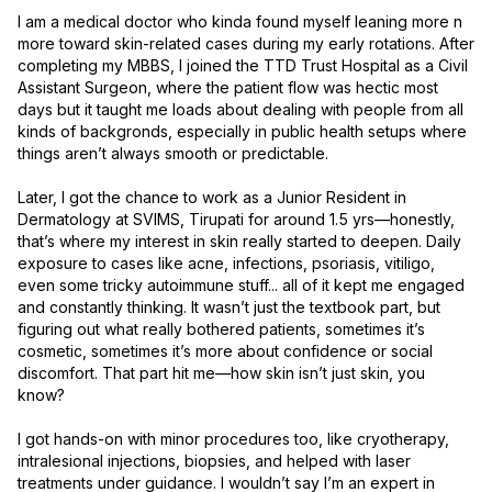
I am a medical doctor who kinda found myself leaning more n 
more toward skin-related cases during my early rotations. After 
completing my MBBS, I joined the TTD Trust Hospital as a Civil 
Assistant Surgeon, where the patient flow was hectic most 
days but it taught me loads about dealing with people from all 
kinds of backgronds, especially in public health setups where 
things aren’t always smooth or predictable.

Later, I got the chance to work as a Junior Resident in 
Dermatology at SVIMS, Tirupati for around 1.5 yrs—honestly, 
that’s where my interest in skin really started to deepen. Daily 
exposure to cases like acne, infections, psoriasis, vitiligo, 
even some tricky autoimmune stuff... all of it kept me engaged 
and constantly thinking. It wasn’t just the textbook part, but 
figuring out what really bothered patients, sometimes it’s 
cosmetic, sometimes it’s more about confidence or social 
discomfort. That part hit me—how skin isn’t just skin, you 
know?

I got hands-on with minor procedures too, like cryotherapy, 
intralesional injections, biopsies, and helped with laser 
treatments under guidance. I wouldn’t say I’m an expert in 