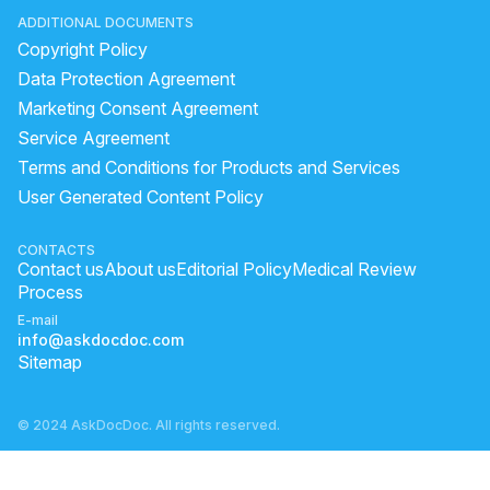
ADDITIONAL DOCUMENTS
Copyright Policy
Data Protection Agreement
Marketing Consent Agreement
Service Agreement
Terms and Conditions for Products and Services
User Generated Content Policy
CONTACTS
Contact us
About us
Editorial Policy
Medical Review
Process
E-mail
info@askdocdoc.com
Sitemap
© 2024 AskDocDoc. All rights reserved.