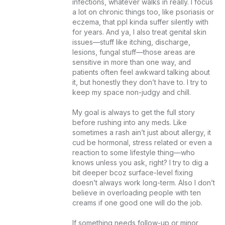
infections, whatever walks in really. I focus 
a lot on chronic things too, like psoriasis or 
eczema, that ppl kinda suffer silently with 
for years. And ya, I also treat genital skin 
issues—stuff like itching, discharge, 
lesions, fungal stuff—those areas are 
sensitive in more than one way, and 
patients often feel awkward talking about 
it, but honestly they don’t have to. I try to 
keep my space non-judgy and chill.

My goal is always to get the full story 
before rushing into any meds. Like 
sometimes a rash ain’t just about allergy, it 
cud be hormonal, stress related or even a 
reaction to some lifestyle thing—who 
knows unless you ask, right? I try to dig a 
bit deeper bcoz surface-level fixing 
doesn’t always work long-term. Also I don’t 
believe in overloading people with ten 
creams if one good one will do the job.

If something needs follow-up or minor 