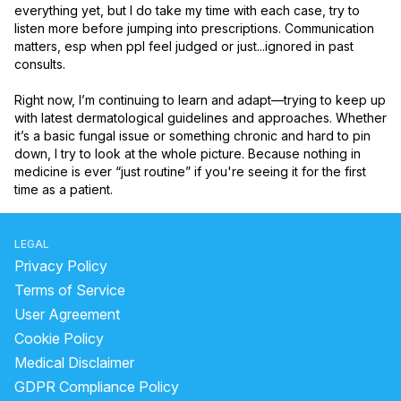
everything yet, but I do take my time with each case, try to 
listen more before jumping into prescriptions. Communication 
matters, esp when ppl feel judged or just...ignored in past 
consults.

Right now, I’m continuing to learn and adapt—trying to keep up 
with latest dermatological guidelines and approaches. Whether 
it’s a basic fungal issue or something chronic and hard to pin 
down, I try to look at the whole picture. Because nothing in 
medicine is ever “just routine” if you're seeing it for the first 
time as a patient.
LEGAL
Privacy Policy
Terms of Service
User Agreement
Cookie Policy
Medical Disclaimer
GDPR Compliance Policy