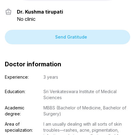
Dr. Kushma tirupati
No clinic
Send Gratitude
Doctor information
Experience:
3 years
Education:
Sri Venkateswara Institute of Medical 
Sciences
Academic 
MBBS (Bachelor of Medicine, Bachelor of 
degree:
Surgery)
Area of 
I am usually dealing with all sorts of skin 
specialization:
troubles—rashes, acne, pigmentation, 