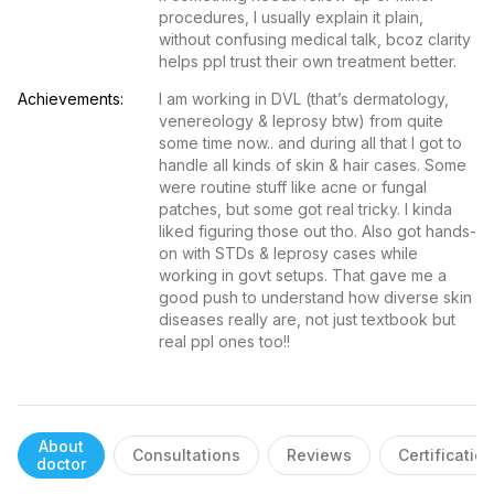
procedures, I usually explain it plain, 
without confusing medical talk, bcoz clarity 
helps ppl trust their own treatment better.
Achievements:
I am working in DVL (that’s dermatology, 
venereology & leprosy btw) from quite 
some time now.. and during all that I got to 
handle all kinds of skin & hair cases. Some 
were routine stuff like acne or fungal 
patches, but some got real tricky. I kinda 
liked figuring those out tho. Also got hands-
on with STDs & leprosy cases while 
working in govt setups. That gave me a 
good push to understand how diverse skin 
diseases really are, not just textbook but 
real ppl ones too!!
About
Consultations
Reviews
Certificatio
doctor