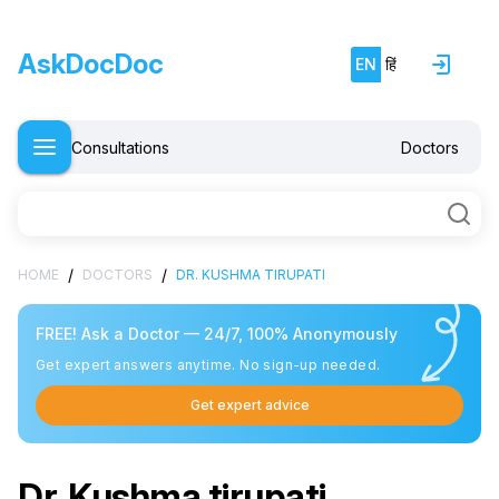
AskDocDoc
EN
हिं
Consultations
Doctors
/
/
HOME
DOCTORS
DR. KUSHMA TIRUPATI
FREE! Ask a Doctor — 24/7, 100% Anonymously
Get expert answers anytime. No sign-up needed.
Get expert advice
Dr. Kushma tirupati