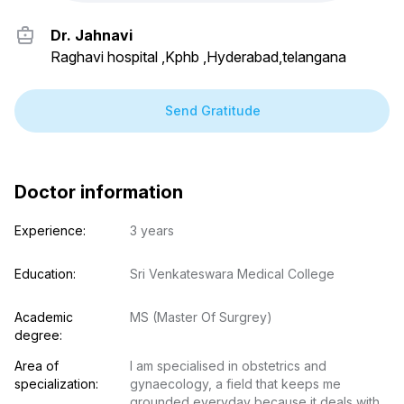
Dr. Jahnavi
Raghavi hospital ,Kphb ,Hyderabad,telangana
Send Gratitude
Doctor information
Experience:
3 years
Education:
Sri Venkateswara Medical College
Academic 
MS (Master Of Surgrey)
degree:
Area of 
I am specialised in obstetrics and 
specialization:
gynaecology, a field that keeps me 
grounded everyday because it deals with 