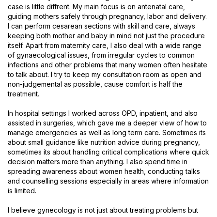
case is little diffrent. My main focus is on antenatal care, 
guiding mothers safely through pregnancy, labor and delivery. 
I can perform cesarean sections with skill and care, always 
keeping both mother and baby in mind not just the procedure 
itself. Apart from maternity care, I also deal with a wide range 
of gynaecological issues, from irregular cycles to common 
infections and other problems that many women often hesitate 
to talk about. I try to keep my consultation room as open and 
non-judgemental as possible, cause comfort is half the 
treatment.

In hospital settings I worked across OPD, inpatient, and also 
assisted in surgeries, which gave me a deeper view of how to 
manage emergencies as well as long term care. Sometimes its 
about small guidance like nutrition advice during pregnancy, 
sometimes its about handling critical complications where quick 
decision matters more than anything. I also spend time in 
spreading awareness about women health, conducting talks 
and counselling sessions especially in areas where information 
is limited.

I believe gynecology is not just about treating problems but 