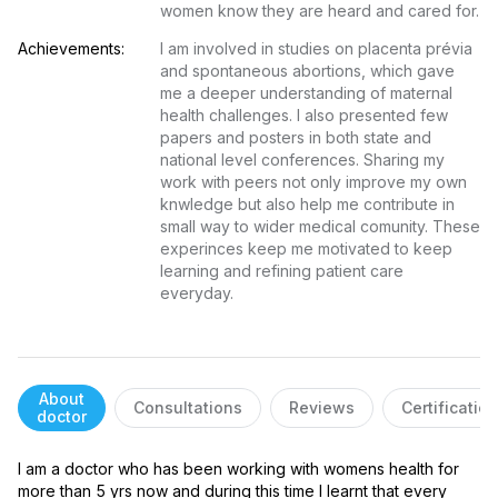
women know they are heard and cared for.
Achievements:
I am involved in studies on placenta prévia 
and spontaneous abortions, which gave 
me a deeper understanding of maternal 
health challenges. I also presented few 
papers and posters in both state and 
national level conferences. Sharing my 
work with peers not only improve my own 
knwledge but also help me contribute in 
small way to wider medical comunity. These 
experinces keep me motivated to keep 
learning and refining patient care 
everyday.
About
Consultations
Reviews
Certificatio
doctor
I am a doctor who has been working with womens health for 
more than 5 yrs now and during this time I learnt that every 