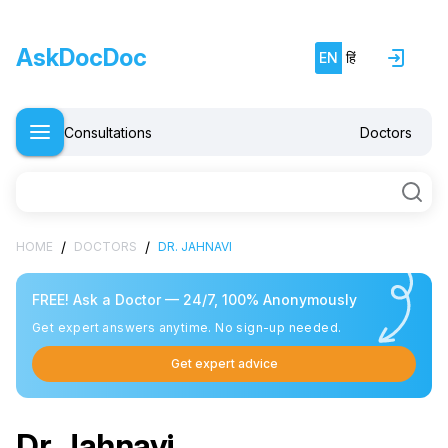
AskDocDoc
EN
हिं
Consultations
Doctors
/
/
HOME
DOCTORS
DR. JAHNAVI
FREE! Ask a Doctor — 24/7, 100% Anonymously
Get expert answers anytime. No sign-up needed.
Get expert advice
Dr. Jahnavi