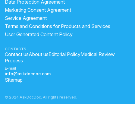
Data Protection Agreement
Marketing Consent Agreement
Service Agreement
Terms and Conditions for Products and Services
User Generated Content Policy
CONTACTS
Contact us
About us
Editorial Policy
Medical Review
Process
E-mail
info@askdocdoc.com
Sitemap
© 2024 AskDocDoc. All rights reserved.