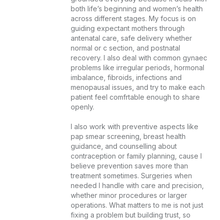
both life’s beginning and women’s health 
across different stages. My focus is on 
guiding expectant mothers through 
antenatal care, safe delivery whether 
normal or c section, and postnatal 
recovery. I also deal with common gynaec 
problems like irregular periods, hormonal 
imbalance, fibroids, infections and 
menopausal issues, and try to make each 
patient feel comfrtable enough to share 
openly.

I also work with preventive aspects like 
pap smear screening, breast health 
guidance, and counselling about 
contraception or family planning, cause I 
believe prevention saves more than 
treatment sometimes. Surgeries when 
needed I handle with care and precision, 
whether minor procedures or larger 
operations. What matters to me is not just 
fixing a problem but building trust, so 