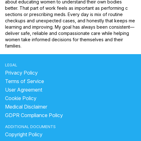
about educating women to understand their own bodies 
better. That part of work feels as important as performing c 
sections or prescribing meds. Every day is mix of routine 
checkups and unexpected cases, and honestly that keeps me 
learning and improving. My goal has always been consistent—
deliver safe, reliable and compassionate care while helping 
women take informed decisions for themselves and their 
families.
LEGAL
Privacy Policy
Terms of Service
User Agreement
Cookie Policy
Medical Disclaimer
GDPR Compliance Policy
ADDITIONAL DOCUMENTS
Copyright Policy