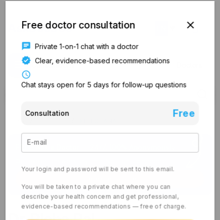
Free doctor consultation
close
AskDocDoc
EN
हिं
chat
Private 1-on-1 chat with a doctor
verified
Clear, evidence-based recommendations
Consultations
Doctors
schedule
Chat stays open for 5 days for follow-up questions
Free
Consultation
/
/
HOME
DOCTORS
DR. RICHA RAI
E-mail
FREE! Ask a Doctor — 24/7, 100% Anonymously
Get expert answers anytime. No sign-up needed.
Your login and password will be sent to this email.
Get expert advice
You will be taken to a private chat where you can
describe your health concern and get professional,
evidence-based recommendations — free of charge.
Dr. Richa Rai