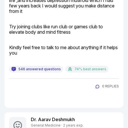
life ,and increases depression mutlifold which I had 
few years back I would suggest you make distance 
from it
Try joining clubs like run club or games club to 
elevate body and mind fitness
Kindly feel free to talk to me about anything if it helps 
you
546 answered questions
74% best answers
0 REPLIES
Dr. Aarav Deshmukh
General Medicine · 2 years exp.