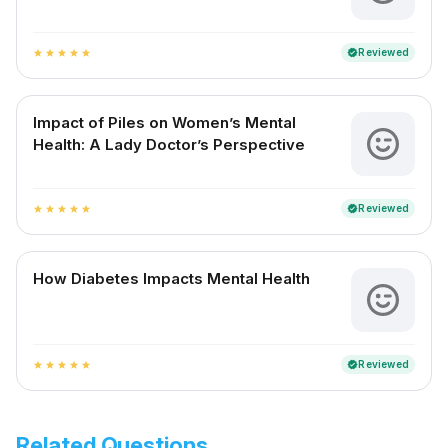
Reviewed
verified
star
star
star
star
star
Impact of Piles on Women’s Mental
Health: A Lady Doctor’s Perspective
Reviewed
verified
star
star
star
star
star
How Diabetes Impacts Mental Health
Reviewed
verified
star
star
star
star
star
Related Questions