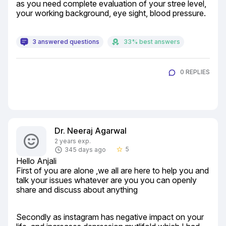
as you need complete evaluation of your stree level, 
your working background, eye sight, blood pressure.
3 answered questions
33% best answers
0 REPLIES
Dr. Neeraj Agarwal
2 years exp.
5
345 days ago
star_border
Hello Anjali

First of you are alone ,we all are here to help you and 
talk your issues whatever are you you can openly 
share and discuss about anything
Secondly as instagram has negative impact on your 