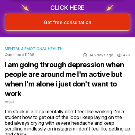
CLICK HERE
Get free consultation
MENTAL & EMOTIONAL HEALTH
Question #11238
346 days ago
479
I am going through depression when
people are around me I'm active but
when I'm alone i just don't want to
work
Anjali
I'm stuck in a loop mentally don't feel like working I'm a 
student how to get out of the loop i keep laying on the 
bed always crying with severe headache and keep 
scrolling mindlessly on instagram i don't feel like getting up 
and study