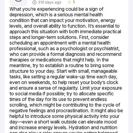
5
310 days ago
star_border
What you’re experiencing could be a sign of 
depression, which is a serious mental health 
condition that can impact your motivation, energy 
levels, and overall ability to function. It’s essential to 
approach this situation with both immediate practical 
steps and longer-term solutions. First, consider 
scheduling an appointment with a mental health 
professional, such as a psychologist or psychiatrist, 
who can provide a formal diagnosis and recommend 
therapies or medications that might help. In the 
meantime, try to establish a routine to bring some 
structure to your day. Start with small, manageable 
tasks, like setting a regular wake-up time each day, 
even on weekends, to help reset your body’s clock 
and ensure a sense of regularity. Limit your exposure 
to social media if possible; try to allocate specific 
times of the day for its use to prevent endless 
scrolling, which might be contributing to the cycle of 
negative feelings and procrastination. It might also be 
helpful to introduce some physical activity into your 
day—even a short walk outside can elevate mood 
and increase energy levels. Hydration and nutrition 