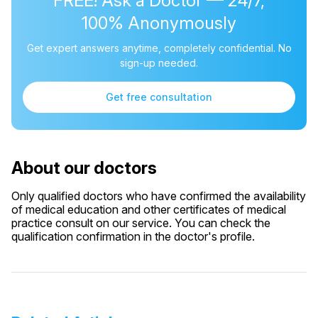
FREE! Ask a Doctor — 24/7,
100% Anonymously
Get expert answers anytime, completely confidential. No
sign-up needed.
Get free consultation
About our doctors
Only qualified doctors who have confirmed the availability
of medical education and other certificates of medical
practice consult on our service. You can check the
qualification confirmation in the doctor's profile.