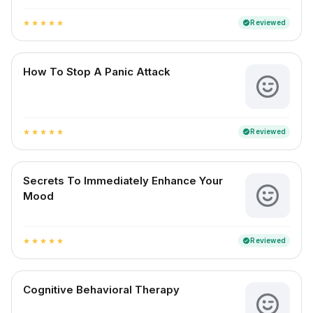
Reviewed
verified
star
star
star
star
star
How To Stop A Panic Attack
Reviewed
verified
star
star
star
star
star
Secrets To Immediately Enhance Your
Mood
Reviewed
verified
star
star
star
star
star
Cognitive Behavioral Therapy