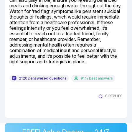
can also play a role; ensure you’re eating balanced 
meals and drinking enough water throughout the day. 
Watch for ‘red flag’ symptoms like persistent suicidal 
thoughts or feelings, which would require immediate 
attention from a healthcare professional. If these 
feelings intensify or you feel overwhelmed, it’s 
essential to reach out to a trusted friend, family 
member, or healthcare provider. Remember, 
addressing mental health often requires a 
combination of medical input and personal lifestyle 
adjustments, and it’s possible to feel better with the 
right support and strategies in place.
21202 answered questions
91% best answers
0 REPLIES