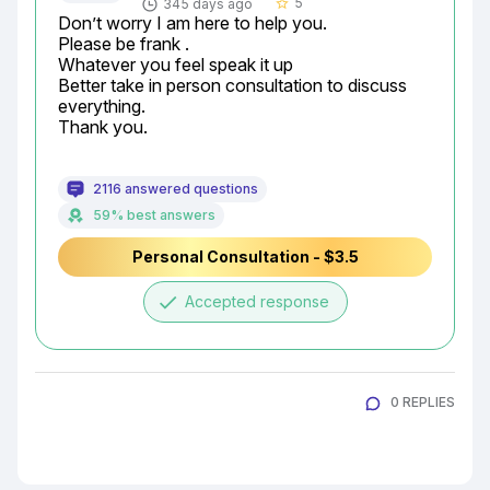
5
345 days ago
star_border
Don’t worry I am here to help you.

Please be frank .

Whatever you feel speak it up

Better take in person consultation to discuss 
everything.

Thank you.
2116 answered questions
59% best answers
Personal Consultation - $3.5
done
Accepted response
0 REPLIES