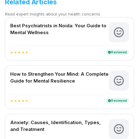
Related Articles
Read expert insights about your health concerns
Best Psychiatrists in Noida: Your Guide to
Mental Wellness
Reviewed
verified
star
star
star
star
star
How to Strengthen Your Mind: A Complete
Guide for Mental Resilience
Reviewed
verified
star
star
star
star
star
Anxiety: Causes, Identification, Types,
and Treatment