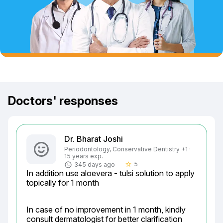
Doctors' responses
Dr. Bharat Joshi
Periodontology, Conservative Dentistry +1 ·
15 years exp.
5
345 days ago
star_border
In addition use aloevera - tulsi solution to apply 
topically for 1 month
In case of no improvement in 1 month, kindly 
consult dermatologist for better clarification
