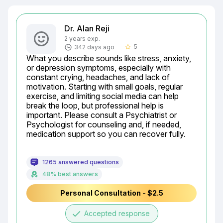
Dr. Alan Reji
2 years exp.
5
342 days ago
star_border
What you describe sounds like stress, anxiety, 
or depression symptoms, especially with 
constant crying, headaches, and lack of 
motivation. Starting with small goals, regular 
exercise, and limiting social media can help 
break the loop, but professional help is 
important. Please consult a Psychiatrist or 
Psychologist for counseling and, if needed, 
medication support so you can recover fully.
1265 answered questions
48% best answers
Personal Consultation - $2.5
done
Accepted response