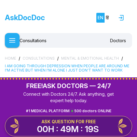
AskDocDoc
EN
हिं
Consultations
Doctors
/
/
/
HOME
CONSULTATIONS
MENTAL & EMOTIONAL HEALTH
I AM GOING THROUGH DEPRESSION WHEN PEOPLE ARE AROUND ME
I'M ACTIVE BUT WHEN I'M ALONE I JUST DON'T WANT TO WORK
FREE!
ASK DOCTORS — 24/7
Connect with Doctors 24/7. Ask anything, get
expert help today.
#1 MEDICAL PLATFORM
500 doctors ONLINE
ASK QUESTION FOR FREE
00H : 49M : 18S