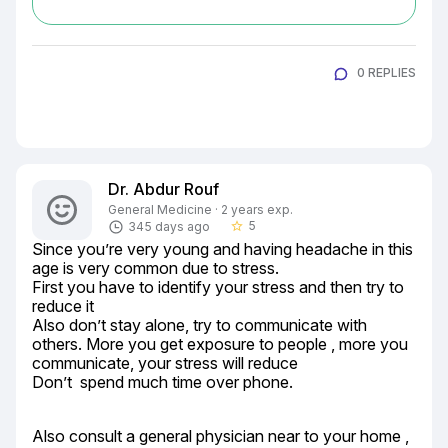
0 REPLIES
Dr. Abdur Rouf
General Medicine · 2 years exp.
5
345 days ago
star_border
Since you’re very young and having headache in this 
age is very common due to stress.

First you have to identify your stress and then try to 
reduce it

Also don’t stay alone, try to communicate with 
others. More you get exposure to people , more you 
communicate, your stress will reduce

Don’t  spend much time over phone.
Also consult a general physician near to your home , 