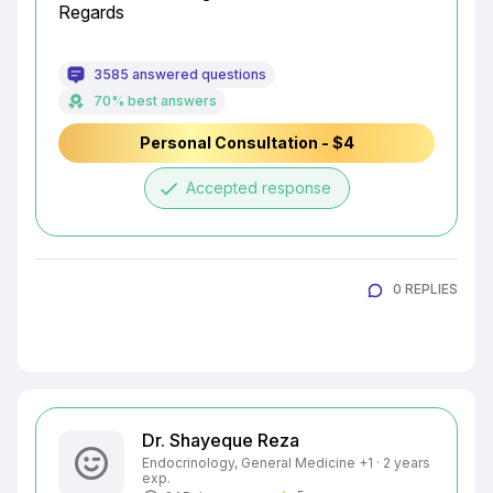
Regards
3585 answered questions
70% best answers
Personal Consultation - $4
done
Accepted response
0 REPLIES
Dr. Shayeque Reza
Endocrinology, General Medicine +1 · 2 years
exp.