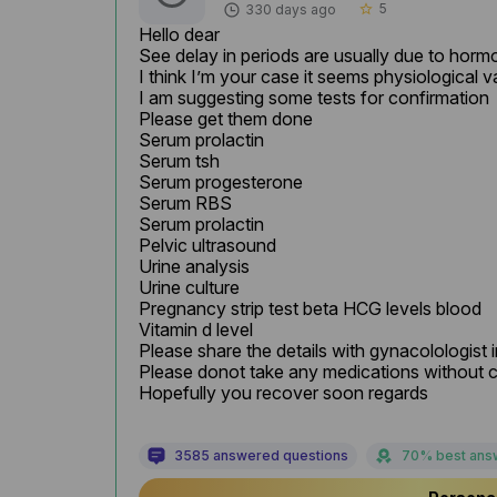
5
330 days ago
star_border
Hello dear

See delay in periods are usually due to hormon
I think I’m your case it seems physiological va
I am suggesting some tests for confirmation

Please get them done

Serum prolactin

Serum tsh

Serum progesterone

Serum RBS

Serum prolactin

Pelvic ultrasound

Urine analysis

Urine culture

Pregnancy strip test beta HCG levels blood

Vitamin d level

Please share the details with gynacolologist in
Please donot take any medications without c
Hopefully you recover soon regards
3585 answered questions
70% best ans