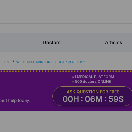
Doctors
Articles
/
 CARE
WHY IAM HAVING IRREGULAR PERIODS?
#1 MEDICAL PLATFORM
500 doctors ONLINE
ASK QUESTION FOR FREE
00H : 06M : 58S
pert help today.