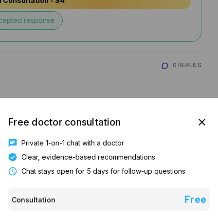
 Consultation - $4
cepted response
0 REPLIES
Free doctor consultation
close
chat
Private 1-on-1 chat with a doctor
verified
Clear, evidence-based recommendations
schedule
Chat stays open for 5 days for follow-up questions
tuation, Thyroid, anxiety/ stress or vitamin 
Free
Consultation