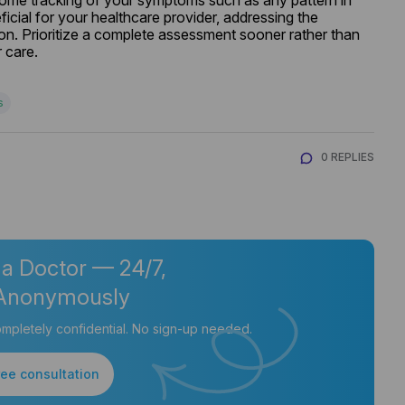
home tracking of your symptoms such as any pattern in 
cial for your healthcare provider, addressing the 
on. Prioritize a complete assessment sooner rather than 
 care.
s
0 REPLIES
 a Doctor — 24/7,
Anonymously
mpletely confidential. No sign-up needed.
ree consultation