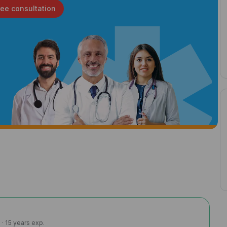
ree consultation
· 15 years exp.