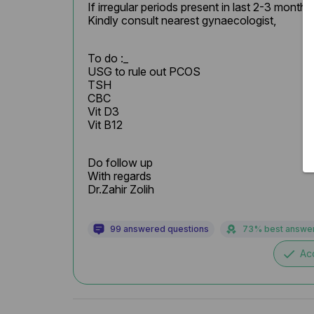
If irregular periods present in last 2-3 months

Kindly consult nearest gynaecologist,
To do :_

USG to rule out PCOS

TSH

CBC

Vit D3

Vit B12
Do follow up

With regards

Dr.Zahir Zolih
99 answered questions
73% best answe
done
Ac