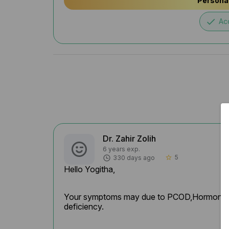
Personal
done
Ac
Dr. Zahir Zolih
6 years exp.
5
330 days ago
star_border
Hello Yogitha,
Your symptoms may due to PCOD,Hormonal fluc
deficiency.