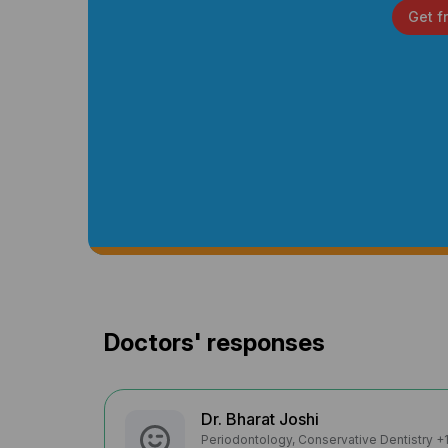
Get f
Doctors' responses
Dr. Bharat Joshi
Periodontology, Conservative Dentistry +1 