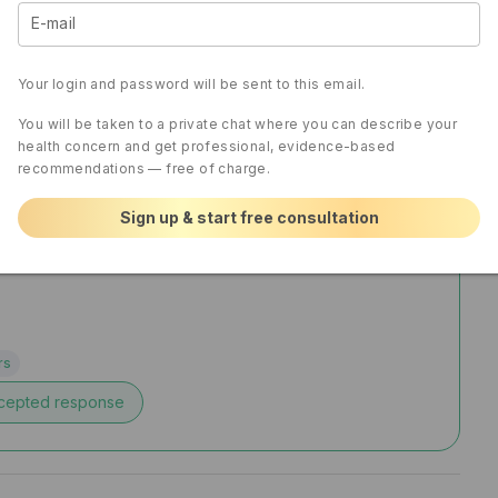
E-mail
Your login and password will be sent to this email.
You will be taken to a private chat where you can describe your
health concern and get professional, evidence-based
recommendations — free of charge.
Sign up & start free consultation
rs
cepted response