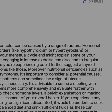
0 REPLIES
 or color can be caused by a range of factors. Hormonal 
orders (like hypothyroidism or hyperthyroidism) or 
our menstrual cycle and might explain some of your 
engaging in intense exercise can also lead to irregular 
e you’re experiencing could further suggest a thyroid 
ms like those. Moreover, nutritional deficiencies such as 
symptoms. It’s important to consider all potential causes. 
g patterns can sometimes be a sign of uterine 
 is necessary. It’s advisable to set up a meeting with 
oms more comprehensively and evaluate further with 
to check hormone levels, a pelvic examination or imaging 
assessment of your overall health. If you experience any 
ng, or significant discomfort, it would be prudent to seek 
alanced diet and drink sufficient fluids as these can 