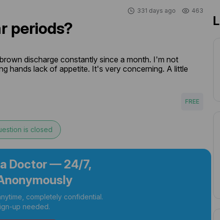
331 days ago
463
L
r periods?
 brown discharge constantly since a month. I'm not 
 hands lack of appetite. It's very concerning. A little 
FREE
estion is closed
 a Doctor — 24/7,
Anonymously
nytime, completely confidential.
ign-up needed.