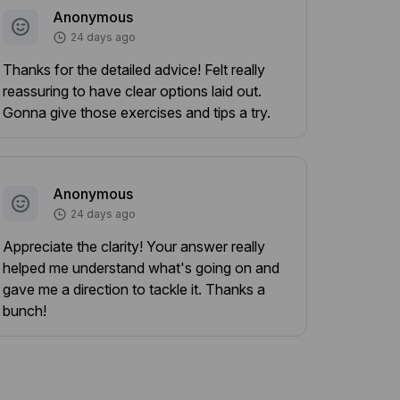
Anonymous
24 days ago
Thanks for the detailed advice! Felt really
reassuring to have clear options laid out.
Gonna give those exercises and tips a try.
Anonymous
24 days ago
Appreciate the clarity! Your answer really
helped me understand what's going on and
gave me a direction to tackle it. Thanks a
bunch!