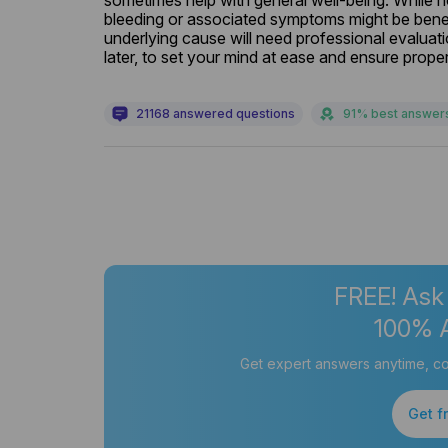
sometimes help with general well-being. While 
bleeding or associated symptoms might be benefi
underlying cause will need professional evaluati
later, to set your mind at ease and ensure proper
21168 answered questions
91% best answer
FREE! Ask
100% 
Get expert answers anytime, co
Get f