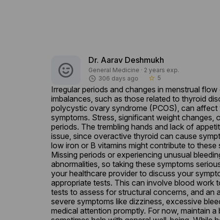
Dr. Aarav Deshmukh
General Medicine · 2 years exp.
5
306 days ago
star_border
Irregular periods and changes in menstrual flow
imbalances, such as those related to thyroid dis
polycystic ovary syndrome (PCOS), can affect y
symptoms. Stress, significant weight changes, or 
periods. The trembling hands and lack of appetit
issue, since overactive thyroid can cause sympto
low iron or B vitamins might contribute to these 
Missing periods or experiencing unusual bleedin
abnormalities, so taking these symptoms seriously
your healthcare provider to discuss your sympt
appropriate tests. This can involve blood work 
tests to assess for structural concerns, and an 
severe symptoms like dizziness, excessive bleedi
medical attention promptly. For now, maintain a b