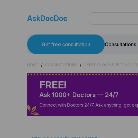
AskDocDoc
Get free consultation
Consultations
/
/
HOME
CONSULTATIONS
GYNECOLOGY & PREGNANCY
FREE!
Ask 1000+ Doctors — 24/7
Connect with Doctors 24/7. Ask anything, get ex