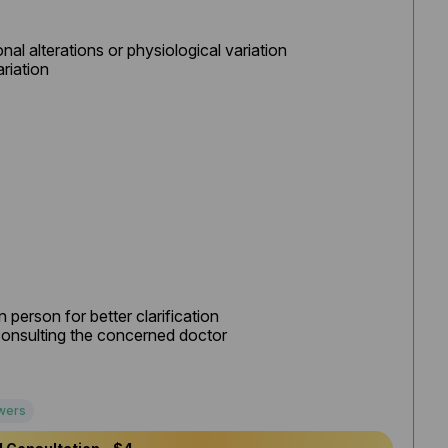
al alterations or physiological variation

riation

 person for better clarification

onsulting the concerned doctor

wers