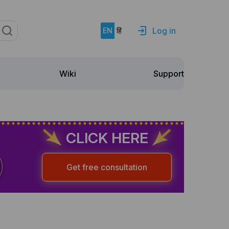
Log in
EN
हिं
Support
Wiki
CLICK HERE
Get free consultation