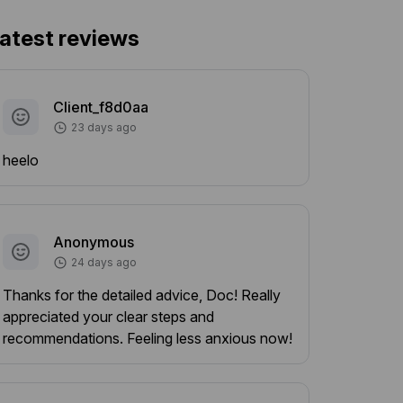
atest reviews
Client_f8d0aa
23 days ago
heelo
Anonymous
24 days ago
Thanks for the detailed advice, Doc! Really
appreciated your clear steps and
recommendations. Feeling less anxious now!