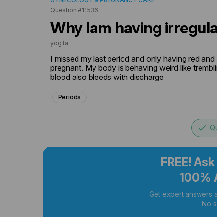
GYNECOLOGY & PREGNANCY CARE
Question #11536
Why Iam having irregula
yogita
I missed my last period and only having red and
pregnant. My body is behaving weird like trembling
blood also bleeds with discharge
Periods
done
Qu
FREE! Ask
100% 
Get expert answers a
No s