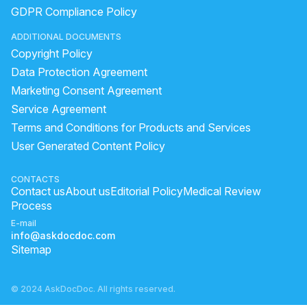
lemon face
forehead bumps causes
GDPR Compliance Policy
green tea mask for acne
natural skin care homemade
ADDITIONAL DOCUMENTS
green tea water for face
Pharmacy moisturizer for dry skin
Copyright Policy
What Is The Best Cream For Irritated Groin?
Data Protection Agreement
how to decrease melanin in face skin
Marketing Consent Agreement
Service Agreement
what to do for dark circles
scar mark on forehead
Terms and Conditions for Products and Services
how to increase my hair volume
how remove dark circles
User Generated Content Policy
home remedies for white spots on skin
how to get rid of black spots
bleaching vs facial
CONTACTS
Contact us
About us
Editorial Policy
Medical Review
does coconut oil remove dandruff
Process
E-mail
info@askdocdoc.com
Sitemap
© 2024 AskDocDoc. All rights reserved.