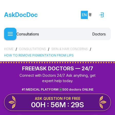
AskDocDoc
EN
हिं
Consultations
Doctors
/
/
/
HOME
CONSULTATIONS
SKIN & HAIR CONCERNS
HOW TO REMOVE PIGMENTATION FROM LIPS
FREE!
ASK DOCTORS — 24/7
Connect with Doctors 24/7. Ask anything, get
expert help today.
#1 MEDICAL PLATFORM
500 doctors ONLINE
ASK QUESTION FOR FREE
00H : 56M : 29S