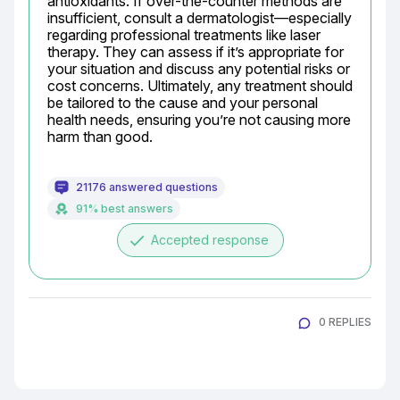
antioxidants. If over-the-counter methods are 
insufficient, consult a dermatologist—especially 
regarding professional treatments like laser 
therapy. They can assess if it’s appropriate for 
your situation and discuss any potential risks or 
cost concerns. Ultimately, any treatment should 
be tailored to the cause and your personal 
health needs, ensuring you’re not causing more 
harm than good.
21176 answered questions
91% best answers
done
Accepted response
0 REPLIES