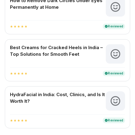
How to Remove Dark Circles Under Eyes
Permanently at Home
Reviewed
verified
star
star
star
star
star
Best Creams for Cracked Heels in India –
Top Solutions for Smooth Feet
Reviewed
verified
star
star
star
star
star
HydraFacial in India: Cost, Clinics, and Is It
Worth It?
Reviewed
verified
star
star
star
star
star