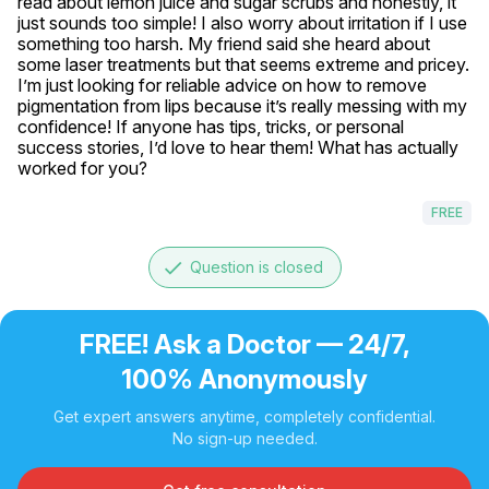
read about lemon juice and sugar scrubs and honestly, it 
just sounds too simple! I also worry about irritation if I use 
something too harsh. My friend said she heard about 
some laser treatments but that seems extreme and pricey. 
I’m just looking for reliable advice on how to remove 
pigmentation from lips because it’s really messing with my 
confidence! If anyone has tips, tricks, or personal 
success stories, I’d love to hear them! What has actually 
worked for you?
FREE
done
Question is closed
FREE! Ask a Doctor — 24/7,
100% Anonymously
Get expert answers anytime, completely confidential.
No sign-up needed.