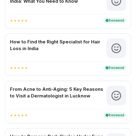
India: What You Need to Know
Reviewed
verified
star
star
star
star
star
How to Find the Right Specialist for Hair
Loss in India
Reviewed
verified
star
star
star
star
star
From Acne to Anti-Aging: 5 Key Reasons
to Visit a Dermatologist in Lucknow
Reviewed
verified
star
star
star
star
star