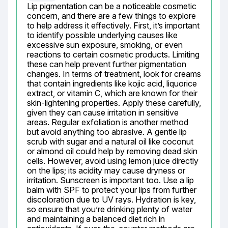
Lip pigmentation can be a noticeable cosmetic 
concern, and there are a few things to explore 
to help address it effectively. First, it’s important 
to identify possible underlying causes like 
excessive sun exposure, smoking, or even 
reactions to certain cosmetic products. Limiting 
these can help prevent further pigmentation 
changes. In terms of treatment, look for creams 
that contain ingredients like kojic acid, liquorice 
extract, or vitamin C, which are known for their 
skin-lightening properties. Apply these carefully, 
given they can cause irritation in sensitive 
areas. Regular exfoliation is another method 
but avoid anything too abrasive. A gentle lip 
scrub with sugar and a natural oil like coconut 
or almond oil could help by removing dead skin 
cells. However, avoid using lemon juice directly 
on the lips; its acidity may cause dryness or 
irritation. Sunscreen is important too. Use a lip 
balm with SPF to protect your lips from further 
discoloration due to UV rays. Hydration is key, 
so ensure that you’re drinking plenty of water 
and maintaining a balanced diet rich in 