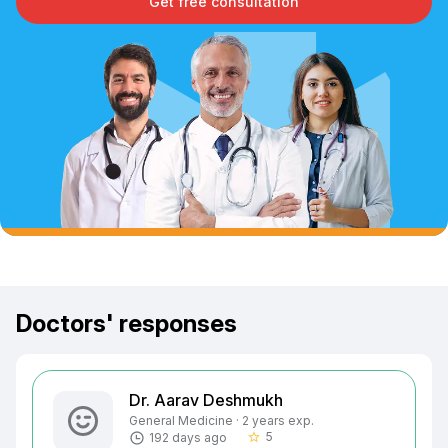
Get free consultation
Doctors' responses
Dr. Aarav Deshmukh
General Medicine · 2 years exp.
5
192 days ago
star_border