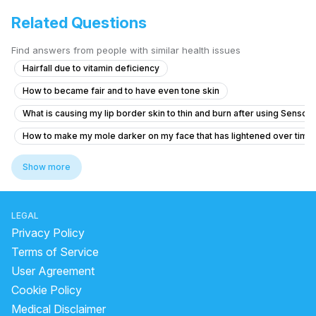
Related Questions
Find answers from people with similar health issues
Hairfall due to vitamin deficiency
How to became fair and to have even tone skin
What is causing my lip border skin to thin and burn after using Senso
How to make my mole darker on my face that has lightened over time
is applying oil good for hair
how to get clear skin fast
Show more
hyperpigmentation sunscreen
no marks cream for face
how too resuce alopecia areata coin shape batches all over the body
LEGAL
Darkness on neck,Underarms and the lips
Privacy Policy
how to remove marks of pimples from face
Terms of Service
User Agreement
How to reduce acne and dark spots
Cookie Policy
How to remove acne black marks?
healing pimple
Medical Disclaimer