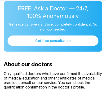
FREE! Ask a Doctor — 24/7,
100% Anonymously
Get expert answers anytime, completely confidential. No
sign-up needed.
Get free consultation
About our doctors
Only qualified doctors who have confirmed the availability
of medical education and other certificates of medical
practice consult on our service. You can check the
qualification confirmation in the doctor's profile.