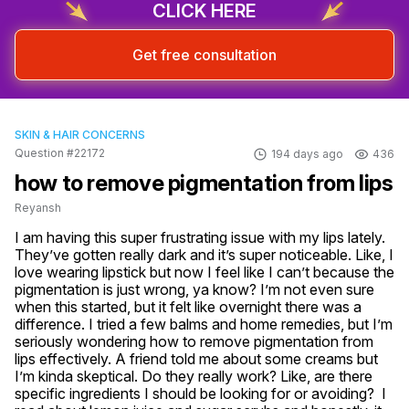
CLICK HERE
Get free consultation
SKIN & HAIR CONCERNS
Question #22172
194 days ago
436
how to remove pigmentation from lips
Reyansh
I am having this super frustrating issue with my lips lately. 
They’ve gotten really dark and it’s super noticeable. Like, I 
love wearing lipstick but now I feel like I can’t because the 
pigmentation is just wrong, ya know? I’m not even sure 
when this started, but it felt like overnight there was a 
difference. I tried a few balms and home remedies, but I’m 
seriously wondering how to remove pigmentation from 
lips effectively. A friend told me about some creams but 
I’m kinda skeptical. Do they really work? Like, are there 
specific ingredients I should be looking for or avoiding?  I 