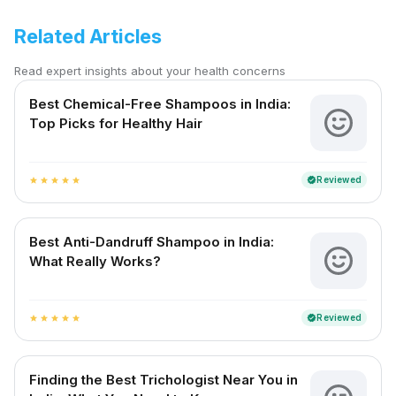
Related Articles
Read expert insights about your health concerns
Best Chemical-Free Shampoos in India:
Top Picks for Healthy Hair
Reviewed
verified
star
star
star
star
star
Best Anti-Dandruff Shampoo in India:
What Really Works?
Reviewed
verified
star
star
star
star
star
Finding the Best Trichologist Near You in