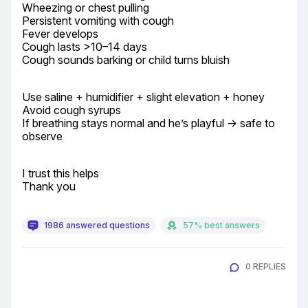
Wheezing or chest pulling

Persistent vomiting with cough

Fever develops

Cough lasts >10–14 days

Cough sounds barking or child turns bluish
Use saline + humidifier + slight elevation + honey

Avoid cough syrups

If breathing stays normal and he’s playful → safe to 
observe
I trust this helps

Thank you
1986 answered questions
57% best answers
0 REPLIES