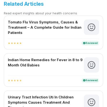
Related Articles
Read expert insights about your health concerns
Tomato Flu Virus Symptoms, Causes &
Treatment – A Complete Guide for Indian
Patients
Reviewed
verified
star
star
star
star
star
Indian Home Remedies for Fever in 8 to 9
Month Old Babies
Reviewed
verified
star
star
star
star
star
Urinary Tract Infection Uti In Children
Symptoms Causes Treatment And