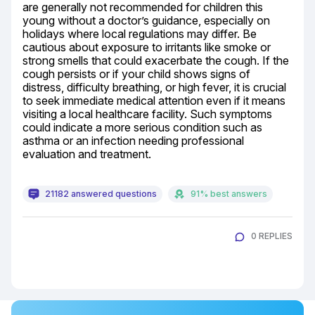
are generally not recommended for children this 
young without a doctor’s guidance, especially on 
holidays where local regulations may differ. Be 
cautious about exposure to irritants like smoke or 
strong smells that could exacerbate the cough. If the 
cough persists or if your child shows signs of 
distress, difficulty breathing, or high fever, it is crucial 
to seek immediate medical attention even if it means 
visiting a local healthcare facility. Such symptoms 
could indicate a more serious condition such as 
asthma or an infection needing professional 
evaluation and treatment.
21182 answered questions
91% best answers
0 REPLIES