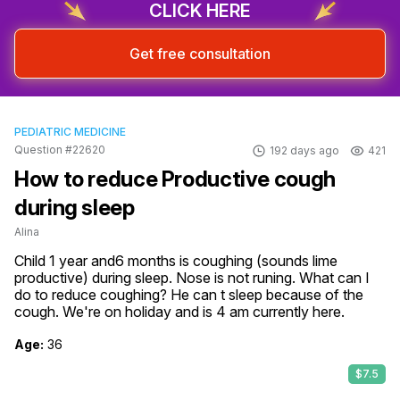
CLICK HERE
Get free consultation
PEDIATRIC MEDICINE
Question #22620
192 days ago
421
How to reduce Productive cough
during sleep
Alina
Child 1 year and6 months is coughing (sounds lime 
productive) during sleep. Nose is not runing. What can I 
do to reduce coughing? He can t sleep because of the 
cough. We're on holiday and is 4 am currently here.
Age:
36
$7.5