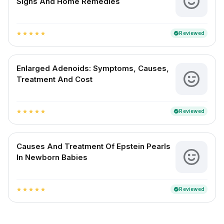
Signs And Home Remedies
Reviewed
verified
star
star
star
star
star
Enlarged Adenoids: Symptoms, Causes,
Treatment And Cost
Reviewed
verified
star
star
star
star
star
Causes And Treatment Of Epstein Pearls
In Newborn Babies
Reviewed
verified
star
star
star
star
star