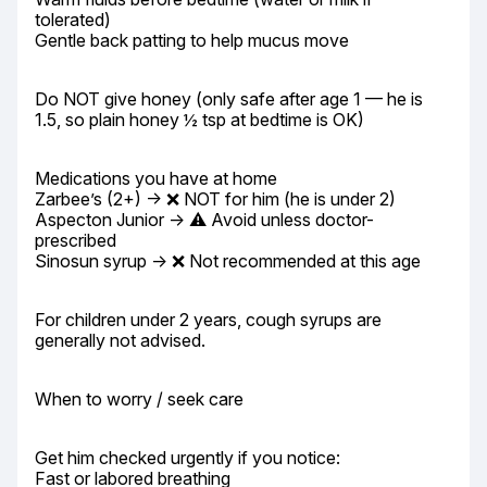
tolerated)

Gentle back patting to help mucus move
Do NOT give honey (only safe after age 1 — he is 
1.5, so plain honey ½ tsp at bedtime is OK)
Medications you have at home

Zarbee’s (2+) → ❌ NOT for him (he is under 2)

Aspecton Junior → ⚠️ Avoid unless doctor-
prescribed

Sinosun syrup → ❌ Not recommended at this age
For children under 2 years, cough syrups are 
generally not advised.
When to worry / seek care
Get him checked urgently if you notice:

Fast or labored breathing
