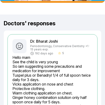
Doctors' responses
Dr. Bharat Joshi
Periodontology, Conservative Dentistry +1 ·
15 years exp.
5
192 days ago
star_border
Hello mam

See the child is very young

So iam suggesting some precautions and 
medication for improvement

Tuspel plus or Benadryl 1/4 of full spoon twice 
daily for 3 days.

Vicks application on nose and chest

Protective clothing.

Warm clothing application on chest.

Ginger honey combination solution only half 
spoon once daily for 5 days.
