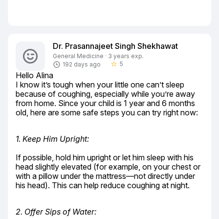
Dr. Prasannajeet Singh Shekhawat
General Medicine · 3 years exp.
5
192 days ago
star_border
Hello Alina

I know it’s tough when your little one can’t sleep 
because of coughing, especially while you’re away 
from home. Since your child is 1 year and 6 months 
old, here are some safe steps you can try right now:
1. Keep Him Upright:
If possible, hold him upright or let him sleep with his 
head slightly elevated (for example, on your chest or 
with a pillow under the mattress—not directly under 
his head). This can help reduce coughing at night.
2. Offer Sips of Water: