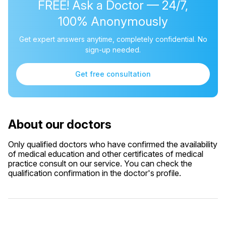
FREE! Ask a Doctor — 24/7,
100% Anonymously
Get expert answers anytime, completely confidential. No
sign-up needed.
Get free consultation
About our doctors
Only qualified doctors who have confirmed the availability
of medical education and other certificates of medical
practice consult on our service. You can check the
qualification confirmation in the doctor's profile.