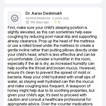
Dr. Aarav Deshmukh
General Medicine · 2 years exp.
5
190 days ago
star_border
First, make sure your child’s sleeping position is 
slightly elevated, as this can sometimes help ease 
coughing by reducing post-nasal drip and supporting 
airway clearance. Prop up the head of the mattress 
or use a rolled towel under the mattress to create a 
gentle incline rather than putting pillows directly under 
your child’s head, which is less effective and can be 
uncomfortable. Consider a humidifier in the room, 
especially if the air is dry, as increased humidity can 
help soothe the throat and loosen mucus. However, 
ensure it’s clean to prevent the spread of mold or 
bacteria. Keep your child hydrated with small sips of 
water, as staying well-hydrated can thin the mucus 
and make coughing less frequent. A teaspoon of 
honey might help due to its soothing properties, but 
given your child’s age, it’s best to proceed with 
caution and consult a healthcare professional for 
appropriate advice. Over-the-counter medications 