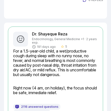
Dr. Shayeque Reza
Endocrinology, General Medicine +1 · 2 years
exp.
5
191 days ago
star_border
For a 1.5-year-old child, a wet/productive 
cough during sleep with no runny nose, no 
fever, and normal breathing is most commonly 
caused by post-nasal drip, throat irritation from 
dry air/AC, or mild reflux. This is uncomfortable 
but usually not dangerous.
Right now (4 am, on holiday), the focus should 
be safe, immediate relief.
2116 answered questions