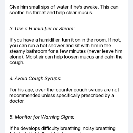
Give him small sips of water if he’s awake. This can 
soothe his throat and help clear mucus.
3. Use a Humidifier or Steam:
If you have a humidifier, turn it on in the room. If not, 
you can run a hot shower and sit with him in the 
steamy bathroom for a few minutes (never leave him 
alone). Moist air can help loosen mucus and calm the 
cough.
4. Avoid Cough Syrups:
For his age, over-the-counter cough syrups are not 
recommended unless specifically prescribed by a 
doctor.
5. Monitor for Warning Signs:
If he develops difficulty breathing, noisy breathing 