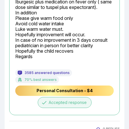
Iburgesic plus medication on fever only ( same 
dose similar to tuspel plus expectorant).

In addition

Please give warm food only

Avoid cold water intake

Luke warm water must.

Hopefully improvement will occur.

In case of no improvement in 3 days consult 
pediatrician in person for better clarity

Hopefully the child recovers

Regards
3585 answered questions
70% best answers
Personal Consultation - $4
done
Accepted response
0 REPLIES