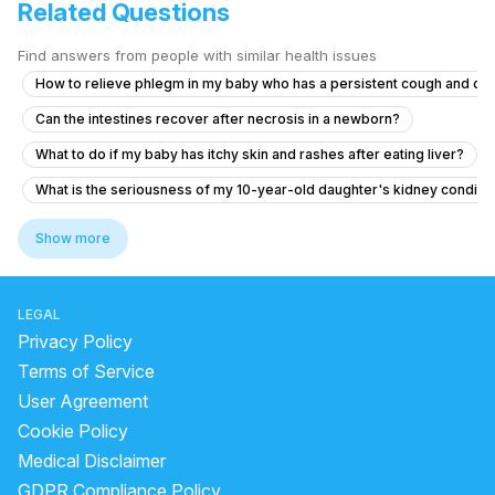
Related Questions
Find answers from people with similar health issues
How to relieve phlegm in my baby who has a persistent cough and co
Can the intestines recover after necrosis in a newborn?
What to do if my baby has itchy skin and rashes after eating liver?
What is the seriousness of my 10-year-old daughter's kidney conditio
What to do if my 8-month-old daughter has low urine output after diar
Show more
Concerns About Breast Milk Supply and Baby's Health
My cough makes my head hurt like it’s pressure
LEGAL
Posterior closes time and head circumference
Privacy Policy
about The breast feeding and formula milk
Terms of Service
User Agreement
What to do for my 2.5-year-old child who is having hard stools and 
Cookie Policy
What to do if my baby has yellow and occasional green stools despit
Medical Disclaimer
Concerns About My Baby's Wheezing Sound
GDPR Compliance Policy