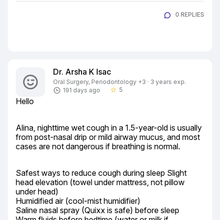
0 REPLIES
Dr. Arsha K Isac
Oral Surgery, Periodontology +3 · 3 years exp.
5
191 days ago
star_border
Hello
Alina, nighttime wet cough in a 1.5-year-old is usually 
from post-nasal drip or mild airway mucus, and most 
cases are not dangerous if breathing is normal.
Safest ways to reduce cough during sleep Slight 
head elevation (towel under mattress, not pillow 
under head)

Humidified air (cool-mist humidifier)

Saline nasal spray (Quixx is safe) before sleep

Warm fluids before bedtime (water or milk if 