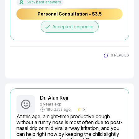
59% best answers
Personal Consultation - $3.5
done
Accepted response
0 REPLIES
Dr. Alan Reji
2 years exp.
5
190 days ago
star_border
At this age, a night-time productive cough 
without a runny nose is most often due to post-
nasal drip or mild viral airway irritation, and you 
can help right now by keeping the child slightly 