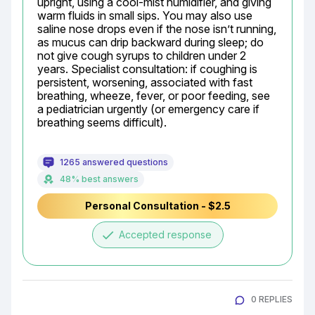
upright, using a cool-mist humidifier, and giving 
warm fluids in small sips. You may also use 
saline nose drops even if the nose isn’t running, 
as mucus can drip backward during sleep; do 
not give cough syrups to children under 2 
years. Specialist consultation: if coughing is 
persistent, worsening, associated with fast 
breathing, wheeze, fever, or poor feeding, see 
a pediatrician urgently (or emergency care if 
breathing seems difficult).
1265 answered questions
48% best answers
Personal Consultation - $2.5
done
Accepted response
0 REPLIES