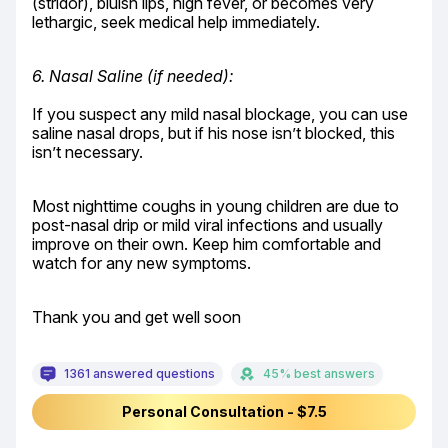
(stridor), bluish lips, high fever, or becomes very 
lethargic, seek medical help immediately.
6. Nasal Saline (if needed):
If you suspect any mild nasal blockage, you can use 
saline nasal drops, but if his nose isn’t blocked, this 
isn’t necessary.
Most nighttime coughs in young children are due to 
post-nasal drip or mild viral infections and usually 
improve on their own. Keep him comfortable and 
watch for any new symptoms.
Thank you and get well soon
1361 answered questions
45% best answers
Personal Consultation - $7.5