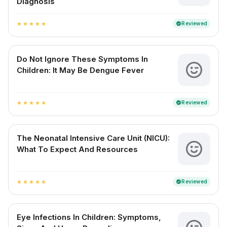
Diagnosis
Reviewed
verified
star
star
star
star
star
Do Not Ignore These Symptoms In
Children: It May Be Dengue Fever
Reviewed
verified
star
star
star
star
star
The Neonatal Intensive Care Unit (NICU):
What To Expect And Resources
Reviewed
verified
star
star
star
star
star
Eye Infections In Children: Symptoms,