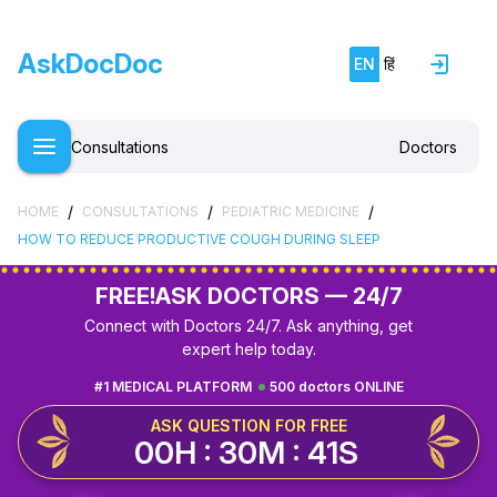
AskDocDoc
EN
हिं
Consultations
Doctors
/
/
/
HOME
CONSULTATIONS
PEDIATRIC MEDICINE
HOW TO REDUCE PRODUCTIVE COUGH DURING SLEEP
FREE!
ASK DOCTORS — 24/7
Connect with Doctors 24/7. Ask anything, get
expert help today.
#1 MEDICAL PLATFORM
500 doctors ONLINE
ASK QUESTION FOR FREE
00H : 30M : 40S