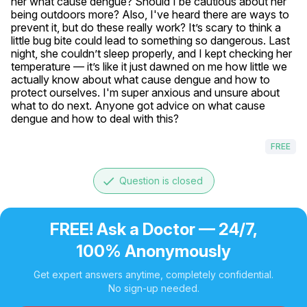
her what cause dengue? Should I be cautious about her 
being outdoors more? Also, I've heard there are ways to 
prevent it, but do these really work? It’s scary to think a 
little bug bite could lead to something so dangerous. Last 
night, she couldn’t sleep properly, and I kept checking her 
temperature — it’s like it just dawned on me how little we 
actually know about what cause dengue and how to 
protect ourselves. I'm super anxious and unsure about 
what to do next. Anyone got advice on what cause 
dengue and how to deal with this?
FREE
done
Question is closed
FREE! Ask a Doctor — 24/7,
100% Anonymously
Get expert answers anytime, completely confidential.
No sign-up needed.