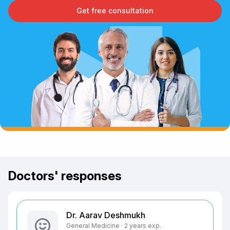
Get free consultation
Doctors' responses
Dr. Aarav Deshmukh
General Medicine · 2 years exp.