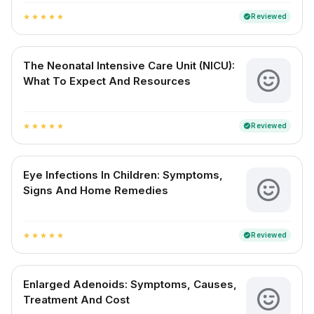
Reviewed
verified
star
star
star
star
star
The Neonatal Intensive Care Unit (NICU):
What To Expect And Resources
Reviewed
verified
star
star
star
star
star
Eye Infections In Children: Symptoms,
Signs And Home Remedies
Reviewed
verified
star
star
star
star
star
Enlarged Adenoids: Symptoms, Causes,
Treatment And Cost