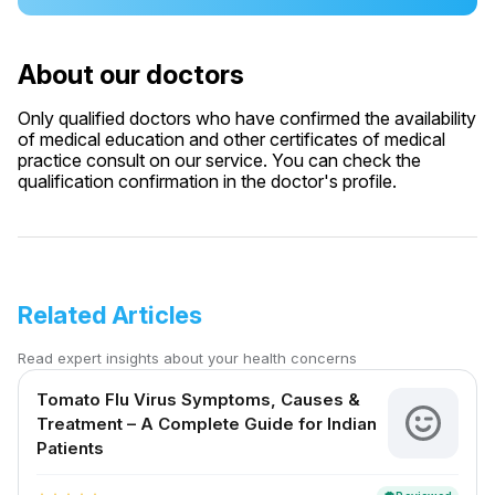
About our doctors
Only qualified doctors who have confirmed the availability
of medical education and other certificates of medical
practice consult on our service. You can check the
qualification confirmation in the doctor's profile.
Related Articles
Read expert insights about your health concerns
Tomato Flu Virus Symptoms, Causes &
Treatment – A Complete Guide for Indian
Patients