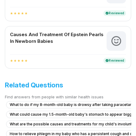
Reviewed
verified
star
star
star
star
star
Causes And Treatment Of Epstein Pearls
In Newborn Babies
Reviewed
verified
star
star
star
star
star
Related Questions
Find answers from people with similar health issues
What to do if my 8-month-old baby is drowsy after taking paracetamo
What could cause my 1.5-month-old baby's stomach to appear bigge
What are the possible causes and treatments for my child's involuntar
How to relieve phlegm in my baby who has a persistent cough and co