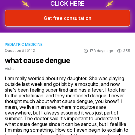
CLICK HERE
Get free consultation
PEDIATRIC MEDICINE
Question #25142
173 days ago
355
what cause dengue
Aisha
I am really worried about my daughter. She was playing 
outside last week and got bit by a mosquito, and now 
she's been feeling super tired and has a fever. I took her 
to the pediatrician, and they mentioned dengue. I never 
thought much about what cause dengue, you know? I 
mean, we live in an area where mosquitoes are 
everywhere, but I always assumed it was just part of 
summer. The doctor said it's important to understand 
what cause dengue since it can be serious, but I feel like 
I'm missing something. How do I even begin to explain to 