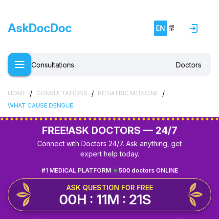
AskDocDoc
EN
हिं
Consultations
Doctors
/
/
/
HOME
CONSULTATIONS
PEDIATRIC MEDICINE
WHAT CAUSE DENGUE
FREE!
ASK DOCTORS — 24/7
Connect with Doctors 24/7. Ask anything, get
expert help today.
#1 MEDICAL PLATFORM
500 doctors ONLINE
ASK QUESTION FOR FREE
00H : 11M : 21S