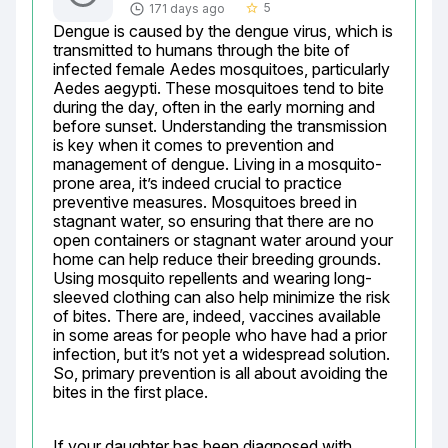
5
171 days ago
star_border
Dengue is caused by the dengue virus, which is 
transmitted to humans through the bite of 
infected female Aedes mosquitoes, particularly 
Aedes aegypti. These mosquitoes tend to bite 
during the day, often in the early morning and 
before sunset. Understanding the transmission 
is key when it comes to prevention and 
management of dengue. Living in a mosquito-
prone area, it’s indeed crucial to practice 
preventive measures. Mosquitoes breed in 
stagnant water, so ensuring that there are no 
open containers or stagnant water around your 
home can help reduce their breeding grounds. 
Using mosquito repellents and wearing long-
sleeved clothing can also help minimize the risk 
of bites. There are, indeed, vaccines available 
in some areas for people who have had a prior 
infection, but it’s not yet a widespread solution. 
So, primary prevention is all about avoiding the 
bites in the first place.
If your daughter has been diagnosed with 