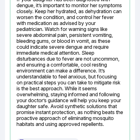
dengue, it’s important to monitor her symptoms 
closely. Keep her hydrated, as dehydration can 
worsen the condition, and control her fever 
with medication as advised by your 
pediatrician. Watch for warning signs like 
severe abdominal pain, persistent vomiting, 
bleeding gums, or blood in vomit, as these 
could indicate severe dengue and require 
immediate medical attention. Sleep 
disturbances due to fever are not uncommon, 
and ensuring a comfortable, cool resting 
environment can make a difference. It’s 
understandable to feel anxious, but focusing 
on practical steps you can take to mitigate risk 
is the best approach. While it seems 
overwhelming, staying informed and following 
your doctor’s guidance will help you keep your 
daughter safe. Avoid synthetic solutions that 
promise instant protection, as nothing beats the 
proactive approach of eliminating mosquito 
habitats and using approved repellents.