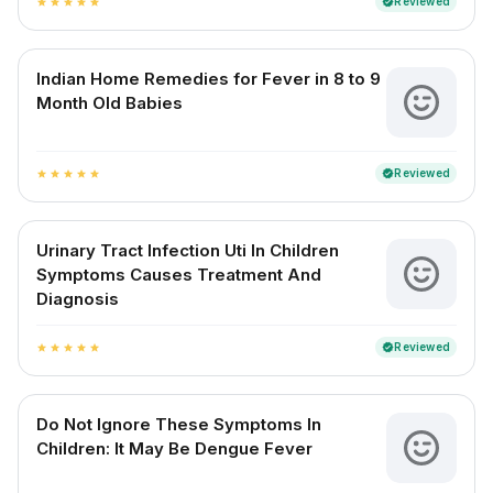
Reviewed
verified
star
star
star
star
star
Indian Home Remedies for Fever in 8 to 9
Month Old Babies
Reviewed
verified
star
star
star
star
star
Urinary Tract Infection Uti In Children
Symptoms Causes Treatment And
Diagnosis
Reviewed
verified
star
star
star
star
star
Do Not Ignore These Symptoms In
Children: It May Be Dengue Fever