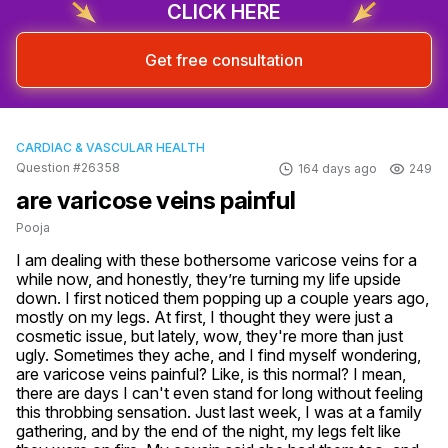
CLICK HERE
Get free consultation
CARDIAC & VASCULAR HEALTH
Question #26358
164 days ago
249
are varicose veins painful
Pooja
I am dealing with these bothersome varicose veins for a 
while now, and honestly, they’re turning my life upside 
down. I first noticed them popping up a couple years ago, 
mostly on my legs. At first, I thought they were just a 
cosmetic issue, but lately, wow, they're more than just 
ugly. Sometimes they ache, and I find myself wondering, 
are varicose veins painful? Like, is this normal? I mean, 
there are days I can't even stand for long without feeling 
this throbbing sensation. Just last week, I was at a family 
gathering, and by the end of the night, my legs felt like 