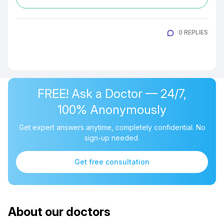
0 REPLIES
FREE! Ask a Doctor — 24/7,
100% Anonymously
Get expert answers anytime, completely confidential. No
sign-up needed.
Get free consultation
About our doctors