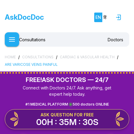
AskDocDoc
EN
हिं
Consultations
Doctors
/
/
/
HOME
CONSULTATIONS
CARDIAC & VASCULAR HEALTH
ARE VARICOSE VEINS PAINFUL
FREE!
ASK DOCTORS — 24/7
Connect with Doctors 24/7. Ask anything, get
expert help today.
#1 MEDICAL PLATFORM
500 doctors ONLINE
ASK QUESTION FOR FREE
00H : 35M : 30S