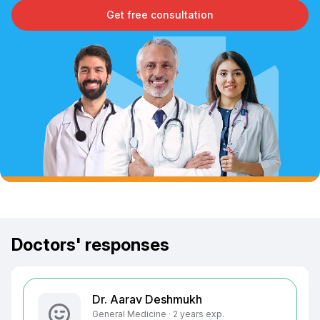
Get free consultation
Doctors' responses
Dr. Aarav Deshmukh
General Medicine · 2 years exp.