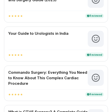
Reviewed
verified
star
star
star
star
star
Your Guide to Urologists in India
Reviewed
verified
star
star
star
star
star
Commando Surgery: Everything You Need
to Know About This Complex Cardiac
Procedure
Reviewed
verified
star
star
star
star
star
What is CTVS Surgery? A Complete Guide