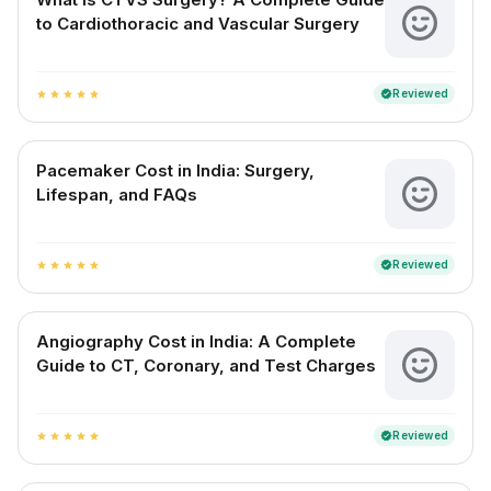
to Cardiothoracic and Vascular Surgery
Reviewed
verified
star
star
star
star
star
Pacemaker Cost in India: Surgery,
Lifespan, and FAQs
Reviewed
verified
star
star
star
star
star
Angiography Cost in India: A Complete
Guide to CT, Coronary, and Test Charges
Reviewed
verified
star
star
star
star
star