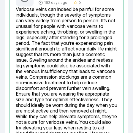
5
162 days ago
star_border
Varicose veins can indeed be painful for some 
individuals, though the severity of symptoms 
can vary widely from person to person. It’s not 
unusual for people with varicose veins to 
experience aching, throbbing, or swelling in the 
legs, especially after standing for a prolonged 
period. The fact that you’re experiencing pain 
significant enough to affect your daily life might 
suggest that it’s more than just a cosmetic 
issue. Swelling around the ankles and restless 
leg symptoms could also be associated with 
the venous insufficiency that leads to varicose 
veins. Compression stockings are a common 
non-invasive treatment to help reduce 
discomfort and prevent further vein swelling. 
Ensure that you are wearing the appropriate 
size and type for optimal effectiveness. They 
should ideally be worn during the day when you 
are most active and then removed at night. 
While they can help alleviate symptoms, they’re 
not a cure for varicose veins. You could also 
try elevating your legs when resting to aid 