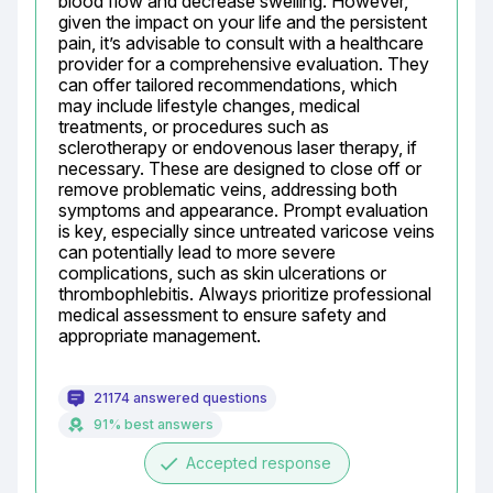
blood flow and decrease swelling. However, 
given the impact on your life and the persistent 
pain, it’s advisable to consult with a healthcare 
provider for a comprehensive evaluation. They 
can offer tailored recommendations, which 
may include lifestyle changes, medical 
treatments, or procedures such as 
sclerotherapy or endovenous laser therapy, if 
necessary. These are designed to close off or 
remove problematic veins, addressing both 
symptoms and appearance. Prompt evaluation 
is key, especially since untreated varicose veins 
can potentially lead to more severe 
complications, such as skin ulcerations or 
thrombophlebitis. Always prioritize professional 
medical assessment to ensure safety and 
appropriate management.
21174 answered questions
91% best answers
done
Accepted response