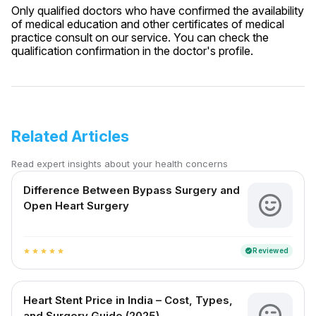
Only qualified doctors who have confirmed the availability
of medical education and other certificates of medical
practice consult on our service. You can check the
qualification confirmation in the doctor's profile.
Related Articles
Read expert insights about your health concerns
Difference Between Bypass Surgery and
Open Heart Surgery
Reviewed
verified
star
star
star
star
star
Heart Stent Price in India – Cost, Types,
and Surgery Guide (2025)