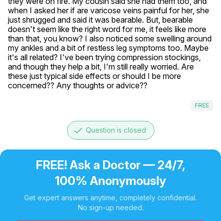
they were on fire. My cousin said she had them too, and 
when I asked her if are varicose veins painful for her, she 
just shrugged and said it was bearable. But, bearable 
doesn't seem like the right word for me, it feels like more 
than that, you know? I also noticed some swelling around 
my ankles and a bit of restless leg symptoms too. Maybe 
it's all related? I've been trying compression stockings, 
and though they help a bit, I'm still really worried. Are 
these just typical side effects or should I be more 
concerned?? Any thoughts or advice??
FREE
done
Question is closed
FREE! Ask a Doctor — 24/7,
100% Anonymously
Get expert answers anytime, completely confidential.
No sign-up needed.