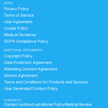
LEGAL
female normal blood pressure
Privacy Policy
Why do heartbeats increase suddenly?
Terms of Service
User Agreement
Palpatation in my body all time with the heartrate
Cookie Policy
heart stroke first aid
cardiac surgery names
Medical Disclaimer
andhra hospital heart and brain
GDPR Compliance Policy
How to increase good cholesterol?
diseases of heart
ADDITIONAL DOCUMENTS
how to increase pulse
Copyright Policy
how will you take care of your heart and kidney
Data Protection Agreement
blood pressure symptoms
side effects of heart attack
Marketing Consent Agreement
Service Agreement
types of physician
very high bp symptoms
Terms and Conditions for Products and Services
symptoms of increased cholesterol
User Generated Content Policy
reasons of cardiac arrest
normal blood pressure ladies
heart pain home remedies
CONTACTS
Contact us
About us
Editorial Policy
Medical Review
how to increase heart beat naturally