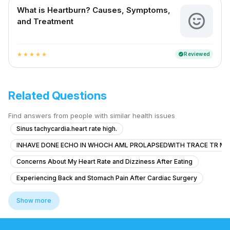
What is Heartburn? Causes, Symptoms,
and Treatment
Reviewed
verified
star
star
star
star
star
Related Questions
Find answers from people with similar health issues
Sinus tachycardia.heart rate high.
INHAVE DONE ECHO IN WHOCH AML PROLAPSEDWITH TRACE TR MR
Concerns About My Heart Rate and Dizziness After Eating
Experiencing Back and Stomach Pain After Cardiac Surgery
How can I get rid of this? Should I go to the doctor?
Show more
Severe Chest Pain and Weakness
Can ectopic beats in a healthy heart lead to serious heart problems like 